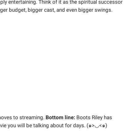
y entertaining. Think of it as the spiritual successor
igger budget, bigger cast, and even bigger swings.
 moves to streaming.
Bottom line:
Boots Riley has
ovie you will be talking about for days. (๑>◡<๑)