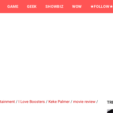
GAME
GEEK
SHOWBIZ
WOW
★FOLLOW★
rtainment
/
I Love Boosters
/
Keke Palmer
/
movie review
/
TR