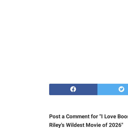
Post a Comment for "I Love Boo
Riley's Wildest Movie of 2026"