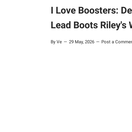
I Love Boosters: 
Lead Boots Riley's
By Ve
29 May, 2026
Post a Comme