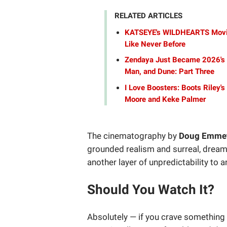
RELATED ARTICLES
KATSEYE's WILDHEARTS Movie 
Like Never Before
Zendaya Just Became 2026's 
Man, and Dune: Part Three
I Love Boosters: Boots Riley'
Moore and Keke Palmer
The cinematography by
Doug Emme
grounded realism and surreal, drea
another layer of unpredictability to 
Should You Watch It?
Absolutely — if you crave something 