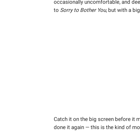
occasionally uncomfortable, and deepl
to
Sorry to Bother You
, but with a b
Catch it on the big screen before it
done it again — this is the kind of m