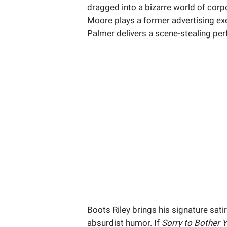
dragged into a bizarre world of corp
Moore plays a former advertising exe
Palmer delivers a scene-stealing perf
Boots Riley brings his signature sat
absurdist humor. If
Sorry to Bother 