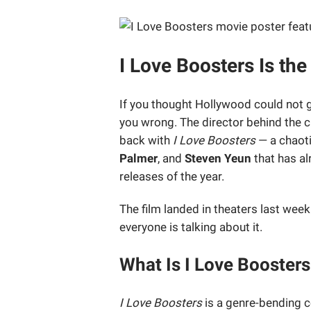
I Love Boosters Is th
If you thought Hollywood could not g
you wrong. The director behind the c
back with
I Love Boosters
— a chaoti
Palmer
, and
Steven Yeun
that has al
releases of the year.
The film landed in theaters last wee
everyone is talking about it.
What Is I Love Booster
I Love Boosters
is a genre-bending 