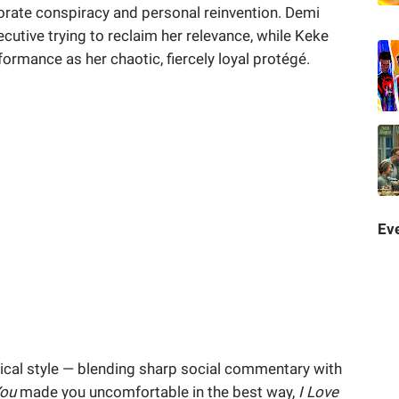
orate conspiracy and personal reinvention. Demi
cutive trying to reclaim her relevance, while Keke
ormance as her chaotic, fiercely loyal protégé.
Eve
irical style — blending sharp social commentary with
You
made you uncomfortable in the best way,
I Love