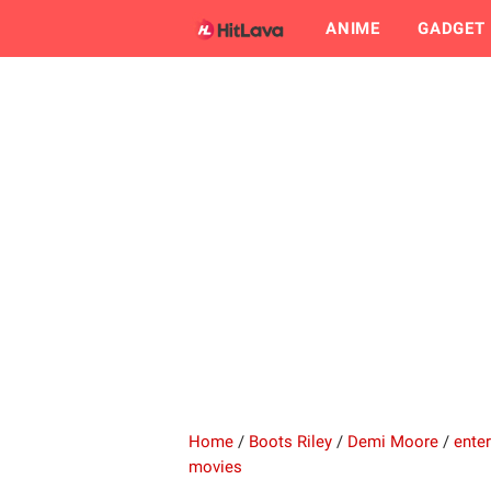
ANIME
GADGET
Home
/
Boots Riley
/
Demi Moore
/
ente
movies