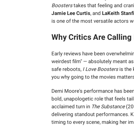
Boosters
takes that feeling and crank
Jamie Lee Curtis
, and
LaKeith Stanf
is one of the most versatile actors 
Why Critics Are Calling
Early reviews have been overwhelmin
weirdest film" — absolutely meant as
safe reboots,
I Love Boosters
is the 
you why going to the movies matters
Demi Moore's performance has been s
bold, unapologetic role that feels tai
acclaimed turn in
The Substance
(20
delivering standout performances. 
timing to every scene, making her i