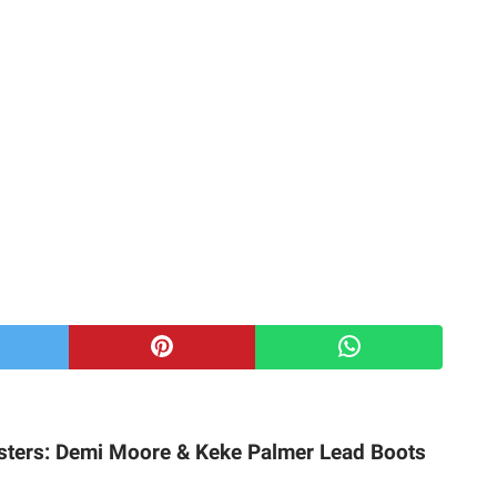
sters: Demi Moore & Keke Palmer Lead Boots