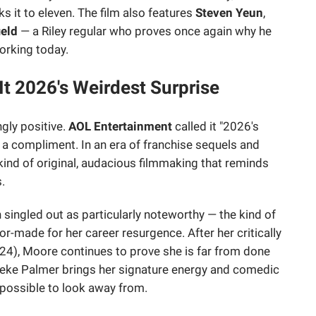
s it to eleven. The film also features
Steven Yeun
,
ield
— a Riley regular who proves once again why he
working today.
 It 2026's Weirdest Surprise
gly positive.
AOL Entertainment
called it "2026's
 a compliment. In an era of franchise sequels and
kind of original, audacious filmmaking that reminds
.
ingled out as particularly noteworthy — the kind of
lor-made for her career resurgence. After her critically
24), Moore continues to prove she is far from done
Keke Palmer brings her signature energy and comedic
mpossible to look away from.