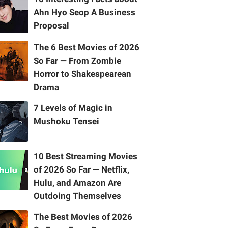
Ahn Hyo Seop A Business
Proposal
The 6 Best Movies of 2026
So Far — From Zombie
Horror to Shakespearean
Drama
7 Levels of Magic in
Mushoku Tensei
10 Best Streaming Movies
of 2026 So Far — Netflix,
Hulu, and Amazon Are
Outdoing Themselves
The Best Movies of 2026