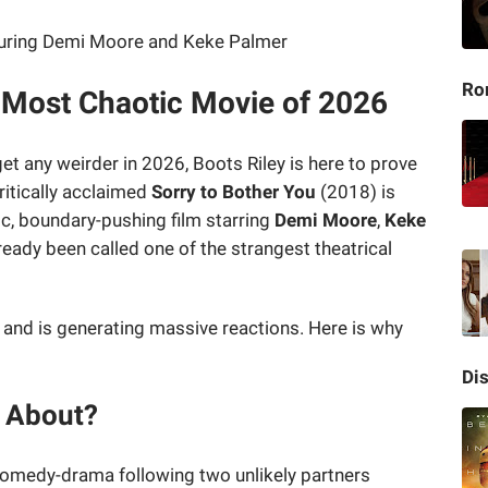
Ro
e Most Chaotic Movie of 2026
et any weirder in 2026, Boots Riley is here to prove
ritically acclaimed
Sorry to Bother You
(2018) is
c, boundary-pushing film starring
Demi Moore
,
Keke
ready been called one of the strangest theatrical
k and is generating massive reactions. Here is why
Di
s About?
comedy-drama following two unlikely partners