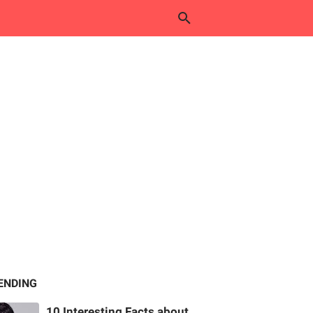
ENDING
10 Interesting Facts about