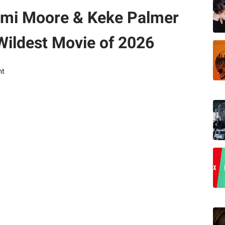
Demi Moore & Keke Palmer
 Wildest Movie of 2026
nt