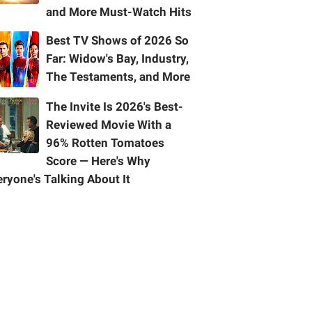
and More Must-Watch Hits
Best TV Shows of 2026 So
Far: Widow's Bay, Industry,
The Testaments, and More
The Invite Is 2026's Best-
Reviewed Movie With a
96% Rotten Tomatoes
Score — Here's Why
ryone's Talking About It