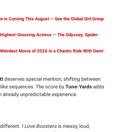
Is Coming This August — See the Global Girl Group
Highest-Grossing Actress — The Odyssey, Spider-
s Weirdest Movie of 2026 Is a Chaotic Ride With Demi
tt
deserves special mention, shifting between
mlike sequences. The score by
Tune-Yards
adds
an already unpredictable experience.
different.
I Love Boosters
is messy, loud,