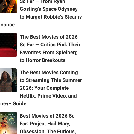
So Far — From Ryan
Gosling's Space Odyssey
to Margot Robbie's Steamy
mance
The Best Movies of 2026
So Far — Critics Pick Their
Favorites From Spielberg
to Horror Breakouts
The Best Movies Coming
to Streaming This Summer
2026: Your Complete
Netflix, Prime Video, and
sney+ Guide
Best Movies of 2026 So
Far: Project Hail Mary,
Obsession, The Furious,