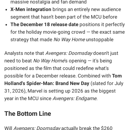
massive nostalgia and fan demand
X-Men integration
brings an entirely new audience
segment that hasn't been part of the MCU before
The December 18 release date
positions it perfectly
for the holiday movie-going crowd — the exact same
strategy that made
No Way Home
unstoppable
Analysts note that
Avengers: Doomsday
doesn't just
need to beat
No Way Home
's opening — it's being
positioned as the film that could redefine what's
possible for a December release. Combined with
Tom
Holland's Spider-Man: Brand New Day
(slated for July
31, 2026), Marvel is setting up 2026 as the biggest
year in the MCU since
Avengers: Endgame
.
The Bottom Line
Will
Avengers: Doomsday
actually break the $260