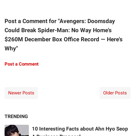
Post a Comment for "Avengers: Doomsday
Could Break Spider-Man: No Way Home's
$260M December Box Office Record — Here's
Why"
Post a Comment
Newer Posts
Older Posts
TRENDING
10 Interesting Facts about Ahn Hyo Seop