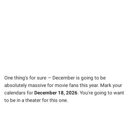
One thing's for sure — December is going to be
absolutely massive for movie fans this year. Mark your
calendars for
December 18, 2026
. You're going to want
to be in a theater for this one.