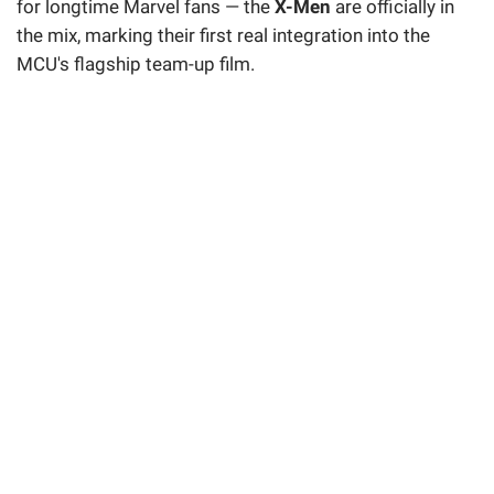
for longtime Marvel fans — the
X-Men
are officially in
the mix, marking their first real integration into the
MCU's flagship team-up film.