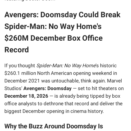
Avengers: Doomsday Could Break
Spider-Man: No Way Home's
$260M December Box Office
Record
If you thought
Spider-Man: No Way Home
's historic
$260.1 million North American opening weekend in
December 2021 was untouchable, think again. Marvel
Studios'
Avengers: Doomsday
— set to hit theaters on
December 18, 2026
— is already being tipped by box
office analysts to dethrone that record and deliver the
biggest December opening in cinema history.
Why the Buzz Around Doomsday Is