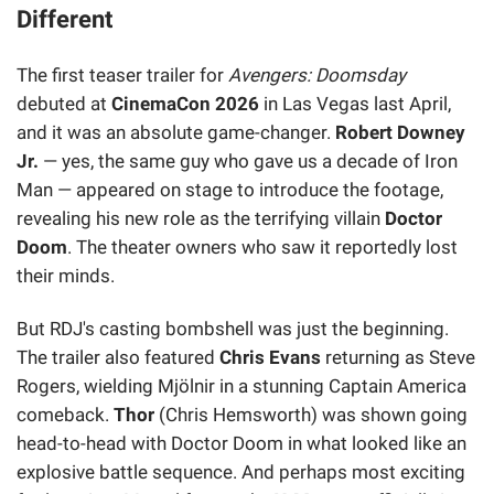
Different
The first teaser trailer for
Avengers: Doomsday
debuted at
CinemaCon 2026
in Las Vegas last April,
and it was an absolute game-changer.
Robert Downey
Jr.
— yes, the same guy who gave us a decade of Iron
Man — appeared on stage to introduce the footage,
revealing his new role as the terrifying villain
Doctor
Doom
. The theater owners who saw it reportedly lost
their minds.
But RDJ's casting bombshell was just the beginning.
The trailer also featured
Chris Evans
returning as Steve
Rogers, wielding Mjölnir in a stunning Captain America
comeback.
Thor
(Chris Hemsworth) was shown going
head-to-head with Doctor Doom in what looked like an
explosive battle sequence. And perhaps most exciting