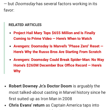
— but
Doomsday
has several factors working in its
favor:
RELATED ARTICLES
Project Hail Mary Tops $655 Million and Is Finally
Coming to Prime Video — Here's When to Watch
Avengers: Doomsday Is Marvel's "Phase Zero" Reset —
Here's Why the Russo Bros Are Starting From Scratch
Avengers: Doomsday Could Break Spider-Man: No Way
Home's $260M December Box Office Record — Here's
Why
Robert Downey Jr.'s Doctor Doom
is arguably the
most talked-about casting in Marvel history since he
first suited up as Iron Man in 2008
Chris Evans' return
as Captain America taps into