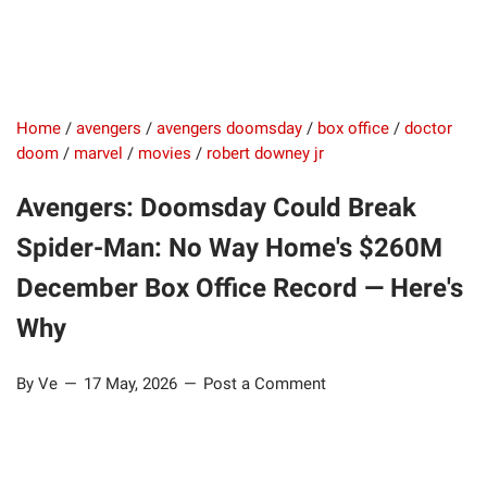
Home
/
avengers
/
avengers doomsday
/
box office
/
doctor
doom
/
marvel
/
movies
/
robert downey jr
Avengers: Doomsday Could Break
Spider-Man: No Way Home's $260M
December Box Office Record — Here's
Why
By Ve
17 May, 2026
Post a Comment