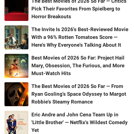
The Best Movies of 2026 So Far — Critics
Pick Their Favorites From Spielberg to
Horror Breakouts
The Invite Is 2026's Best-Reviewed Movie
With a 96% Rotten Tomatoes Score —
Here's Why Everyone's Talking About It
Best Movies of 2026 So Far: Project Hail
Mary, Obsession, The Furious, and More
Must-Watch Hits
The Best Movies of 2026 So Far — From
Ryan Gosling's Space Odyssey to Margot
Robbie's Steamy Romance
Eric Andre and John Cena Team Up in
'Little Brother' — Netflix's Wildest Comedy
Yet