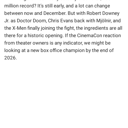
million record? It's still early, and a lot can change
between now and December. But with Robert Downey
Jr. as Doctor Doom, Chris Evans back with Mjölnir, and
the X-Men finally joining the fight, the ingredients are all
there for a historic opening. If the CinemaCon reaction
from theater owners is any indicator, we might be
looking at a new box office champion by the end of
2026.