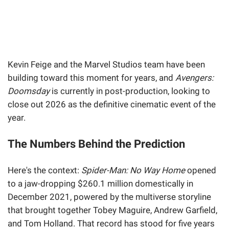
Kevin Feige and the Marvel Studios team have been
building toward this moment for years, and
Avengers:
Doomsday
is currently in post-production, looking to
close out 2026 as the definitive cinematic event of the
year.
The Numbers Behind the Prediction
Here's the context:
Spider-Man: No Way Home
opened
to a jaw-dropping $260.1 million domestically in
December 2021, powered by the multiverse storyline
that brought together Tobey Maguire, Andrew Garfield,
and Tom Holland. That record has stood for five years