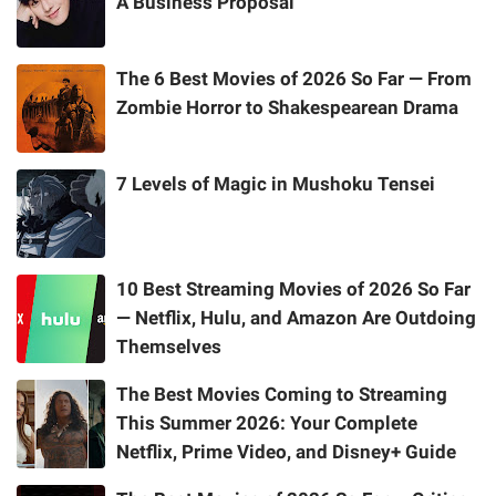
A Business Proposal
The 6 Best Movies of 2026 So Far — From
Zombie Horror to Shakespearean Drama
7 Levels of Magic in Mushoku Tensei
10 Best Streaming Movies of 2026 So Far
— Netflix, Hulu, and Amazon Are Outdoing
Themselves
The Best Movies Coming to Streaming
This Summer 2026: Your Complete
Netflix, Prime Video, and Disney+ Guide