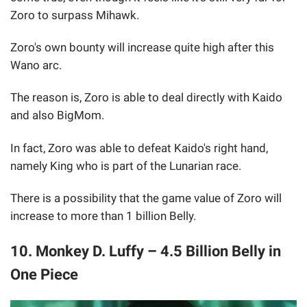
Zoro to surpass Mihawk.
Zoro's own bounty will increase quite high after this
Wano arc.
The reason is, Zoro is able to deal directly with Kaido
and also BigMom.
In fact, Zoro was able to defeat Kaido's right hand,
namely King who is part of the Lunarian race.
There is a possibility that the game value of Zoro will
increase to more than 1 billion Belly.
10. Monkey D. Luffy – 4.5 Billion Belly in
One Piece