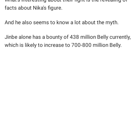
facts about Nika's figure.
And he also seems to know a lot about the myth.
Jinbe alone has a bounty of 438 million Belly currently,
which is likely to increase to 700-800 million Belly.