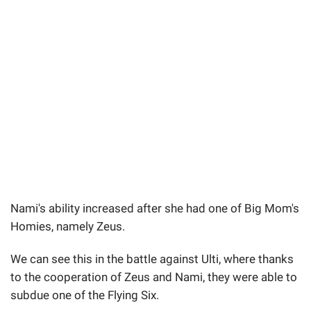
Nami's ability increased after she had one of Big Mom's
Homies, namely Zeus.
We can see this in the battle against Ulti, where thanks
to the cooperation of Zeus and Nami, they were able to
subdue one of the Flying Six.