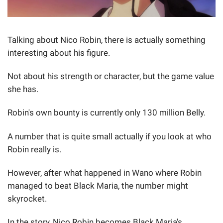
Talking about Nico Robin, there is actually something
interesting about his figure.
Not about his strength or character, but the game value
she has.
Robin's own bounty is currently only 130 million Belly.
A number that is quite small actually if you look at who
Robin really is.
However, after what happened in Wano where Robin
managed to beat Black Maria, the number might
skyrocket.
In the story, Nico Robin becomes Black Maria's