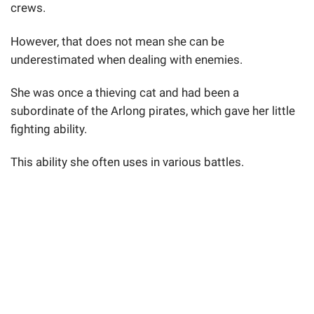
crews.
However, that does not mean she can be
underestimated when dealing with enemies.
She was once a thieving cat and had been a
subordinate of the Arlong pirates, which gave her little
fighting ability.
This ability she often uses in various battles.