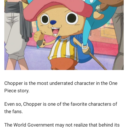
Chopper is the most underrated character in the One
Piece story.
Even so, Chopper is one of the favorite characters of
the fans.
The World Government may not realize that behind its