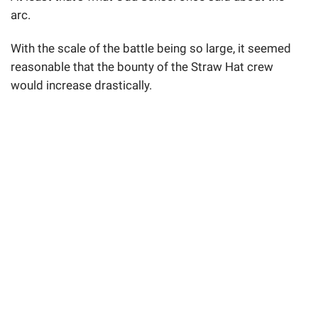
arc.
With the scale of the battle being so large, it seemed
reasonable that the bounty of the Straw Hat crew
would increase drastically.