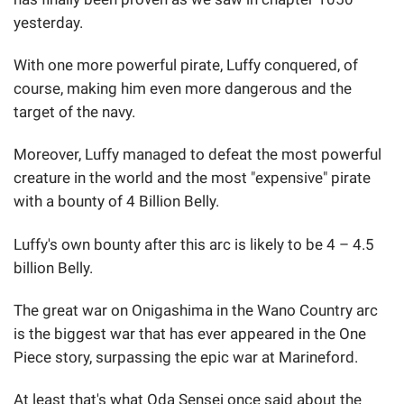
yesterday.
With one more powerful pirate, Luffy conquered, of
course, making him even more dangerous and the
target of the navy.
Moreover, Luffy managed to defeat the most powerful
creature in the world and the most "expensive" pirate
with a bounty of 4 Billion Belly.
Luffy's own bounty after this arc is likely to be 4 – 4.5
billion Belly.
The great war on Onigashima in the Wano Country arc
is the biggest war that has ever appeared in the One
Piece story, surpassing the epic war at Marineford.
At least that's what Oda Sensei once said about the