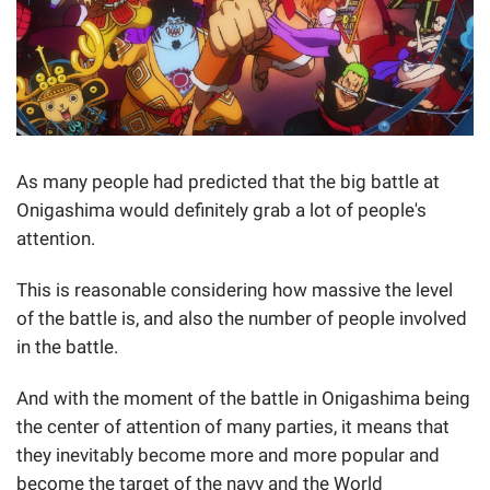
As many people had predicted that the big battle at
Onigashima would definitely grab a lot of people's
attention.
This is reasonable considering how massive the level
of the battle is, and also the number of people involved
in the battle.
And with the moment of the battle in Onigashima being
the center of attention of many parties, it means that
they inevitably become more and more popular and
become the target of the navy and the World