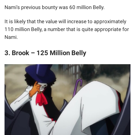
Nami's previous bounty was 60 million Belly.
It is likely that the value will increase to approximately
110 million Belly, a number that is quite appropriate for
Nami.
3. Brook – 125 Million Belly