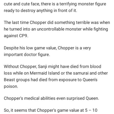
cute and cute face, there is a terrifying monster figure
ready to destroy anything in front of it.
The last time Chopper did something terrible was when
he turned into an uncontrollable monster while fighting
against CP9.
Despite his low game value, Chopper is a very
important doctor figure.
Without Chopper, Sanji might have died from blood
loss while on Mermaid Island or the samurai and other
Beast groups had died from exposure to Queen's
poison.
Chopper's medical abilities even surprised Queen.
So, it seems that Chopper's game value at 5 – 10