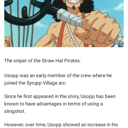
The sniper of the Straw Hat Pirates.
Usopp was an early member of the crew where he
joined the Syrupp Village arc.
Since he first appeared in the story, Usopp has been
known to have advantages in terms of using a
slingshot.
However, over time, Usopp showed an increase in his