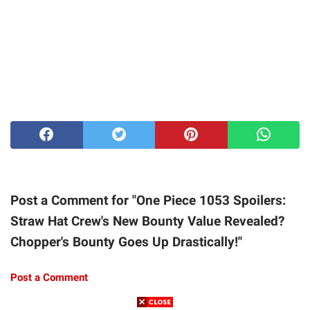
Post a Comment for "One Piece 1053 Spoilers:
Straw Hat Crew's New Bounty Value Revealed?
Chopper's Bounty Goes Up Drastically!"
Post a Comment