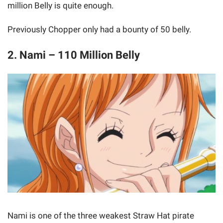
million Belly is quite enough.
Previously Chopper only had a bounty of 50 belly.
2. Nami – 110 Million Belly
Nami is one of the three weakest Straw Hat pirate