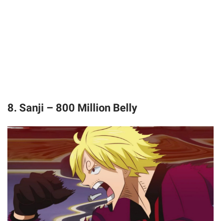
8. Sanji – 800 Million Belly