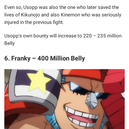
Even so, Usopp was also the one who later saved the
lives of Kikunojo and also Kinemon who was seriously
injured in the previous fight.
Usopp's own bounty will increase to 220 – 235 million
Belly
6. Franky – 400 Million Belly