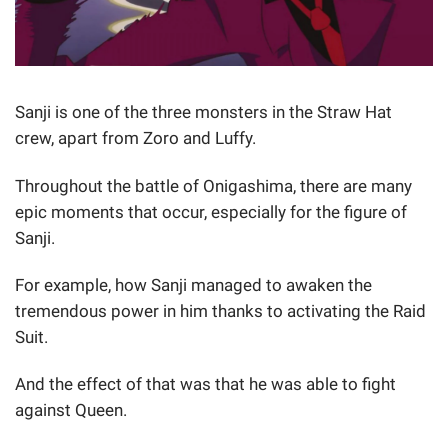
Sanji is one of the three monsters in the Straw Hat
crew, apart from Zoro and Luffy.
Throughout the battle of Onigashima, there are many
epic moments that occur, especially for the figure of
Sanji.
For example, how Sanji managed to awaken the
tremendous power in him thanks to activating the Raid
Suit.
And the effect of that was that he was able to fight
against Queen.