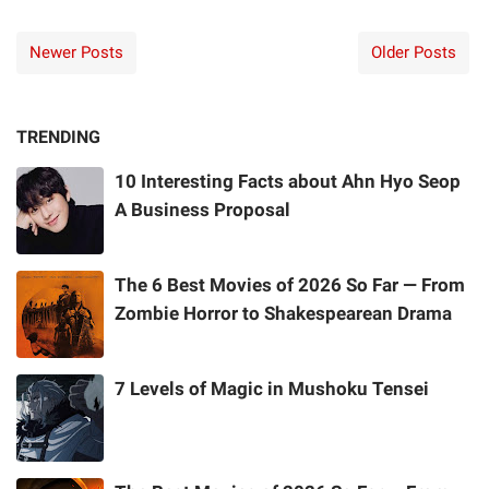
Newer Posts
Older Posts
TRENDING
10 Interesting Facts about Ahn Hyo Seop
A Business Proposal
The 6 Best Movies of 2026 So Far — From
Zombie Horror to Shakespearean Drama
7 Levels of Magic in Mushoku Tensei