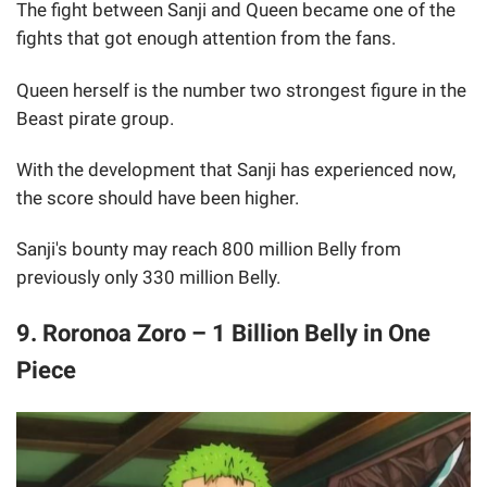
The fight between Sanji and Queen became one of the
fights that got enough attention from the fans.
Queen herself is the number two strongest figure in the
Beast pirate group.
With the development that Sanji has experienced now,
the score should have been higher.
Sanji's bounty may reach 800 million Belly from
previously only 330 million Belly.
9. Roronoa Zoro – 1 Billion Belly in One
Piece