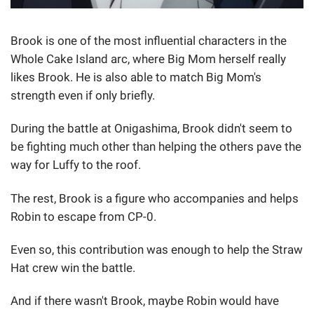
Brook is one of the most influential characters in the
Whole Cake Island arc, where Big Mom herself really
likes Brook. He is also able to match Big Mom's
strength even if only briefly.
During the battle at Onigashima, Brook didn't seem to
be fighting much other than helping the others pave the
way for Luffy to the roof.
The rest, Brook is a figure who accompanies and helps
Robin to escape from CP-0.
Even so, this contribution was enough to help the Straw
Hat crew win the battle.
And if there wasn't Brook, maybe Robin would have