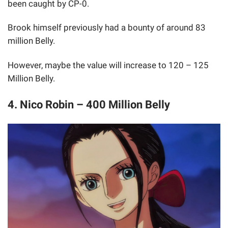
been caught by CP-0.
Brook himself previously had a bounty of around 83
million Belly.
However, maybe the value will increase to 120 – 125
Million Belly.
4. Nico Robin – 400 Million Belly