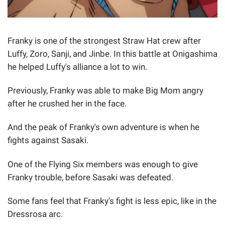
Franky is one of the strongest Straw Hat crew after
Luffy, Zoro, Sanji, and Jinbe. In this battle at Onigashima
he helped Luffy's alliance a lot to win.
Previously, Franky was able to make Big Mom angry
after he crushed her in the face.
And the peak of Franky's own adventure is when he
fights against Sasaki.
One of the Flying Six members was enough to give
Franky trouble, before Sasaki was defeated.
Some fans feel that Franky's fight is less epic, like in the
Dressrosa arc.