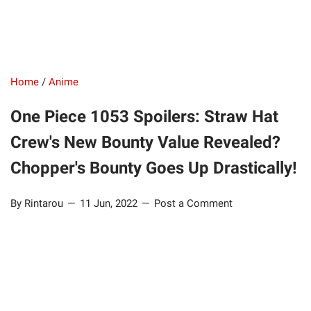
Home
/
Anime
One Piece 1053 Spoilers: Straw Hat
Crew's New Bounty Value Revealed?
Chopper's Bounty Goes Up Drastically!
By Rintarou
11 Jun, 2022
Post a Comment