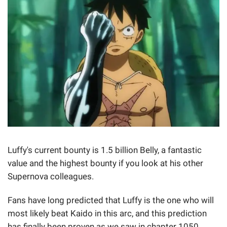
Luffy's current bounty is 1.5 billion Belly, a fantastic
value and the highest bounty if you look at his other
Supernova colleagues.
Fans have long predicted that Luffy is the one who will
most likely beat Kaido in this arc, and this prediction
has finally been proven as we saw in chapter 1050