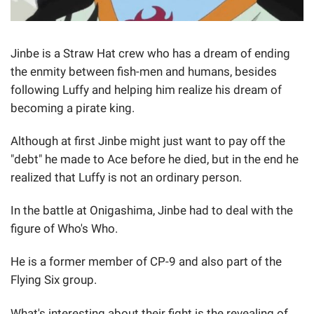
Jinbe is a Straw Hat crew who has a dream of ending
the enmity between fish-men and humans, besides
following Luffy and helping him realize his dream of
becoming a pirate king.
Although at first Jinbe might just want to pay off the
"debt" he made to Ace before he died, but in the end he
realized that Luffy is not an ordinary person.
In the battle at Onigashima, Jinbe had to deal with the
figure of Who's Who.
He is a former member of CP-9 and also part of the
Flying Six group.
What's interesting about their fight is the revealing of