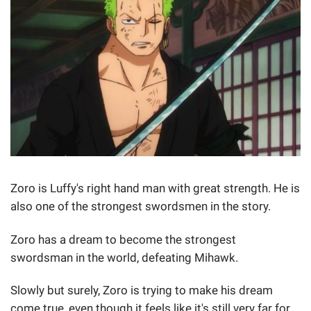
Zoro is Luffy's right hand man with great strength. He is
also one of the strongest swordsmen in the story.
Zoro has a dream to become the strongest
swordsman in the world, defeating Mihawk.
Slowly but surely, Zoro is trying to make his dream
come true, even though it feels like it's still very far for