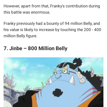
However, apart from that, Franky's contribution during
this battle was enormous.
Franky previously had a bounty of 94 million Belly, and
his value is likely to increase by touching the 200 - 400
million Belly figure.
7. Jinbe – 800 Million Belly