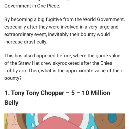
Government in One Piece.
By becoming a big fugitive from the World Government,
especially after they were involved in a very large and
extraordinary event, inevitably their bounty would
increase drastically.
This has also happened before, where the game value
of the Straw Hat crew skyrocketed after the Enies
Lobby arc. Then, what is the approximate value of their
bounty?
1. Tony Tony Chopper – 5 – 10 Million
Belly