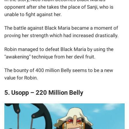
opponent after she takes the place of Sanji, who is
unable to fight against her.
The battle against Black Maria became a moment of
proving her strength which had increased drastically.
Robin managed to defeat Black Maria by using the
"awakening" technique from her devil fruit.
The bounty of 400 million Belly seems to be a new
value for Robin.
5. Usopp – 220 Million Belly