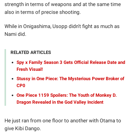
strength in terms of weapons and at the same time
also in terms of precise shooting.
While in Onigashima, Usopp didn't fight as much as
Nami did.
RELATED ARTICLES
Spy x Family Season 3 Gets Official Release Date and
Fresh Visual!
Stussy in One Piece: The Mysterious Power Broker of
CP0
One Piece 1159 Spoilers: The Youth of Monkey D.
Dragon Revealed in the God Valley Incident
He just ran from one floor to another with Otama to
give Kibi Dango.