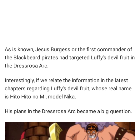
As is known, Jesus Burgess or the first commander of
the Blackbeard pirates had targeted Luffy's devil fruit in
the Dressrosa Arc.
Interestingly, if we relate the information in the latest
chapters regarding Luffy's devil fruit, whose real name
is Hito Hito no Mi, model Nika.
His plans in the Dressrosa Arc became a big question.