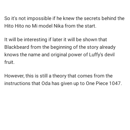
So it's not impossible if he knew the secrets behind the
Hito Hito no Mi model Nika from the start.
It will be interesting if later it will be shown that
Blackbeard from the beginning of the story already
knows the name and original power of Luffy's devil
fruit.
However, this is still a theory that comes from the
instructions that Oda has given up to One Piece 1047.