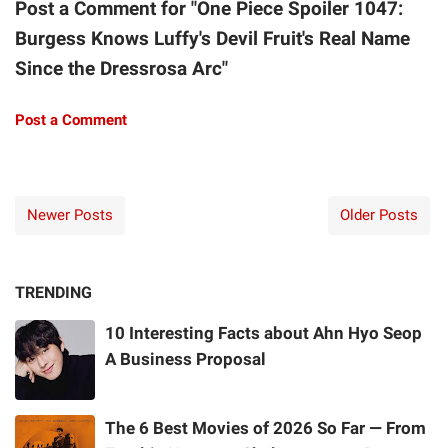
Post a Comment for "One Piece Spoiler 1047:
Burgess Knows Luffy's Devil Fruit's Real Name
Since the Dressrosa Arc"
Post a Comment
Newer Posts
Older Posts
TRENDING
10 Interesting Facts about Ahn Hyo Seop
A Business Proposal
The 6 Best Movies of 2026 So Far — From