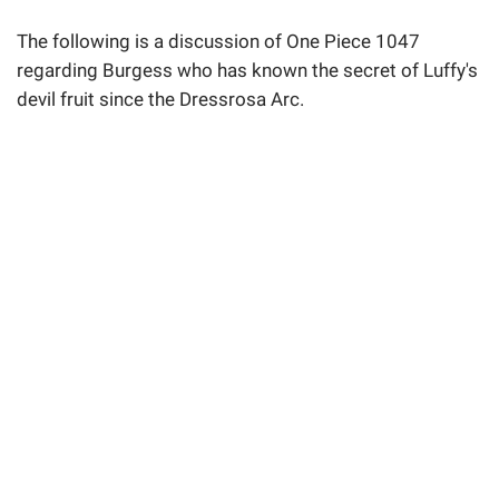
The following is a discussion of One Piece 1047
regarding Burgess who has known the secret of Luffy's
devil fruit since the Dressrosa Arc.