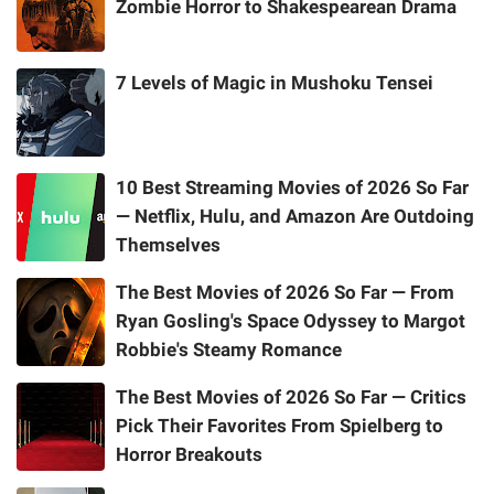
Zombie Horror to Shakespearean Drama
7 Levels of Magic in Mushoku Tensei
10 Best Streaming Movies of 2026 So Far
— Netflix, Hulu, and Amazon Are Outdoing
Themselves
The Best Movies of 2026 So Far — From
Ryan Gosling's Space Odyssey to Margot
Robbie's Steamy Romance
The Best Movies of 2026 So Far — Critics
Pick Their Favorites From Spielberg to
Horror Breakouts