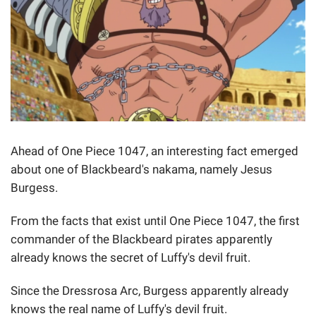
Ahead of One Piece 1047, an interesting fact emerged
about one of Blackbeard's nakama, namely Jesus
Burgess.
From the facts that exist until One Piece 1047, the first
commander of the Blackbeard pirates apparently
already knows the secret of Luffy's devil fruit.
Since the Dressrosa Arc, Burgess apparently already
knows the real name of Luffy's devil fruit.