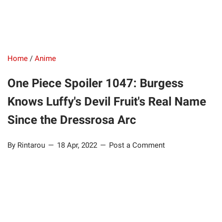
Home
/
Anime
One Piece Spoiler 1047: Burgess
Knows Luffy's Devil Fruit's Real Name
Since the Dressrosa Arc
By Rintarou
18 Apr, 2022
Post a Comment