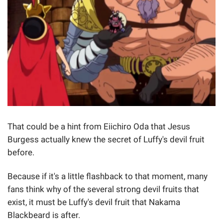
That could be a hint from Eiichiro Oda that Jesus
Burgess actually knew the secret of Luffy's devil fruit
before.
Because if it's a little flashback to that moment, many
fans think why of the several strong devil fruits that
exist, it must be Luffy's devil fruit that Nakama
Blackbeard is after.