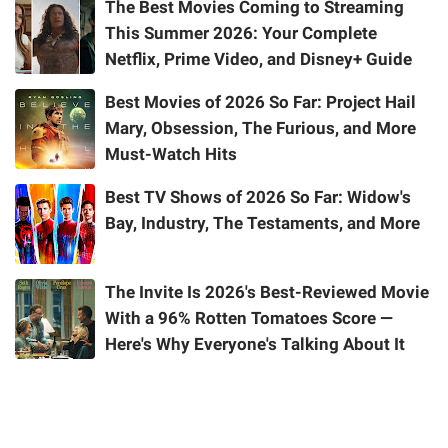
The Best Movies Coming to Streaming
This Summer 2026: Your Complete
Netflix, Prime Video, and Disney+ Guide
Best Movies of 2026 So Far: Project Hail
Mary, Obsession, The Furious, and More
Must-Watch Hits
Best TV Shows of 2026 So Far: Widow's
Bay, Industry, The Testaments, and More
The Invite Is 2026's Best-Reviewed Movie
With a 96% Rotten Tomatoes Score —
Here's Why Everyone's Talking About It