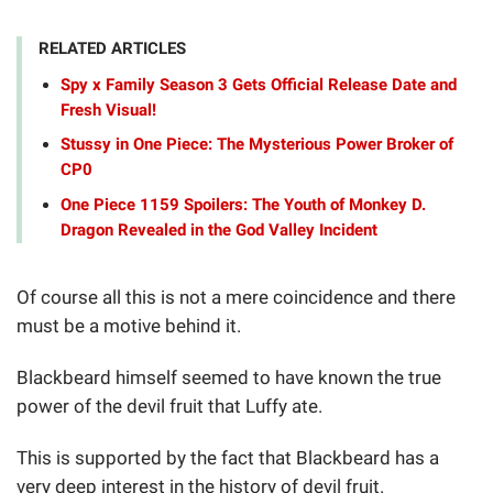
RELATED ARTICLES
Spy x Family Season 3 Gets Official Release Date and
Fresh Visual!
Stussy in One Piece: The Mysterious Power Broker of
CP0
One Piece 1159 Spoilers: The Youth of Monkey D.
Dragon Revealed in the God Valley Incident
Of course all this is not a mere coincidence and there
must be a motive behind it.
Blackbeard himself seemed to have known the true
power of the devil fruit that Luffy ate.
This is supported by the fact that Blackbeard has a
very deep interest in the history of devil fruit.