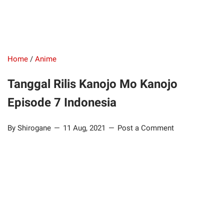
Home
/
Anime
Tanggal Rilis Kanojo Mo Kanojo
Episode 7 Indonesia
By Shirogane
11 Aug, 2021
Post a Comment