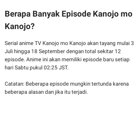
Berapa Banyak Episode Kanojo mo
Kanojo?
Serial anime TV Kanojo mo Kanojo akan tayang mulai 3
Juli hingga 18 September dengan total sekitar 12
episode. Anime ini akan memiliki episode baru setiap
hari Sabtu pukul 02:25 JST.
Catatan: Beberapa episode mungkin tertunda karena
beberapa alasan dan jika itu terjadi.