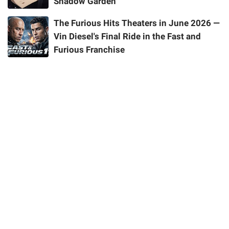
Shadow Garden
The Furious Hits Theaters in June 2026 —
Vin Diesel's Final Ride in the Fast and
Furious Franchise