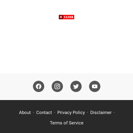
About
Contact
Privacy Policy
Disclaimer
Terms of Service