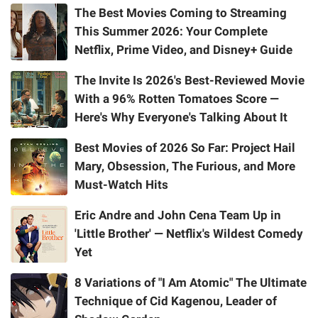
The Best Movies Coming to Streaming
This Summer 2026: Your Complete
Netflix, Prime Video, and Disney+ Guide
The Invite Is 2026's Best-Reviewed Movie
With a 96% Rotten Tomatoes Score —
Here's Why Everyone's Talking About It
Best Movies of 2026 So Far: Project Hail
Mary, Obsession, The Furious, and More
Must-Watch Hits
Eric Andre and John Cena Team Up in
'Little Brother' — Netflix's Wildest Comedy
Yet
8 Variations of "I Am Atomic" The Ultimate
Technique of Cid Kagenou, Leader of