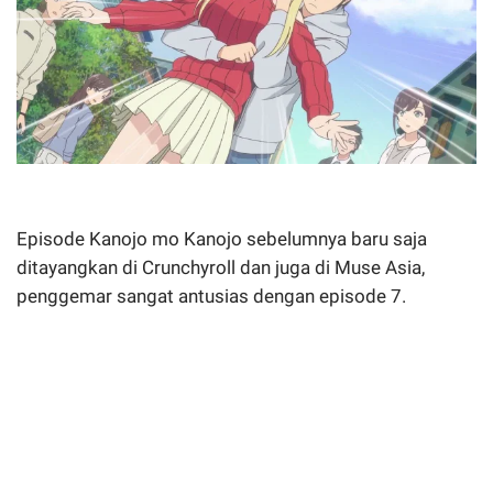
Episode Kanojo mo Kanojo sebelumnya baru saja
ditayangkan di Crunchyroll dan juga di Muse Asia,
penggemar sangat antusias dengan episode 7.