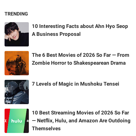
TRENDING
10 Interesting Facts about Ahn Hyo Seop
A Business Proposal
The 6 Best Movies of 2026 So Far — From
Zombie Horror to Shakespearean Drama
7 Levels of Magic in Mushoku Tensei
10 Best Streaming Movies of 2026 So Far
— Netflix, Hulu, and Amazon Are Outdoing
Themselves