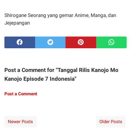
Shirogane
Seorang yang gemar Anime, Manga, dan
Jejepangan
Post a Comment for "Tanggal Rilis Kanojo Mo
Kanojo Episode 7 Indonesia"
Post a Comment
Newer Posts
Older Posts