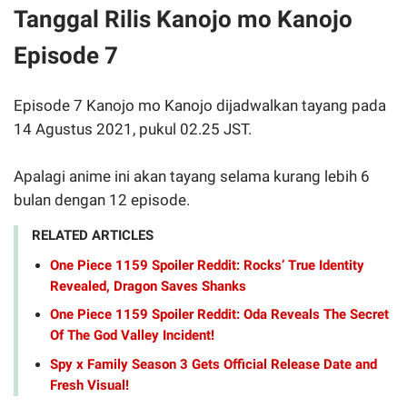
Tanggal Rilis Kanojo mo Kanojo
Episode 7
Episode 7 Kanojo mo Kanojo dijadwalkan tayang pada
14 Agustus 2021, pukul 02.25 JST.
Apalagi anime ini akan tayang selama kurang lebih 6
bulan dengan 12 episode.
RELATED ARTICLES
One Piece 1159 Spoiler Reddit: Rocks’ True Identity
Revealed, Dragon Saves Shanks
One Piece 1159 Spoiler Reddit: Oda Reveals The Secret
Of The God Valley Incident!
Spy x Family Season 3 Gets Official Release Date and
Fresh Visual!