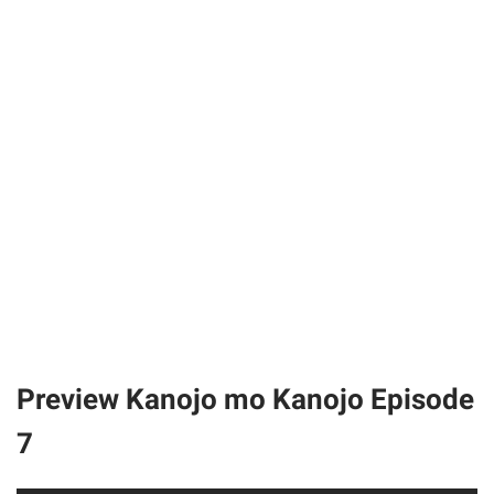
Preview Kanojo mo Kanojo Episode
7