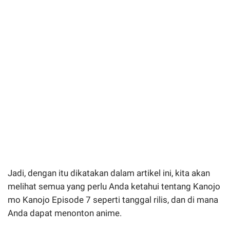
Jadi, dengan itu dikatakan dalam artikel ini, kita akan
melihat semua yang perlu Anda ketahui tentang Kanojo
mo Kanojo Episode 7 seperti tanggal rilis, dan di mana
Anda dapat menonton anime.