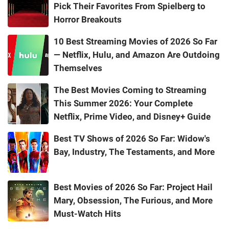
Pick Their Favorites From Spielberg to
Horror Breakouts
10 Best Streaming Movies of 2026 So Far
— Netflix, Hulu, and Amazon Are Outdoing
Themselves
The Best Movies Coming to Streaming
This Summer 2026: Your Complete
Netflix, Prime Video, and Disney+ Guide
Best TV Shows of 2026 So Far: Widow's
Bay, Industry, The Testaments, and More
Best Movies of 2026 So Far: Project Hail
Mary, Obsession, The Furious, and More
Must-Watch Hits