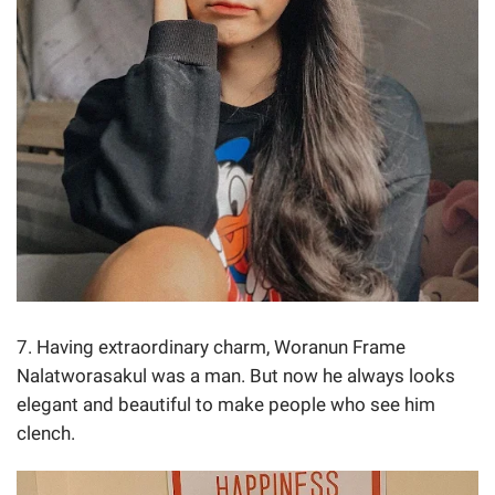
7. Having extraordinary charm, Woranun Frame
Nalatworasakul was a man. But now he always looks
elegant and beautiful to make people who see him
clench.