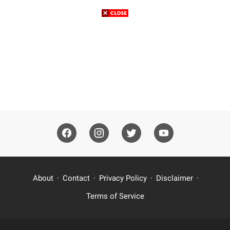
About
Contact
Privacy Policy
Disclaimer
Terms of Service