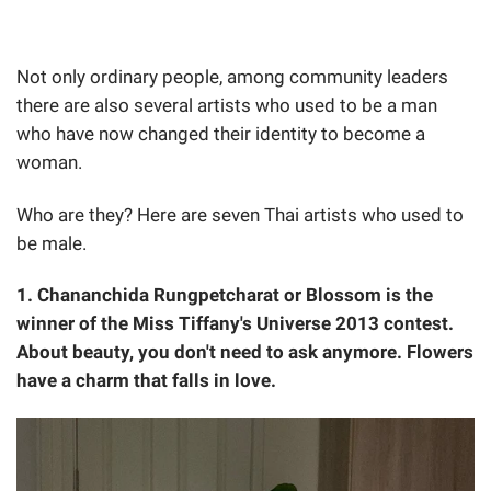
Not only ordinary people, among community leaders
there are also several artists who used to be a man
who have now changed their identity to become a
woman.
Who are they? Here are seven Thai artists who used to
be male.
1. Chananchida Rungpetcharat or Blossom is the
winner of the Miss Tiffany's Universe 2013 contest.
About beauty, you don't need to ask anymore. Flowers
have a charm that falls in love.