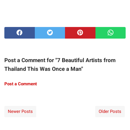
Post a Comment for "7 Beautiful Artists from
Thailand This Was Once a Man"
Post a Comment
Newer Posts
Older Posts