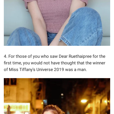
4. For those of you who saw Dear Ruethaipree for the
first time, you would not have thought that the winner
of Miss Tiffany's Universe 2019 was a man.