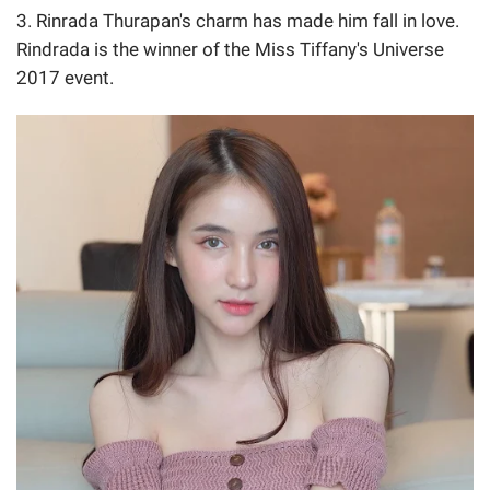
3. Rinrada Thurapan's charm has made him fall in love.
Rindrada is the winner of the Miss Tiffany's Universe
2017 event.