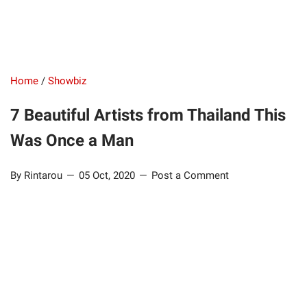
Home
/
Showbiz
7 Beautiful Artists from Thailand This
Was Once a Man
By Rintarou
05 Oct, 2020
Post a Comment