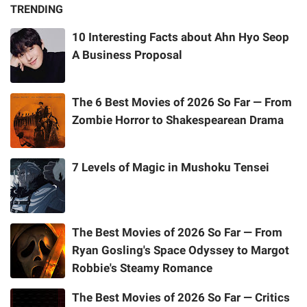
TRENDING
10 Interesting Facts about Ahn Hyo Seop
A Business Proposal
The 6 Best Movies of 2026 So Far — From
Zombie Horror to Shakespearean Drama
7 Levels of Magic in Mushoku Tensei
The Best Movies of 2026 So Far — From
Ryan Gosling's Space Odyssey to Margot
Robbie's Steamy Romance
The Best Movies of 2026 So Far — Critics