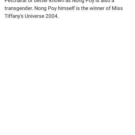
Petcharat or better known as Nong Poy is also a
transgender. Nong Poy himself is the winner of Miss
Tiffany's Universe 2004.