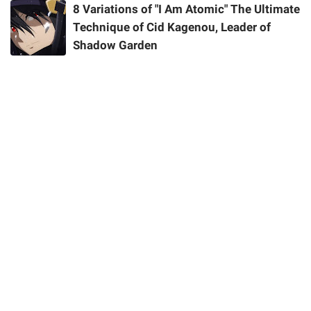
8 Variations of "I Am Atomic" The Ultimate
Technique of Cid Kagenou, Leader of
Shadow Garden