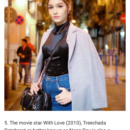
5. The movie star With Love (2010), Treechada