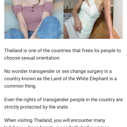
Thailand is one of the countries that frees its people to
choose sexual orientation.
No wonder transgender or sex change surgery in a
country known as the Land of the White Elephant is a
common thing.
Even the rights of transgender people in the country are
strictly protected by the state.
When visiting Thailand, you will encounter many