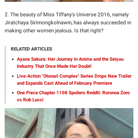
2. The beauty of Miss Tiffany's Universe 2016, namely
Jiratchaya Sirimongkolnawin, has always succeeded in
making other women jealous. Is that right?
RELATED ARTICLES
Ayane Sakura: Her Journey in Anime and the Seiyuu
Industry That Once Made Her Doubt!
Live-Action "Otonari Complex" Series Drops New Trailer
and Expands Cast Ahead of February Premiere
One Piece Chapter 1108 Spoilers Reddit: Roronoa Zoro
vs Rob Lucci