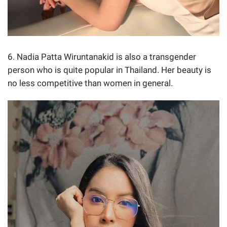
6. Nadia Patta Wiruntanakid is also a transgender
person who is quite popular in Thailand. Her beauty is
no less competitive than women in general.