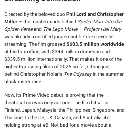
Directed by the beloved duo
Phil Lord and Christopher
Miller
— the masterminds behind
Spider-Man: Into the
Spider-Verse
and
The Lego Movie
—
Project Hail Mary
was already a certified juggernaut before it ever hit
streaming. The film grossed
$683.5 million worldwide
at the box office, with $344 million domestic and
$339.5 million internationally. That makes it one of the
highest-grossing films of 2026 so far, sitting just
behind Christopher Nolan's
The Odyssey
in the summer
blockbuster race.
Now, its Prime Video debut is proving that the
theatrical run was only act one. The film hit #1 in
Finland, Japan, Malaysia, the Philippines, Singapore, and
Thailand. In the US, UK, Canada, and Australia, it's
holding strong at #2. Not bad for a movie about a