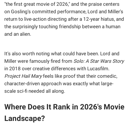
"the first great movie of 2026," and the praise centers
on Gosling's committed performance, Lord and Miller's
return to live-action directing after a 12-year hiatus, and
the surprisingly touching friendship between a human
and an alien.
It's also worth noting what could have been. Lord and
Miller were famously fired from
Solo: A Star Wars Story
in 2018 over creative differences with Lucasfilm.
Project Hail Mary
feels like proof that their comedic,
character-driven approach was exactly what large-
scale sci-fi needed all along.
Where Does It Rank in 2026's Movie
Landscape?