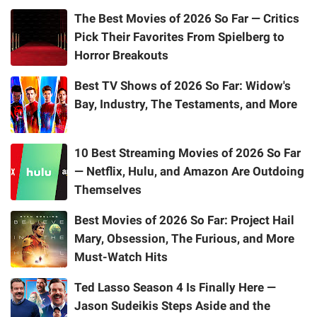
The Best Movies of 2026 So Far — Critics
Pick Their Favorites From Spielberg to
Horror Breakouts
Best TV Shows of 2026 So Far: Widow's
Bay, Industry, The Testaments, and More
10 Best Streaming Movies of 2026 So Far
— Netflix, Hulu, and Amazon Are Outdoing
Themselves
Best Movies of 2026 So Far: Project Hail
Mary, Obsession, The Furious, and More
Must-Watch Hits
Ted Lasso Season 4 Is Finally Here —
Jason Sudeikis Steps Aside and the