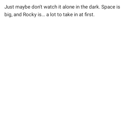
Just maybe don't watch it alone in the dark. Space is
big, and Rocky is... a lot to take in at first.