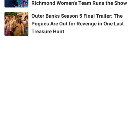
Richmond Women's Team Runs the Show
Outer Banks Season 5 Final Trailer: The
Pogues Are Out for Revenge in One Last
Treasure Hunt