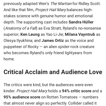
previously adapted Weir's
The Martian
for Ridley Scott.
And like that film,
Project Hail Mary
balances high-
stakes science with genuine humor and emotional
depth. The supporting cast includes
Sandra Hüller
(
Anatomy of a Fall
) as Eva Stratt, Ryland's no-nonsense
superior;
Ken Leung
as Yao Li-Jie;
Milana Vayntrub
as
Olesya Ilyukhina; and
James Ortiz
as the voice and
puppeteer of Rocky — an alien spider-rock creature
who becomes Ryland's only friend lightyears from
home.
Critical Acclaim and Audience Love
The critics were kind, but the audiences were even
kinder.
Project Hail Mary
holds a
94% critic score
and a
95% audience score
on Rotten Tomatoes — numbers
that almost never align so perfectly. Collider called it