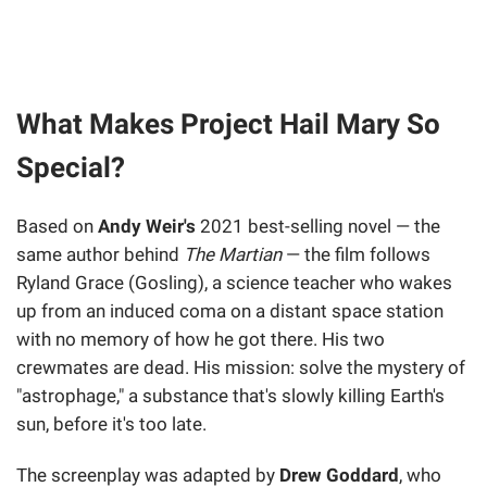
What Makes Project Hail Mary So
Special?
Based on
Andy Weir's
2021 best-selling novel — the
same author behind
The Martian
— the film follows
Ryland Grace (Gosling), a science teacher who wakes
up from an induced coma on a distant space station
with no memory of how he got there. His two
crewmates are dead. His mission: solve the mystery of
"astrophage," a substance that's slowly killing Earth's
sun, before it's too late.
The screenplay was adapted by
Drew Goddard
, who