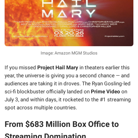
Image: Amazon MGM Studios
If you missed
Project Hail Mary
in theaters earlier this
year, the universe is giving you a second chance — and
audiences are taking it in droves. The Ryan Gosling-led
sci-fi blockbuster officially landed on
Prime Video
on
July 3, and within days, it rocketed to the #1 streaming
spot across multiple countries.
From $683 Million Box Office to
Streaming Domination