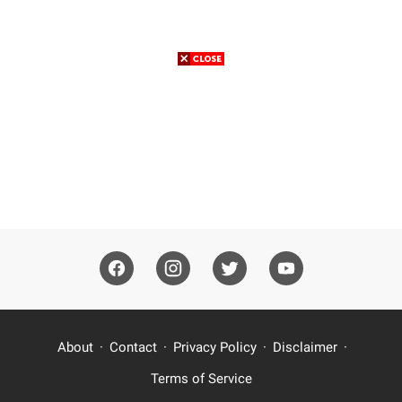
About
Contact
Privacy Policy
Disclaimer
Terms of Service