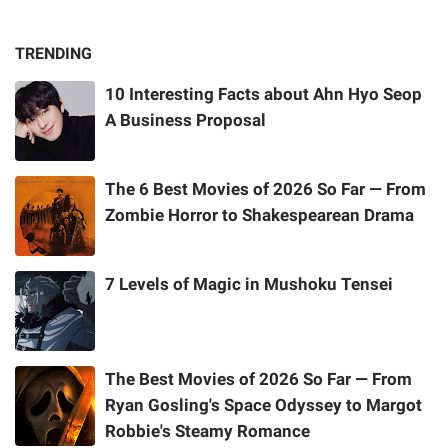
TRENDING
10 Interesting Facts about Ahn Hyo Seop
A Business Proposal
The 6 Best Movies of 2026 So Far — From
Zombie Horror to Shakespearean Drama
7 Levels of Magic in Mushoku Tensei
The Best Movies of 2026 So Far — From
Ryan Gosling's Space Odyssey to Margot
Robbie's Steamy Romance