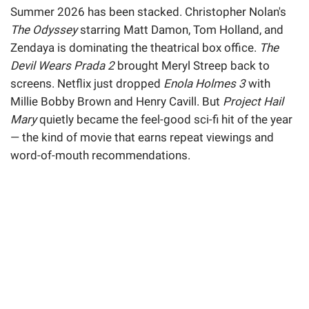
Summer 2026 has been stacked. Christopher Nolan's
The Odyssey
starring Matt Damon, Tom Holland, and
Zendaya is dominating the theatrical box office.
The
Devil Wears Prada 2
brought Meryl Streep back to
screens. Netflix just dropped
Enola Holmes 3
with
Millie Bobby Brown and Henry Cavill. But
Project Hail
Mary
quietly became the feel-good sci-fi hit of the year
— the kind of movie that earns repeat viewings and
word-of-mouth recommendations.