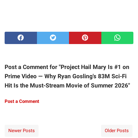
Post a Comment for "Project Hail Mary Is #1 on
Prime Video — Why Ryan Gosling's 83M Sci-Fi
Hit Is the Must-Stream Movie of Summer 2026"
Post a Comment
Newer Posts
Older Posts