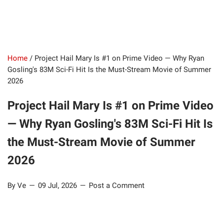
Home
/
Project Hail Mary Is #1 on Prime Video — Why Ryan
Gosling's 83M Sci-Fi Hit Is the Must-Stream Movie of Summer
2026
Project Hail Mary Is #1 on Prime Video
— Why Ryan Gosling's 83M Sci-Fi Hit Is
the Must-Stream Movie of Summer
2026
By Ve
09 Jul, 2026
Post a Comment