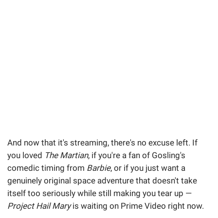
And now that it's streaming, there's no excuse left. If
you loved
The Martian
, if you're a fan of Gosling's
comedic timing from
Barbie
, or if you just want a
genuinely original space adventure that doesn't take
itself too seriously while still making you tear up —
Project Hail Mary
is waiting on Prime Video right now.