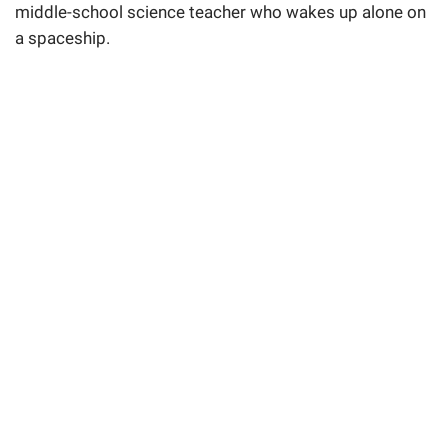
middle-school science teacher who wakes up alone on
a spaceship.