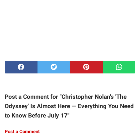
Post a Comment for "Christopher Nolan's 'The
Odyssey' Is Almost Here — Everything You Need
to Know Before July 17"
Post a Comment