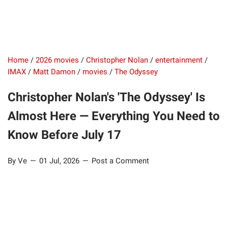
Home
/
2026 movies
/
Christopher Nolan
/
entertainment
/
IMAX
/
Matt Damon
/
movies
/
The Odyssey
Christopher Nolan's 'The Odyssey' Is
Almost Here — Everything You Need to
Know Before July 17
By Ve
01 Jul, 2026
Post a Comment