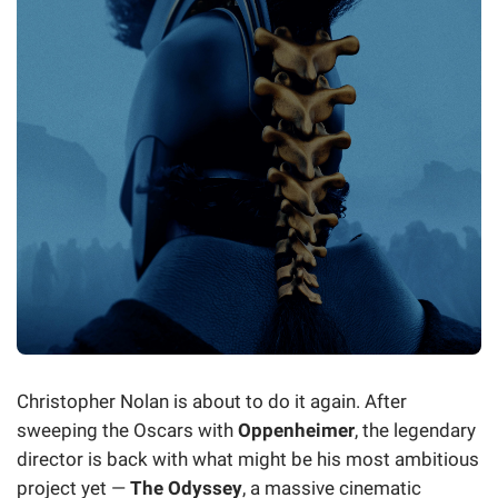
Christopher Nolan is about to do it again. After
sweeping the Oscars with
Oppenheimer
, the legendary
director is back with what might be his most ambitious
project yet —
The Odyssey
, a massive cinematic