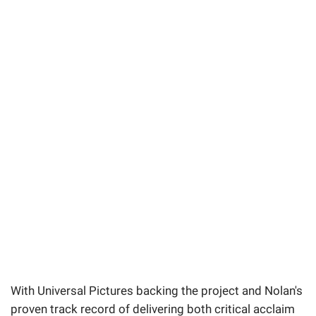
With Universal Pictures backing the project and Nolan's
proven track record of delivering both critical acclaim