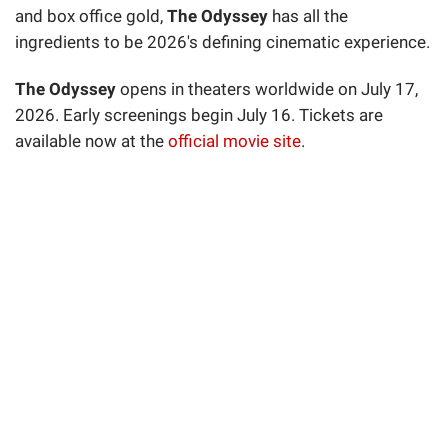
and box office gold,
The Odyssey
has all the
ingredients to be 2026's defining cinematic experience.
The Odyssey
opens in theaters worldwide on July 17,
2026. Early screenings begin July 16. Tickets are
available now at the
official movie site
.