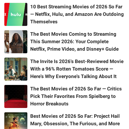
10 Best Streaming Movies of 2026 So Far
— Netflix, Hulu, and Amazon Are Outdoing
Themselves
The Best Movies Coming to Streaming
This Summer 2026: Your Complete
Netflix, Prime Video, and Disney+ Guide
The Invite Is 2026's Best-Reviewed Movie
With a 96% Rotten Tomatoes Score —
Here's Why Everyone's Talking About It
The Best Movies of 2026 So Far — Critics
Pick Their Favorites From Spielberg to
Horror Breakouts
Best Movies of 2026 So Far: Project Hail
Mary, Obsession, The Furious, and More