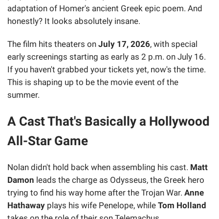
adaptation of Homer's ancient Greek epic poem. And
honestly? It looks absolutely insane.
The film hits theaters on
July 17, 2026
, with special
early screenings starting as early as 2 p.m. on July 16.
If you haven't grabbed your tickets yet, now's the time.
This is shaping up to be the movie event of the
summer.
A Cast That's Basically a Hollywood
All-Star Game
Nolan didn't hold back when assembling his cast.
Matt
Damon
leads the charge as Odysseus, the Greek hero
trying to find his way home after the Trojan War.
Anne
Hathaway
plays his wife Penelope, while
Tom Holland
takes on the role of their son Telemachus.