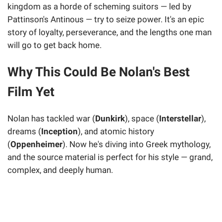
kingdom as a horde of scheming suitors — led by
Pattinson's Antinous — try to seize power. It's an epic
story of loyalty, perseverance, and the lengths one man
will go to get back home.
Why This Could Be Nolan's Best
Film Yet
Nolan has tackled war (
Dunkirk
), space (
Interstellar
),
dreams (
Inception
), and atomic history
(
Oppenheimer
). Now he's diving into Greek mythology,
and the source material is perfect for his style — grand,
complex, and deeply human.