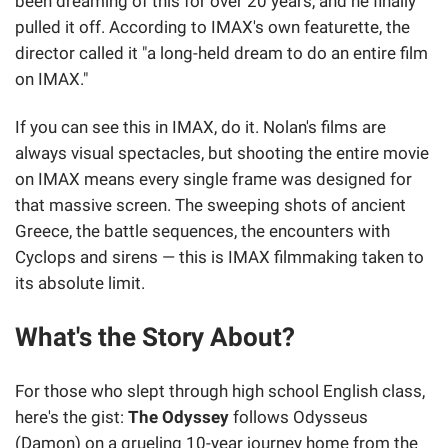
been dreaming of this for over 20 years, and he finally
pulled it off. According to IMAX's own featurette, the
director called it "a long-held dream to do an entire film
on IMAX."
If you can see this in IMAX, do it. Nolan's films are
always visual spectacles, but shooting the entire movie
on IMAX means every single frame was designed for
that massive screen. The sweeping shots of ancient
Greece, the battle sequences, the encounters with
Cyclops and sirens — this is IMAX filmmaking taken to
its absolute limit.
What's the Story About?
For those who slept through high school English class,
here's the gist:
The Odyssey
follows Odysseus
(Damon) on a grueling 10-year journey home from the