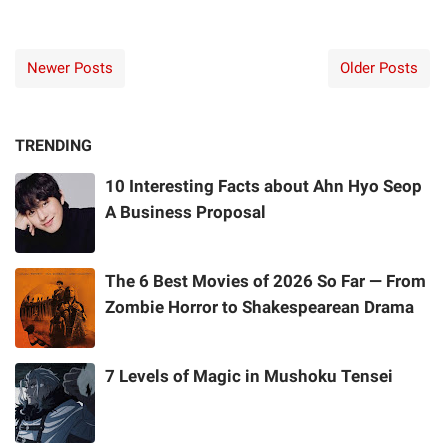
Newer Posts
Older Posts
TRENDING
10 Interesting Facts about Ahn Hyo Seop
A Business Proposal
The 6 Best Movies of 2026 So Far — From
Zombie Horror to Shakespearean Drama
7 Levels of Magic in Mushoku Tensei