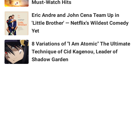
Must-Watch Hits
Eric Andre and John Cena Team Up in
'Little Brother' — Netflix's Wildest Comedy
Yet
8 Variations of "I Am Atomic" The Ultimate
Technique of Cid Kagenou, Leader of
Shadow Garden