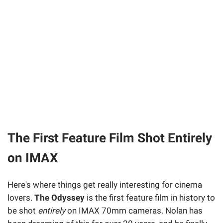
The First Feature Film Shot Entirely
on IMAX
Here's where things get really interesting for cinema
lovers.
The Odyssey
is the first feature film in history to
be shot
entirely
on IMAX 70mm cameras. Nolan has