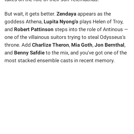
But wait, it gets better.
Zendaya
appears as the
goddess Athena,
Lupita Nyong'o
plays Helen of Troy,
and
Robert Pattinson
steps into the role of Antinous —
one of the villainous suitors trying to steal Odysseus's
throne. Add
Charlize Theron
,
Mia Goth
,
Jon Bernthal
,
and
Benny Safdie
to the mix, and you've got one of the
most stacked ensemble casts in recent memory.