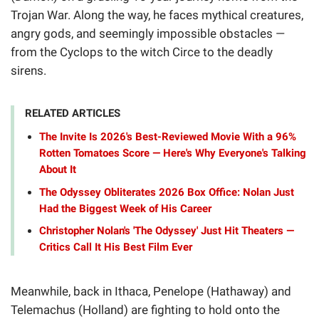
Trojan War. Along the way, he faces mythical creatures,
angry gods, and seemingly impossible obstacles —
from the Cyclops to the witch Circe to the deadly
sirens.
RELATED ARTICLES
The Invite Is 2026's Best-Reviewed Movie With a 96%
Rotten Tomatoes Score — Here's Why Everyone's Talking
About It
The Odyssey Obliterates 2026 Box Office: Nolan Just
Had the Biggest Week of His Career
Christopher Nolan's 'The Odyssey' Just Hit Theaters —
Critics Call It His Best Film Ever
Meanwhile, back in Ithaca, Penelope (Hathaway) and
Telemachus (Holland) are fighting to hold onto the