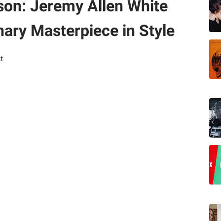
son: Jeremy Allen White
nary Masterpiece in Style
t