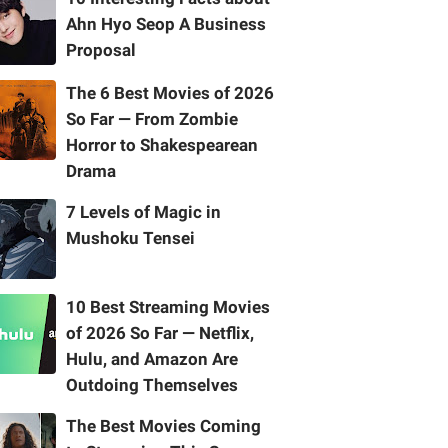
Ahn Hyo Seop A Business
Proposal
The 6 Best Movies of 2026
So Far — From Zombie
Horror to Shakespearean
Drama
7 Levels of Magic in
Mushoku Tensei
10 Best Streaming Movies
of 2026 So Far — Netflix,
Hulu, and Amazon Are
Outdoing Themselves
The Best Movies Coming