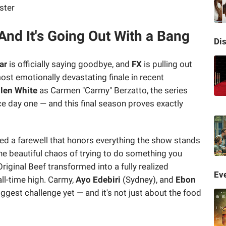
And It's Going Out With a Bang
Di
ar
is officially saying goodbye, and
FX
is pulling out
ost emotionally devastating finale in recent
len White
as Carmen "Carmy" Berzatto, the series
e day one — and this final season proves exactly
ed a farewell that honors everything the show stands
 the beautiful chaos of trying to do something you
riginal Beef transformed into a fully realized
Eve
all-time high. Carmy,
Ayo Edebiri
(Sydney), and
Ebon
iggest challenge yet — and it's not just about the food