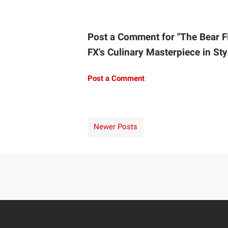
Post a Comment for "The Bear F
FX's Culinary Masterpiece in Sty
Post a Comment
Newer Posts