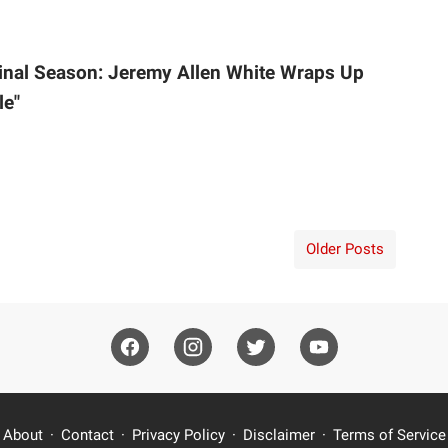
inal Season: Jeremy Allen White Wraps Up
le"
Older Posts
About
Contact
Privacy Policy
Disclaimer
Terms of Service