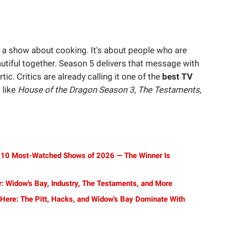
a show about cooking. It's about people who are
utiful together. Season 5 delivers that message with
rtic. Critics are already calling it one of the
best TV
 like
House of the Dragon Season 3
,
The Testaments
,
Top 10 Most-Watched Shows of 2026 — The Winner Is
: Widow's Bay, Industry, The Testaments, and More
ere: The Pitt, Hacks, and Widow's Bay Dominate With