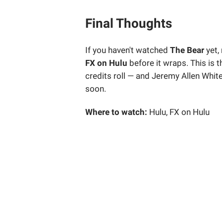
Final Thoughts
If you haven't watched
The Bear
yet,
FX on Hulu
before it wraps. This is t
credits roll — and Jeremy Allen Whit
soon.
Where to watch:
Hulu, FX on Hulu