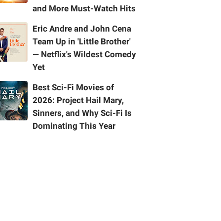
and More Must-Watch Hits
Eric Andre and John Cena
Team Up in 'Little Brother'
— Netflix's Wildest Comedy
Yet
Best Sci-Fi Movies of
2026: Project Hail Mary,
Sinners, and Why Sci-Fi Is
Dominating This Year