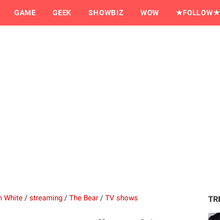
GAME
GEEK
SHOWBIZ
WOW
★FOLLOW★
n White
/
streaming
/
The Bear
/
TV shows
TR