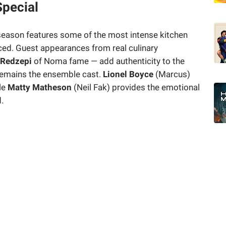
pecial
 season features some of the most intense kitchen
ed. Guest appearances from real culinary
 Redzepi
of Noma fame — add authenticity to the
 remains the ensemble cast.
Lionel Boyce
(Marcus)
le
Matty Matheson
(Neil Fak) provides the emotional
.