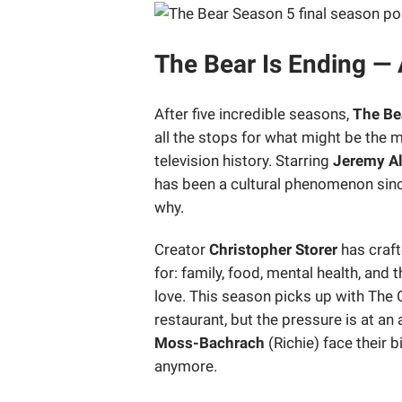
The Bear Is Ending — 
After five incredible seasons,
The Be
all the stops for what might be the m
television history. Starring
Jeremy Al
has been a cultural phenomenon sinc
why.
Creator
Christopher Storer
has craft
for: family, food, mental health, and
love. This season picks up with The O
restaurant, but the pressure is at an 
Moss-Bachrach
(Richie) face their b
anymore.