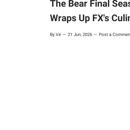
The Bear Final Sea
Wraps Up FX's Culi
By Ve
21 Jun, 2026
Post a Commen