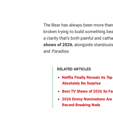
The Bear has always been more than 
broken trying to build something bea
a clarity that's both painful and catha
shows of 2026
, alongside standouts
and
Paradise
.
RELATED ARTICLES
Netflix Finally Reveals Its 
Absolutely No Surprise
Best TV Shows of 2026 So Far
2026 Emmy Nominations Are H
Record-Breaking Nods