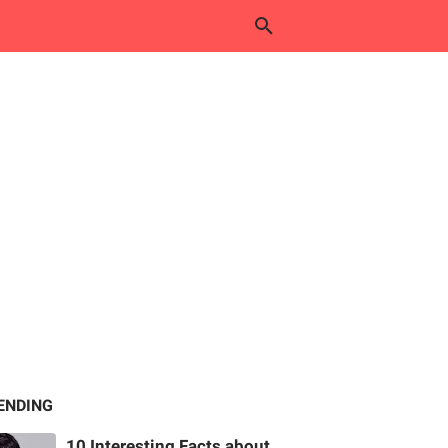
ENDING
10 Interesting Facts about