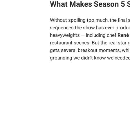
What Makes Season 5 S
Without spoiling too much, the final
sequences the show has ever produc
heavyweights — including chef
René
restaurant scenes. But the real star
gets several breakout moments, whi
grounding we didn't know we needed