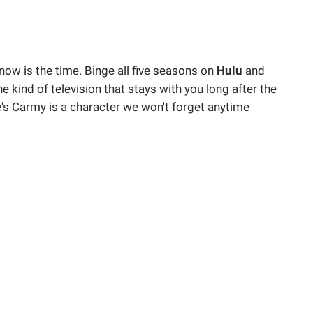
 now is the time. Binge all five seasons on
Hulu
and
he kind of television that stays with you long after the
e's Carmy is a character we won't forget anytime