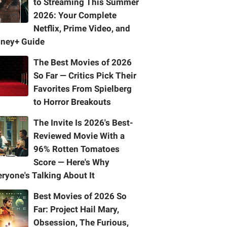
to Streaming This Summer
2026: Your Complete
Netflix, Prime Video, and
sney+ Guide
The Best Movies of 2026
So Far — Critics Pick Their
Favorites From Spielberg
to Horror Breakouts
The Invite Is 2026's Best-
Reviewed Movie With a
96% Rotten Tomatoes
Score — Here's Why
ryone's Talking About It
Best Movies of 2026 So
Far: Project Hail Mary,
Obsession, The Furious,