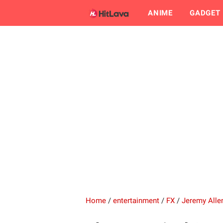
ANIME
GADGET
Home
/
entertainment
/
FX
/
Jeremy Alle