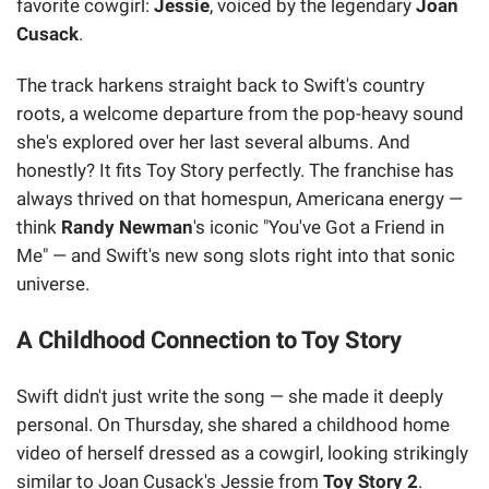
favorite cowgirl:
Jessie
, voiced by the legendary
Joan
Cusack
.
The track harkens straight back to Swift's country
roots, a welcome departure from the pop-heavy sound
she's explored over her last several albums. And
honestly? It fits Toy Story perfectly. The franchise has
always thrived on that homespun, Americana energy —
think
Randy Newman
's iconic "You've Got a Friend in
Me" — and Swift's new song slots right into that sonic
universe.
A Childhood Connection to Toy Story
Swift didn't just write the song — she made it deeply
personal. On Thursday, she shared a childhood home
video of herself dressed as a cowgirl, looking strikingly
similar to Joan Cusack's Jessie from
Toy Story 2
.