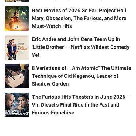
Best Movies of 2026 So Far: Project Hail
Mary, Obsession, The Furious, and More
Must-Watch Hits
Eric Andre and John Cena Team Up in
'Little Brother' — Netflix's Wildest Comedy
Yet
8 Variations of "I Am Atomic" The Ultimate
Technique of Cid Kagenou, Leader of
Shadow Garden
The Furious Hits Theaters in June 2026 —
Vin Diesel's Final Ride in the Fast and
Furious Franchise