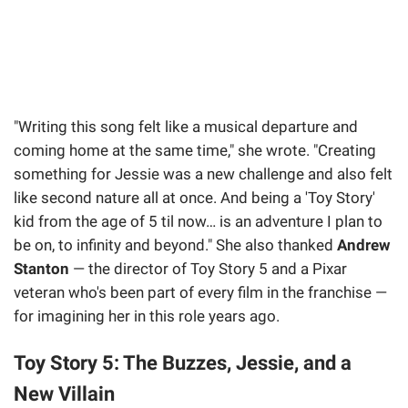
"Writing this song felt like a musical departure and
coming home at the same time," she wrote. "Creating
something for Jessie was a new challenge and also felt
like second nature all at once. And being a 'Toy Story'
kid from the age of 5 til now… is an adventure I plan to
be on, to infinity and beyond." She also thanked
Andrew
Stanton
— the director of Toy Story 5 and a Pixar
veteran who's been part of every film in the franchise —
for imagining her in this role years ago.
Toy Story 5: The Buzzes, Jessie, and a
New Villain