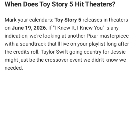
When Does Toy Story 5 Hit Theaters?
Mark your calendars:
Toy Story 5
releases in theaters
on
June 19, 2026
. If "I Knew It, I Knew You" is any
indication, we're looking at another Pixar masterpiece
with a soundtrack that'll live on your playlist long after
the credits roll. Taylor Swift going country for Jessie
might just be the crossover event we didn't know we
needed.