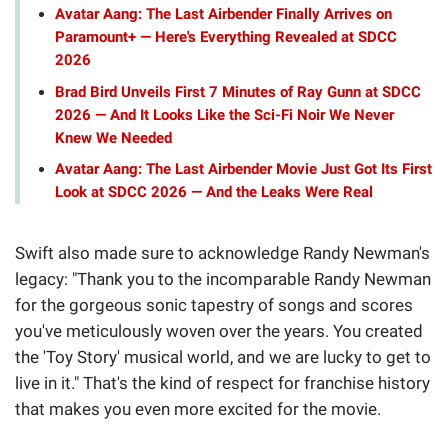
Avatar Aang: The Last Airbender Finally Arrives on
Paramount+ — Here's Everything Revealed at SDCC
2026
Brad Bird Unveils First 7 Minutes of Ray Gunn at SDCC
2026 — And It Looks Like the Sci-Fi Noir We Never
Knew We Needed
Avatar Aang: The Last Airbender Movie Just Got Its First
Look at SDCC 2026 — And the Leaks Were Real
Swift also made sure to acknowledge Randy Newman's
legacy: "Thank you to the incomparable Randy Newman
for the gorgeous sonic tapestry of songs and scores
you've meticulously woven over the years. You created
the 'Toy Story' musical world, and we are lucky to get to
live in it." That's the kind of respect for franchise history
that makes you even more excited for the movie.