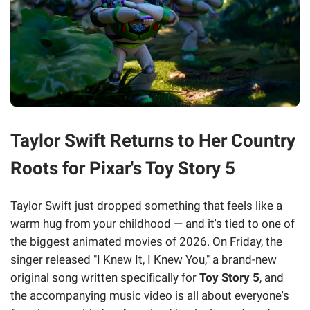
Taylor Swift Returns to Her Country
Roots for Pixar's Toy Story 5
Taylor Swift just dropped something that feels like a
warm hug from your childhood — and it's tied to one of
the biggest animated movies of 2026. On Friday, the
singer released "I Knew It, I Knew You," a brand-new
original song written specifically for
Toy Story 5
, and
the accompanying music video is all about everyone's