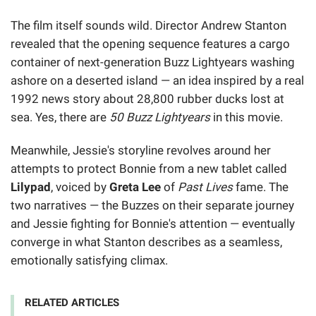
The film itself sounds wild. Director Andrew Stanton
revealed that the opening sequence features a cargo
container of next-generation Buzz Lightyears washing
ashore on a deserted island — an idea inspired by a real
1992 news story about 28,800 rubber ducks lost at
sea. Yes, there are
50 Buzz Lightyears
in this movie.
Meanwhile, Jessie's storyline revolves around her
attempts to protect Bonnie from a new tablet called
Lilypad
, voiced by
Greta Lee
of
Past Lives
fame. The
two narratives — the Buzzes on their separate journey
and Jessie fighting for Bonnie's attention — eventually
converge in what Stanton describes as a seamless,
emotionally satisfying climax.
RELATED ARTICLES