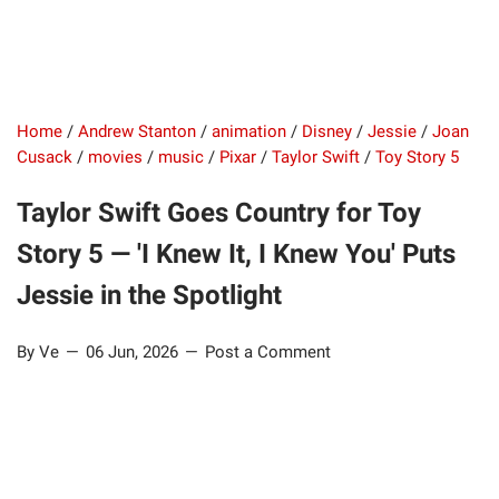
Home
/
Andrew Stanton
/
animation
/
Disney
/
Jessie
/
Joan
Cusack
/
movies
/
music
/
Pixar
/
Taylor Swift
/
Toy Story 5
Taylor Swift Goes Country for Toy
Story 5 — 'I Knew It, I Knew You' Puts
Jessie in the Spotlight
By Ve
06 Jun, 2026
Post a Comment