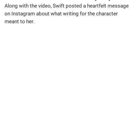
Along with the video, Swift posted a heartfelt message
on Instagram about what writing for the character
meant to her.