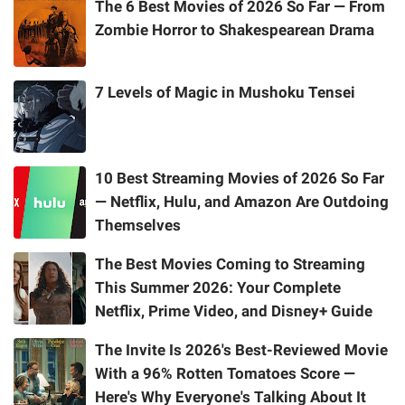
The 6 Best Movies of 2026 So Far — From
Zombie Horror to Shakespearean Drama
7 Levels of Magic in Mushoku Tensei
10 Best Streaming Movies of 2026 So Far
— Netflix, Hulu, and Amazon Are Outdoing
Themselves
The Best Movies Coming to Streaming
This Summer 2026: Your Complete
Netflix, Prime Video, and Disney+ Guide
The Invite Is 2026's Best-Reviewed Movie
With a 96% Rotten Tomatoes Score —
Here's Why Everyone's Talking About It