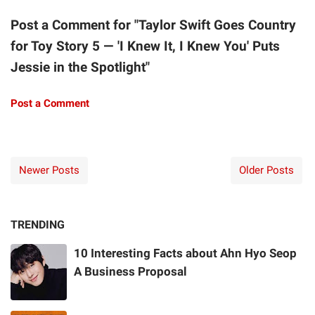
Post a Comment for "Taylor Swift Goes Country
for Toy Story 5 — 'I Knew It, I Knew You' Puts
Jessie in the Spotlight"
Post a Comment
Newer Posts
Older Posts
TRENDING
10 Interesting Facts about Ahn Hyo Seop
A Business Proposal