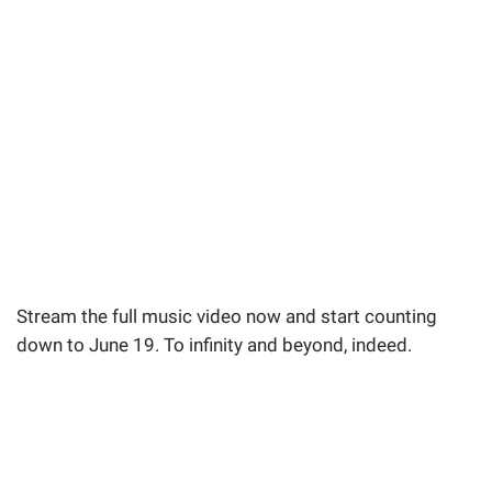
Stream the full music video now and start counting
down to June 19. To infinity and beyond, indeed.