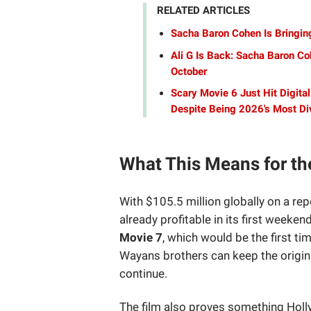
RELATED ARTICLES
Sacha Baron Cohen Is Bringing
Ali G Is Back: Sacha Baron Coh
October
Scary Movie 6 Just Hit Digita
Despite Being 2026's Most Div
What This Means for th
With $105.5 million globally on a r
already profitable in its first weeken
Movie 7
, which would be the first ti
Wayans brothers can keep the original
continue.
The film also proves something Holly