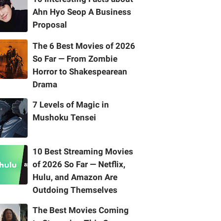
Ahn Hyo Seop A Business
Proposal
The 6 Best Movies of 2026
So Far — From Zombie
Horror to Shakespearean
Drama
7 Levels of Magic in
Mushoku Tensei
10 Best Streaming Movies
of 2026 So Far — Netflix,
Hulu, and Amazon Are
Outdoing Themselves
The Best Movies Coming