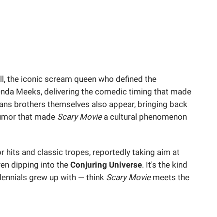
l, the iconic scream queen who defined the
enda Meeks, delivering the comedic timing that made
yans brothers themselves also appear, bringing back
humor that made
Scary Movie
a cultural phenomenon
r hits and classic tropes, reportedly taking aim at
ven dipping into the
Conjuring Universe
. It's the kind
llennials grew up with — think
Scary Movie
meets the