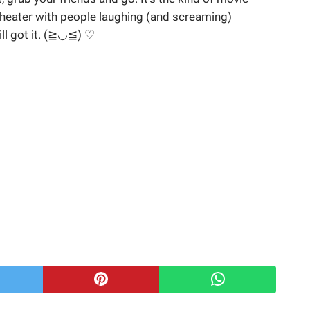
theater with people laughing (and screaming)
ll got it. (≧◡≦) ♡