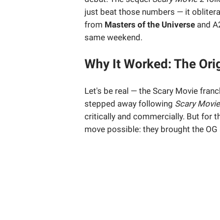
just beat those numbers — it oblitera
from
Masters of the Universe
and A
same weekend.
Why It Worked: The Ori
Let's be real — the Scary Movie franch
stepped away following
Scary Movie
critically and commercially. But for 
move possible: they brought the OG