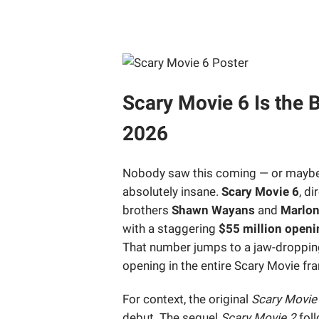
Scary Movie 6 Is the
2026
Nobody saw this coming — or maybe e
absolutely insane.
Scary Movie 6
, d
brothers
Shawn Wayans
and
Marlo
with a staggering
$55 million open
That number jumps to a jaw-droppi
opening in the entire Scary Movie fra
For context, the original
Scary Movie
debut. The sequel
Scary Movie 2
foll