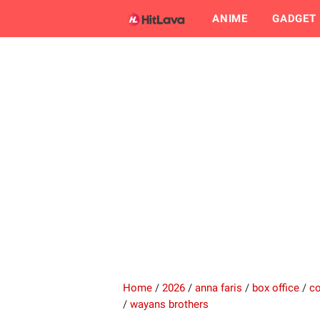
ANIME
GADGET
Home
/
2026
/
anna faris
/
box office
/
c
/
wayans brothers