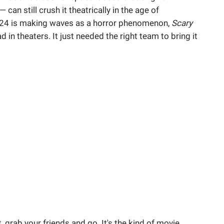
an still crush it theatrically in the age of
24 is making waves as a horror phenomenon,
Scary
in theaters. It just needed the right team to bring it
t, grab your friends and go. It's the kind of movie