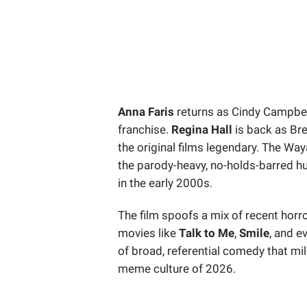
Anna Faris
returns as Cindy Campbel
franchise.
Regina Hall
is back as Br
the original films legendary. The Wa
the parody-heavy, no-holds-barred 
in the early 2000s.
The film spoofs a mix of recent horro
movies like
Talk to Me
,
Smile
, and e
of broad, referential comedy that mi
meme culture of 2026.