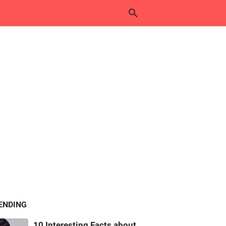
ENDING
10 Interesting Facts about