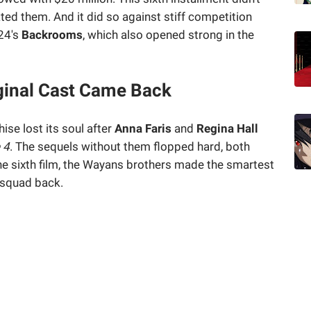
ted them. And it did so against stiff competition
24's
Backrooms
, which also opened strong in the
ginal Cast Came Back
ise lost its soul after
Anna Faris
and
Regina Hall
 4
. The sequels without them flopped hard, both
the sixth film, the Wayans brothers made the smartest
 squad back.