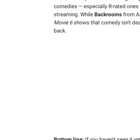
comedies — especially R-rated ones — c
streaming. While
Backrooms
from A
Movie 6
shows that comedy isn't dead 
back.
Bottom line:
If you haven't seen it ye