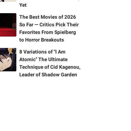
Yet
The Best Movies of 2026
So Far — Critics Pick Their
Favorites From Spielberg
to Horror Breakouts
8 Variations of "I Am
Atomic" The Ultimate
Technique of Cid Kagenou,
Leader of Shadow Garden