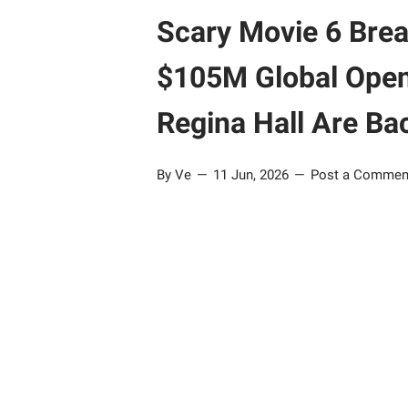
Scary Movie 6 Brea
$105M Global Open
Regina Hall Are Ba
By Ve
11 Jun, 2026
Post a Commen