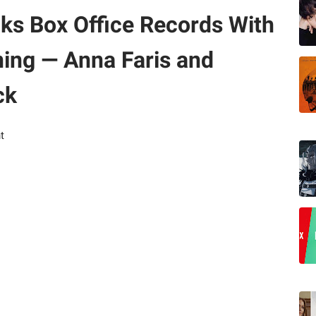
ks Box Office Records With
ing — Anna Faris and
ck
t