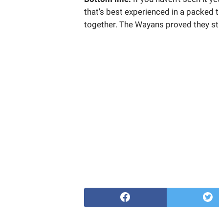
that's best experienced in a packed 
together. The Wayans proved they sti