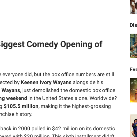
Di
 Biggest Comedy Opening of
Eve
veryone did, but the box office numbers are still
irected by
Keenen Ivory Wayans
alongside his
n Wayans
, just demolished the domestic box office
ing weekend
in the United States alone. Worldwide?
ng
$105.5 million
, making it the highest-grossing
nchise history.
back in 2000 pulled in $42 million on its domestic
owed with $20 million. This sixth installment didn't