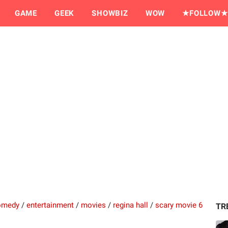
GAME
GEEK
SHOWBIZ
WOW
★FOLLOW★
omedy
/
entertainment
/
movies
/
regina hall
/
scary movie 6
TR