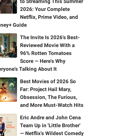
to Streaming This Summer
2026: Your Complete
Netflix, Prime Video, and
sney+ Guide
The Invite Is 2026's Best-
Reviewed Movie With a
96% Rotten Tomatoes
Score — Here's Why
ryone's Talking About It
Best Movies of 2026 So
Far: Project Hail Mary,
Obsession, The Furious,
and More Must-Watch Hits
Eric Andre and John Cena
Team Up in 'Little Brother'
— Netflix's Wildest Comedy