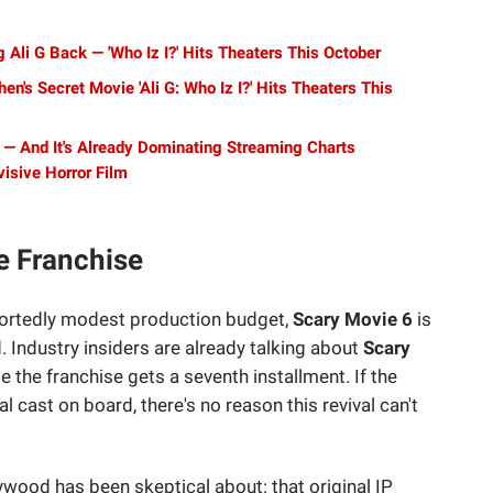
 Ali G Back — 'Who Iz I?' Hits Theaters This October
en's Secret Movie 'Ali G: Who Iz I?' Hits Theaters This
l — And It's Already Dominating Streaming Charts
isive Horror Film
e Franchise
eportedly modest production budget,
Scary Movie 6
is
d. Industry insiders are already talking about
Scary
me the franchise gets a seventh installment. If the
 cast on board, there's no reason this revival can't
wood has been skeptical about: that original IP