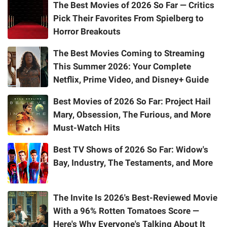
The Best Movies of 2026 So Far — Critics
Pick Their Favorites From Spielberg to
Horror Breakouts
The Best Movies Coming to Streaming
This Summer 2026: Your Complete
Netflix, Prime Video, and Disney+ Guide
Best Movies of 2026 So Far: Project Hail
Mary, Obsession, The Furious, and More
Must-Watch Hits
Best TV Shows of 2026 So Far: Widow's
Bay, Industry, The Testaments, and More
The Invite Is 2026's Best-Reviewed Movie
With a 96% Rotten Tomatoes Score —
Here's Why Everyone's Talking About It