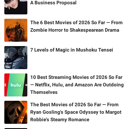
A Business Proposal
The 6 Best Movies of 2026 So Far — From
Zombie Horror to Shakespearean Drama
7 Levels of Magic in Mushoku Tensei
10 Best Streaming Movies of 2026 So Far
— Netflix, Hulu, and Amazon Are Outdoing
Themselves
The Best Movies of 2026 So Far — From
Ryan Gosling's Space Odyssey to Margot
Robbie's Steamy Romance