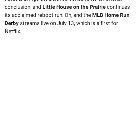
conclusion, and
Little House on the Prairie
continues
its acclaimed reboot run. Oh, and the
MLB Home Run
Derby
streams live on July 13, which is a first for
Netflix.