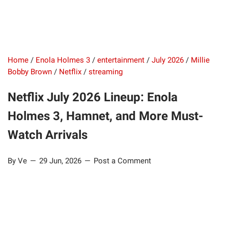
Home
/
Enola Holmes 3
/
entertainment
/
July 2026
/
Millie
Bobby Brown
/
Netflix
/
streaming
Netflix July 2026 Lineup: Enola
Holmes 3, Hamnet, and More Must-
Watch Arrivals
By Ve
29 Jun, 2026
Post a Comment