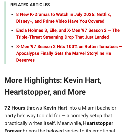
RELATED ARTICLES
8 New K-Dramas to Watch in July 2026: Netflix,
Disney+, and Prime Video Have You Covered
Enola Holmes 3, Elle, and X-Men '97 Season 2 — The
Triple-Threat Streaming Drop That Just Landed
X-Men '97 Season 2 Hits 100% on Rotten Tomatoes —
Apocalypse Finally Gets the Marvel Storyline He
Deserves
More Highlights: Kevin Hart,
Heartstopper, and More
72 Hours
throws
Kevin Hart
into a Miami bachelor
party he's way too old for — a comedy setup that
practically writes itself. Meanwhile,
Heartstopper
Forever
brings the beloved series to its emotional