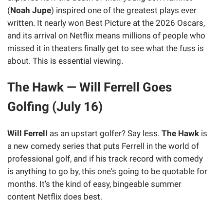
(
Noah Jupe
) inspired one of the greatest plays ever
written. It nearly won Best Picture at the 2026 Oscars,
and its arrival on Netflix means millions of people who
missed it in theaters finally get to see what the fuss is
about. This is essential viewing.
The Hawk — Will Ferrell Goes
Golfing (July 16)
Will Ferrell
as an upstart golfer? Say less.
The Hawk
is
a new comedy series that puts Ferrell in the world of
professional golf, and if his track record with comedy
is anything to go by, this one's going to be quotable for
months. It's the kind of easy, bingeable summer
content Netflix does best.