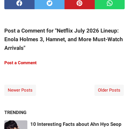
Post a Comment for "Netflix July 2026 Lineup:
Enola Holmes 3, Hamnet, and More Must-Watch
Arrivals"
Post a Comment
Newer Posts
Older Posts
TRENDING
10 Interesting Facts about Ahn Hyo Seop