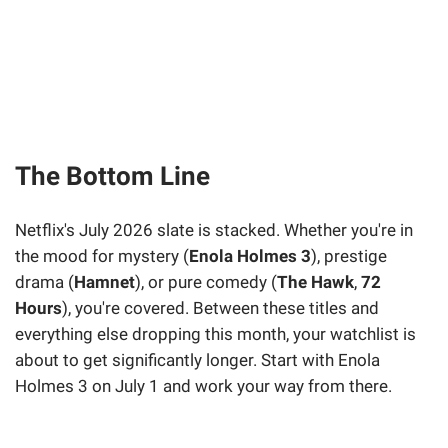
The Bottom Line
Netflix's July 2026 slate is stacked. Whether you're in
the mood for mystery (
Enola Holmes 3
), prestige
drama (
Hamnet
), or pure comedy (
The Hawk
,
72
Hours
), you're covered. Between these titles and
everything else dropping this month, your watchlist is
about to get significantly longer. Start with Enola
Holmes 3 on July 1 and work your way from there.