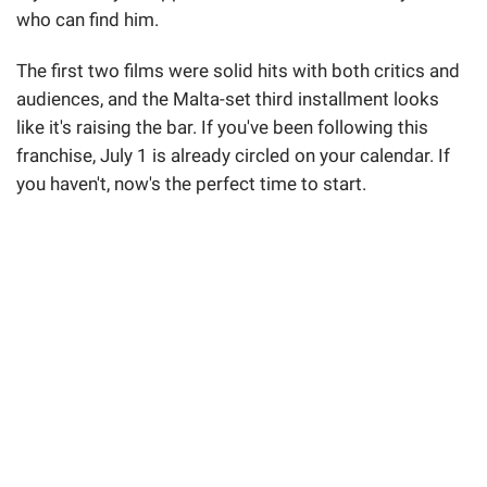
who can find him.
The first two films were solid hits with both critics and
audiences, and the Malta-set third installment looks
like it's raising the bar. If you've been following this
franchise, July 1 is already circled on your calendar. If
you haven't, now's the perfect time to start.