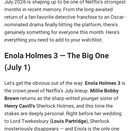
July 2026 is shaping up to be one of Netflix's strongest
months in recent memory. From the long-awaited
return of a fan-favorite detective franchise to an Oscar-
nominated drama finally hitting the platform, there's
genuinely something for everyone this month. Here's
everything you need to add to your watchlist.
Enola Holmes 3 — The Big One
(July 1)
Let's get the obvious out of the way:
Enola Holmes 3
is
the crown jewel of Netflix's July lineup.
Millie Bobby
Brown
returns as the sharp-witted younger sister of
Henry Cavill's
Sherlock Holmes, and this time the
stakes are deeply personal. Right before her wedding
to Lord Twekesbury (
Louis Partridge
), Sherlock
mysteriously disappears — and Enola is the only one