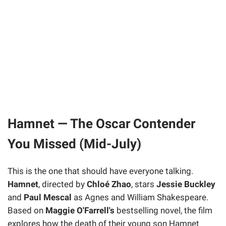
Hamnet — The Oscar Contender
You Missed (Mid-July)
This is the one that should have everyone talking.
Hamnet
, directed by
Chloé Zhao
, stars
Jessie Buckley
and
Paul Mescal
as Agnes and William Shakespeare.
Based on
Maggie O'Farrell's
bestselling novel, the film
explores how the death of their young son Hamnet