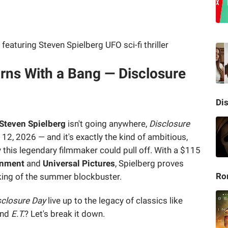
rns With a Bang — Disclosure
Di
Steven Spielberg
isn't going anywhere,
Disclosure
12, 2026 — and it's exactly the kind of ambitious,
ly this legendary filmmaker could pull off. With a $115
inment
and
Universal Pictures
, Spielberg proves
Ro
king of the summer blockbuster.
sclosure Day
live up to the legacy of classics like
nd
E.T.
? Let's break it down.