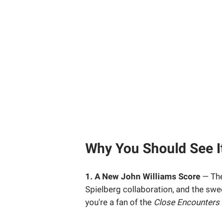
Why You Should See It
1. A New John Williams Score
— The
Spielberg collaboration, and the swe
you're a fan of the
Close Encounters