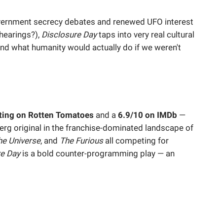
vernment secrecy debates and renewed UFO interest
hearings?),
Disclosure Day
taps into very real cultural
 and what humanity would actually do if we weren't
ting on Rotten Tomatoes
and a
6.9/10 on IMDb
—
erg original in the franchise-dominated landscape of
he Universe
, and
The Furious
all competing for
re Day
is a bold counter-programming play — an