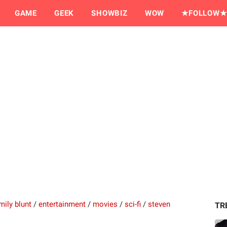
GAME
GEEK
SHOWBIZ
WOW
★FOLLOW★
mily blunt
/
entertainment
/
movies
/
sci-fi
/
steven
TR