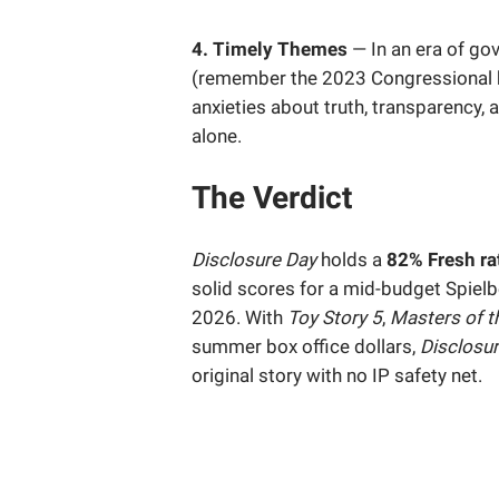
4. Timely Themes
— In an era of go
(remember the 2023 Congressional 
anxieties about truth, transparency,
alone.
The Verdict
Disclosure Day
holds a
82% Fresh ra
solid scores for a mid-budget Spielb
2026. With
Toy Story 5
,
Masters of t
summer box office dollars,
Disclosu
original story with no IP safety net.