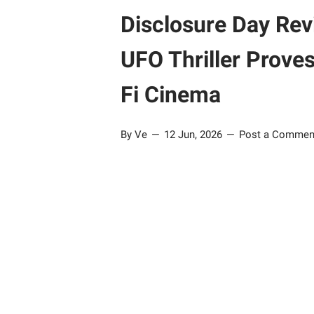
Disclosure Day Rev
UFO Thriller Proves 
Fi Cinema
By Ve
12 Jun, 2026
Post a Commen