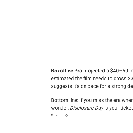
Boxoffice Pro
projected a $40–50 mi
estimated the film needs to cross $30
suggests it's on pace for a strong d
Bottom line: if you miss the era whe
wonder,
Disclosure Day
is your ticke
*:・゚✧