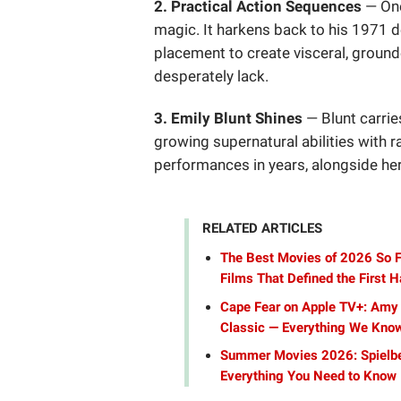
2. Practical Action Sequences
— One
magic. It harkens back to his 1971 
placement to create visceral, grou
desperately lack.
3. Emily Blunt Shines
— Blunt carrie
growing supernatural abilities with ra
performances in years, alongside he
RELATED ARTICLES
The Best Movies of 2026 So F
Films That Defined the First Ha
Cape Fear on Apple TV+: Amy 
Classic — Everything We Kno
Summer Movies 2026: Spielber
Everything You Need to Know