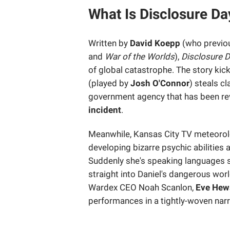
What Is Disclosure D
Written by
David Koepp
(who previou
and
War of the Worlds
),
Disclosure 
of global catastrophe. The story kic
(played by
Josh O'Connor
) steals c
government agency that has been rev
incident
.
Meanwhile, Kansas City TV meteoro
developing bizarre psychic abilities a
Suddenly she's speaking languages sh
straight into Daniel's dangerous wor
Wardex CEO Noah Scanlon,
Eve Hew
performances in a tightly-woven narr