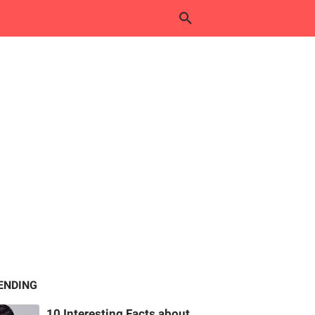
ENDING
10 Interesting Facts about