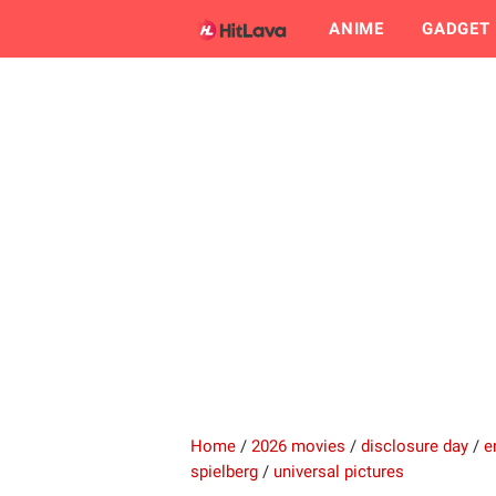
ANIME
GADGET
Home
/
2026 movies
/
disclosure day
/
e
spielberg
/
universal pictures