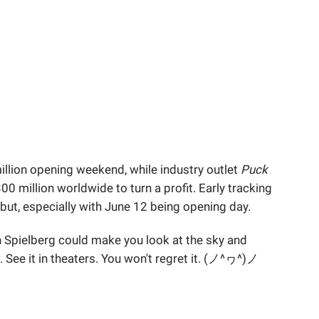
llion opening weekend, while industry outlet
Puck
0 million worldwide to turn a profit. Early tracking
ebut, especially with June 12 being opening day.
n Spielberg could make you look at the sky and
t. See it in theaters. You won't regret it. (ノ^ヮ^)ノ