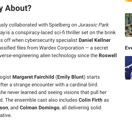
ay About?
sly collaborated with Spielberg on
Jurassic Park
Day
is a conspiracy-laced sci-fi thriller set on the brink
ks off when cybersecurity specialist
Daniel Kellner
lassified files from Wardex Corporation — a secret
Eve
erse-engineering alien technology since the
Roswell
logist
Margaret Fairchild
(
Emily Blunt
) starts
fter a strange encounter with a cardinal bird.
e never learned and seeing visions that pull her
ld. The ensemble cast also includes
Colin Firth
as
son
, and
Colman Domingo
, all delivering solid
ative.