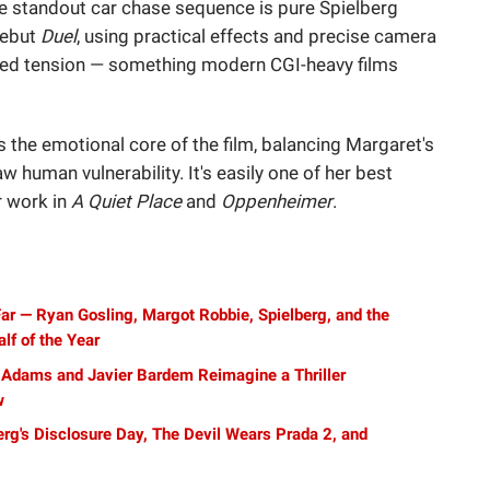
 standout car chase sequence is pure Spielberg
debut
Duel
, using practical effects and precise camera
nded tension — something modern CGI-heavy films
s the emotional core of the film, balancing Margaret's
w human vulnerability. It's easily one of her best
r work in
A Quiet Place
and
Oppenheimer
.
ar — Ryan Gosling, Margot Robbie, Spielberg, and the
lf of the Year
Adams and Javier Bardem Reimagine a Thriller
w
g's Disclosure Day, The Devil Wears Prada 2, and