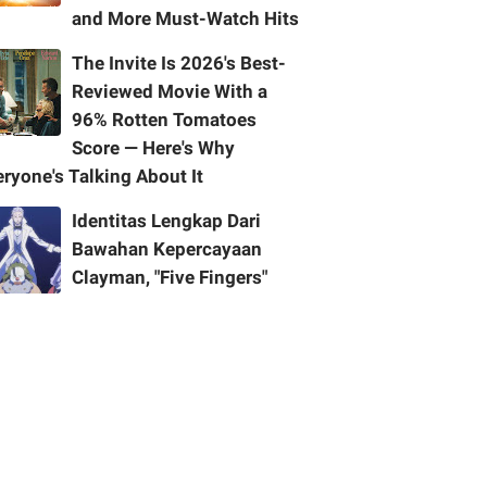
and More Must-Watch Hits
The Invite Is 2026's Best-
Reviewed Movie With a
96% Rotten Tomatoes
Score — Here's Why
ryone's Talking About It
Identitas Lengkap Dari
Bawahan Kepercayaan
Clayman, "Five Fingers"