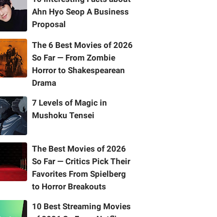
Ahn Hyo Seop A Business
Proposal
The 6 Best Movies of 2026
So Far — From Zombie
Horror to Shakespearean
Drama
7 Levels of Magic in
Mushoku Tensei
The Best Movies of 2026
So Far — Critics Pick Their
Favorites From Spielberg
to Horror Breakouts
10 Best Streaming Movies