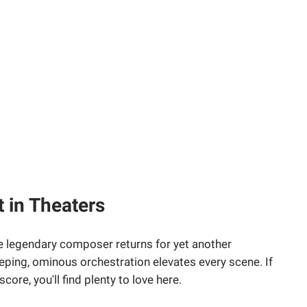
 in Theaters
 legendary composer returns for yet another
eping, ominous orchestration elevates every scene. If
score, you'll find plenty to love here.