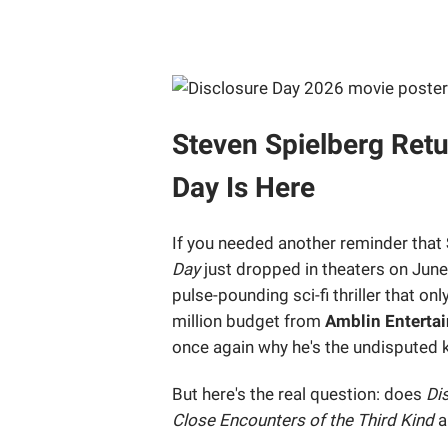
Steven Spielberg Retu
Day Is Here
If you needed another reminder that
Day
just dropped in theaters on June 
pulse-pounding sci-fi thriller that on
million budget from
Amblin Enterta
once again why he's the undisputed 
But here's the real question: does
Di
Close Encounters of the Third Kind
a