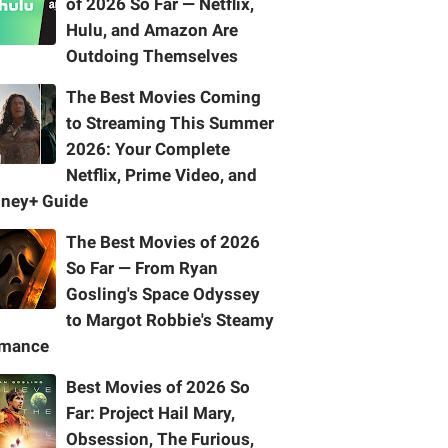
of 2026 So Far — Netflix,
Hulu, and Amazon Are
Outdoing Themselves
The Best Movies Coming
to Streaming This Summer
2026: Your Complete
Netflix, Prime Video, and
sney+ Guide
The Best Movies of 2026
So Far — From Ryan
Gosling's Space Odyssey
to Margot Robbie's Steamy
mance
Best Movies of 2026 So
Far: Project Hail Mary,
Obsession, The Furious,