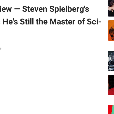
iew — Steven Spielberg's
He's Still the Master of Sci-
t