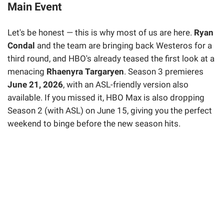
Main Event
Let's be honest — this is why most of us are here.
Ryan
Condal
and the team are bringing back Westeros for a
third round, and HBO's already teased the first look at a
menacing
Rhaenyra Targaryen
. Season 3 premieres
June 21, 2026
, with an ASL-friendly version also
available. If you missed it, HBO Max is also dropping
Season 2 (with ASL) on June 15, giving you the perfect
weekend to binge before the new season hits.