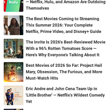
— Netflix, Hulu, and Amazon Are Outdoing
Themselves
The Best Movies Coming to Streaming
This Summer 2026: Your Complete
Netflix, Prime Video, and Disney+ Guide
The Invite Is 2026's Best-Reviewed Movie
With a 96% Rotten Tomatoes Score —
Here's Why Everyone's Talking About It
Best Movies of 2026 So Far: Project Hail
Mary, Obsession, The Furious, and More
Must-Watch Hits
Eric Andre and John Cena Team Up in
'Little Brother' — Netflix's Wildest Comedy
Yet