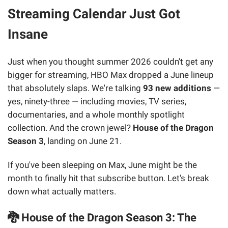
Streaming Calendar Just Got
Insane
Just when you thought summer 2026 couldn't get any
bigger for streaming, HBO Max dropped a June lineup
that absolutely slaps. We're talking
93 new additions
—
yes, ninety-three — including movies, TV series,
documentaries, and a whole monthly spotlight
collection. And the crown jewel?
House of the Dragon
Season 3
, landing on June 21.
If you've been sleeping on Max, June might be the
month to finally hit that subscribe button. Let's break
down what actually matters.
🐉 House of the Dragon Season 3: The