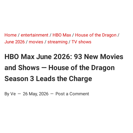
Home
/
entertainment
/
HBO Max
/
House of the Dragon
/
June 2026
/
movies
/
streaming
/
TV shows
HBO Max June 2026: 93 New Movies
and Shows — House of the Dragon
Season 3 Leads the Charge
By Ve
26 May, 2026
Post a Comment