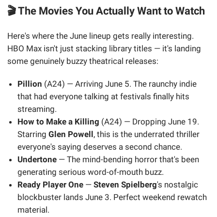
🎬 The Movies You Actually Want to Watch
Here's where the June lineup gets really interesting.
HBO Max isn't just stacking library titles — it's landing
some genuinely buzzy theatrical releases:
Pillion
(A24) — Arriving June 5. The raunchy indie
that had everyone talking at festivals finally hits
streaming.
How to Make a Killing
(A24) — Dropping June 19.
Starring
Glen Powell
, this is the underrated thriller
everyone's saying deserves a second chance.
Undertone
— The mind-bending horror that's been
generating serious word-of-mouth buzz.
Ready Player One
—
Steven Spielberg
's nostalgic
blockbuster lands June 3. Perfect weekend rewatch
material.