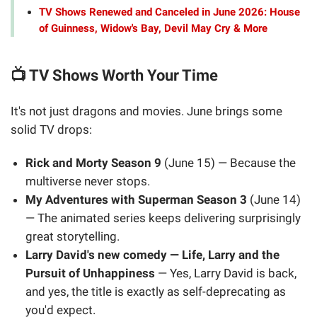
TV Shows Renewed and Canceled in June 2026: House
of Guinness, Widow's Bay, Devil May Cry & More
📺 TV Shows Worth Your Time
It's not just dragons and movies. June brings some
solid TV drops:
Rick and Morty Season 9
(June 15) — Because the
multiverse never stops.
My Adventures with Superman Season 3
(June 14)
— The animated series keeps delivering surprisingly
great storytelling.
Larry David's new comedy — Life, Larry and the
Pursuit of Unhappiness
— Yes, Larry David is back,
and yes, the title is exactly as self-deprecating as
you'd expect.