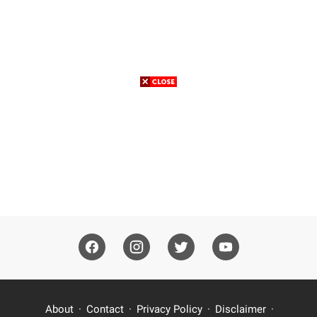
About
Contact
Privacy Policy
Disclaimer