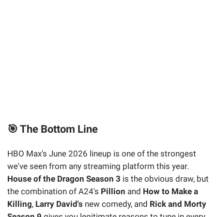
🎯 The Bottom Line
HBO Max's June 2026 lineup is one of the strongest
we've seen from any streaming platform this year.
House of the Dragon Season 3
is the obvious draw, but
the combination of A24's
Pillion
and
How to Make a
Killing
,
Larry David's
new comedy, and
Rick and Morty
Season 9
gives you legitimate reasons to tune in every