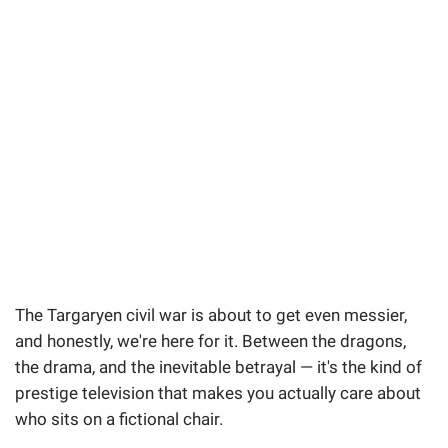
The Targaryen civil war is about to get even messier,
and honestly, we're here for it. Between the dragons,
the drama, and the inevitable betrayal — it's the kind of
prestige television that makes you actually care about
who sits on a fictional chair.