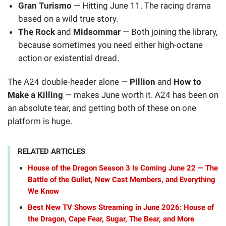
Gran Turismo
— Hitting June 11. The racing drama
based on a wild true story.
The Rock
and
Midsommar
— Both joining the library,
because sometimes you need either high-octane
action or existential dread.
The A24 double-header alone —
Pillion
and
How to
Make a Killing
— makes June worth it. A24 has been on
an absolute tear, and getting both of these on one
platform is huge.
RELATED ARTICLES
House of the Dragon Season 3 Is Coming June 22 — The
Battle of the Gullet, New Cast Members, and Everything
We Know
Best New TV Shows Streaming in June 2026: House of
the Dragon, Cape Fear, Sugar, The Bear, and More