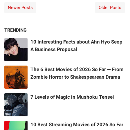
Newer Posts
Older Posts
TRENDING
10 Interesting Facts about Ahn Hyo Seop
A Business Proposal
The 6 Best Movies of 2026 So Far — From
Zombie Horror to Shakespearean Drama
7 Levels of Magic in Mushoku Tensei
10 Best Streaming Movies of 2026 So Far