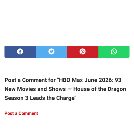
Post a Comment for "HBO Max June 2026: 93
New Movies and Shows — House of the Dragon
Season 3 Leads the Charge"
Post a Comment