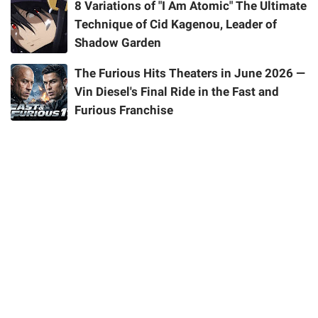
8 Variations of "I Am Atomic" The Ultimate
Technique of Cid Kagenou, Leader of
Shadow Garden
The Furious Hits Theaters in June 2026 —
Vin Diesel's Final Ride in the Fast and
Furious Franchise