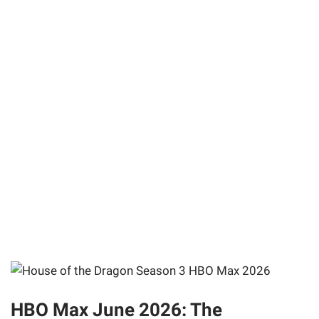
HBO Max June 2026: The