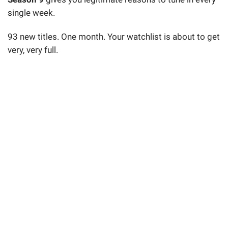
single week.
93 new titles. One month. Your watchlist is about to get
very, very full.