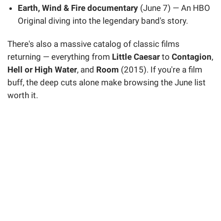
Earth, Wind & Fire documentary
(June 7) — An HBO
Original diving into the legendary band's story.
There's also a massive catalog of classic films
returning — everything from
Little Caesar
to
Contagion
,
Hell or High Water
, and
Room
(2015). If you're a film
buff, the deep cuts alone make browsing the June list
worth it.