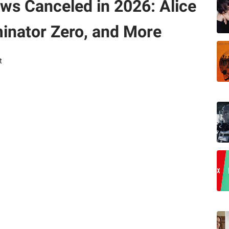
ows Canceled in 2026: Alice
minator Zero, and More
t