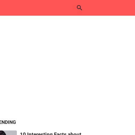
ENDING
10 Interesting Facts about