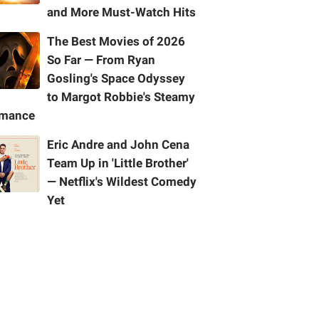
and More Must-Watch Hits
The Best Movies of 2026
So Far — From Ryan
Gosling's Space Odyssey
to Margot Robbie's Steamy
mance
Eric Andre and John Cena
Team Up in 'Little Brother'
— Netflix's Wildest Comedy
Yet