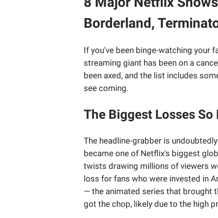
8 Major Netflix Shows
Borderland, Terminat
If you've been binge-watching your fa
streaming giant has been on a cancel
been axed, and the list includes some 
see coming.
The Biggest Losses So 
The headline-grabber is undoubtedl
became one of Netflix's biggest glob
twists drawing millions of viewers wo
loss for fans who were invested in Ar
— the animated series that brought t
got the chop, likely due to the high 