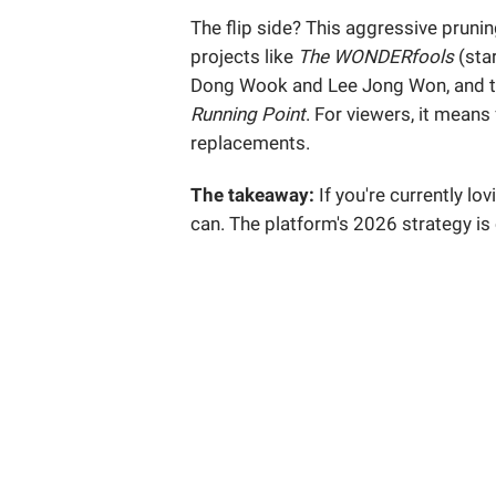
The flip side? This aggressive pruni
projects like
The WONDERfools
(star
Dong Wook and Lee Jong Won, and t
Running Point
. For viewers, it means
replacements.
The takeaway:
If you're currently lov
can. The platform's 2026 strategy is