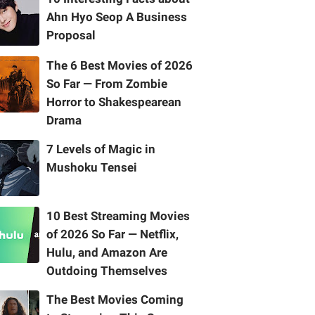
Ahn Hyo Seop A Business
Proposal
The 6 Best Movies of 2026
So Far — From Zombie
Horror to Shakespearean
Drama
7 Levels of Magic in
Mushoku Tensei
10 Best Streaming Movies
of 2026 So Far — Netflix,
Hulu, and Amazon Are
Outdoing Themselves
The Best Movies Coming