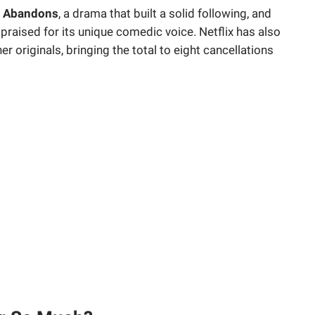
 Abandons
, a drama that built a solid following, and
praised for its unique comedic voice. Netflix has also
r originals, bringing the total to eight cancellations