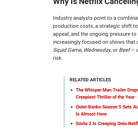
Why Is Netflix Canceli
Industry analysts point to a combina
production costs, a strategic shift 
appeal, and the ongoing pressure to
increasingly focused on shows that c
Squid Game
,
Wednesday
, or
Beef
— a
risk.
RELATED ARTICLES
The Whisper Man Trailer Drops
Creepiest Thriller of the Year
Outer Banks Season 5 Sets Au
Is Almost Here
Smile 2 Is Creeping Onto Netf