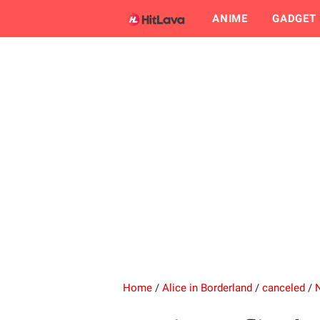
ANIME
GADGET
Home
/
Alice in Borderland
/
canceled
/
N