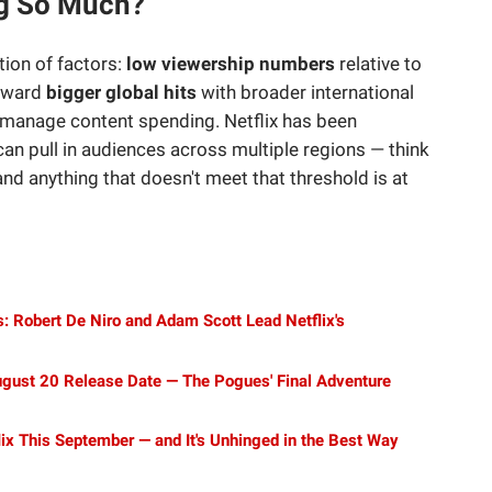
ng So Much?
tion of factors:
low viewership numbers
relative to
toward
bigger global hits
with broader international
 manage content spending. Netflix has been
an pull in audiences across multiple regions — think
nd anything that doesn't meet that threshold is at
: Robert De Niro and Adam Scott Lead Netflix's
gust 20 Release Date — The Pogues' Final Adventure
lix This September — and It's Unhinged in the Best Way