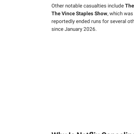
Other notable casualties include
The
The Vince Staples Show
, which was 
reportedly ended runs for several othe
since January 2026.