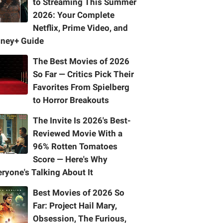
to Streaming This Summer
2026: Your Complete
Netflix, Prime Video, and
sney+ Guide
The Best Movies of 2026
So Far — Critics Pick Their
Favorites From Spielberg
to Horror Breakouts
The Invite Is 2026's Best-
Reviewed Movie With a
96% Rotten Tomatoes
Score — Here's Why
ryone's Talking About It
Best Movies of 2026 So
Far: Project Hail Mary,
Obsession, The Furious,