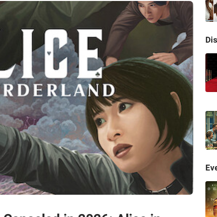
Di
Eve