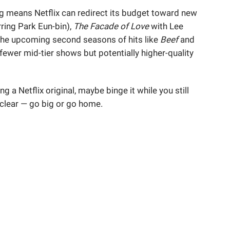
ng means Netflix can redirect its budget toward new
ring Park Eun-bin),
The Facade of Love
with Lee
he upcoming second seasons of hits like
Beef
and
 fewer mid-tier shows but potentially higher-quality
ing a Netflix original, maybe binge it while you still
 clear — go big or go home.