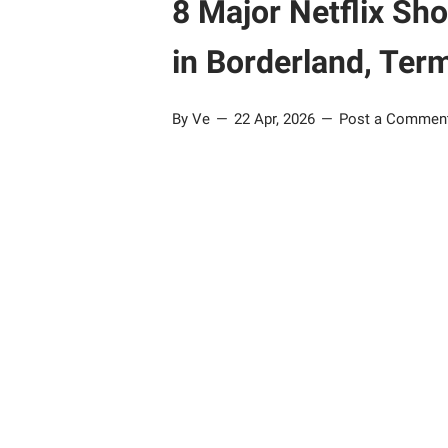
8 Major Netflix Sh
in Borderland, Ter
By Ve
22 Apr, 2026
Post a Commen