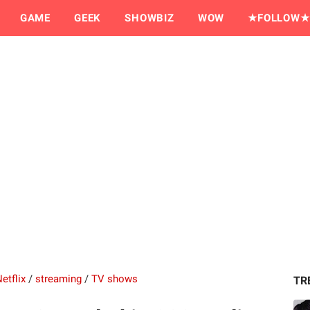
GAME
GEEK
SHOWBIZ
WOW
★FOLLOW★
etflix
/
streaming
/
TV shows
TR