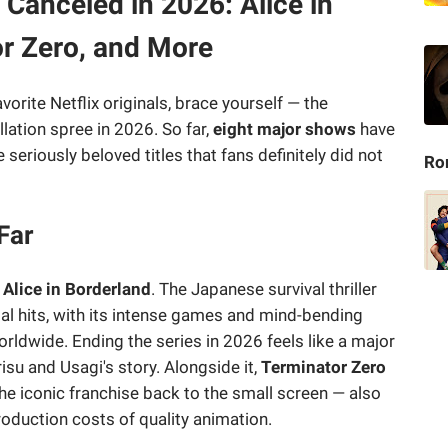
 Canceled in 2026: Alice in
or Zero, and More
vorite Netflix originals, brace yourself — the
lation spree in 2026. So far,
eight major shows
have
seriously beloved titles that fans definitely did not
Ro
Far
y
Alice in Borderland
. The Japanese survival thriller
al hits, with its intense games and mind-bending
rldwide. Ending the series in 2026 feels like a major
isu and Usagi's story. Alongside it,
Terminator Zero
he iconic franchise back to the small screen — also
production costs of quality animation.