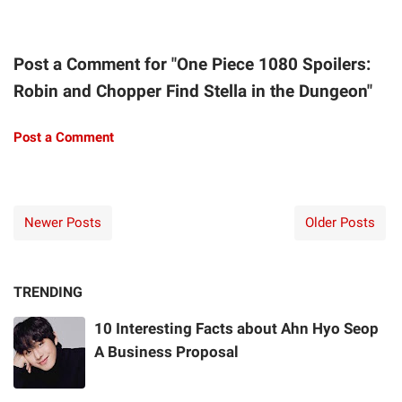
Post a Comment for "One Piece 1080 Spoilers:
Robin and Chopper Find Stella in the Dungeon"
Post a Comment
Newer Posts
Older Posts
TRENDING
10 Interesting Facts about Ahn Hyo Seop
A Business Proposal