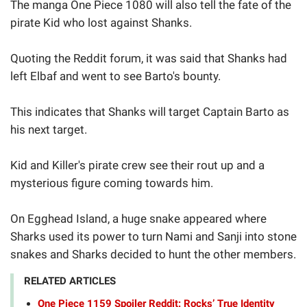
The manga One Piece 1080 will also tell the fate of the
pirate Kid who lost against Shanks.
Quoting the Reddit forum, it was said that Shanks had
left Elbaf and went to see Barto's bounty.
This indicates that Shanks will target Captain Barto as
his next target.
Kid and Killer's pirate crew see their rout up and a
mysterious figure coming towards him.
On Egghead Island, a huge snake appeared where
Sharks used its power to turn Nami and Sanji into stone
snakes and Sharks decided to hunt the other members.
RELATED ARTICLES
One Piece 1159 Spoiler Reddit: Rocks’ True Identity