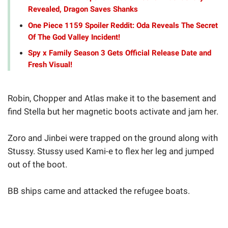
Revealed, Dragon Saves Shanks
One Piece 1159 Spoiler Reddit: Oda Reveals The Secret
Of The God Valley Incident!
Spy x Family Season 3 Gets Official Release Date and
Fresh Visual!
Robin, Chopper and Atlas make it to the basement and
find Stella but her magnetic boots activate and jam her.
Zoro and Jinbei were trapped on the ground along with
Stussy. Stussy used Kami-e to flex her leg and jumped
out of the boot.
BB ships came and attacked the refugee boats.