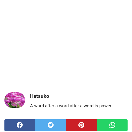
Hatsuko
A word after a word after a word is power.