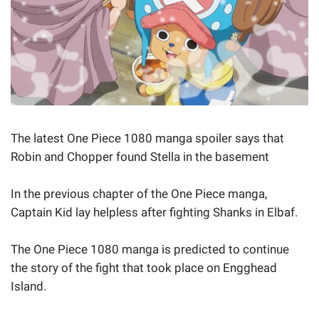
The latest One Piece 1080 manga spoiler says that
Robin and Chopper found Stella in the basement
In the previous chapter of the One Piece manga,
Captain Kid lay helpless after fighting Shanks in Elbaf.
The One Piece 1080 manga is predicted to continue
the story of the fight that took place on Engghead
Island.