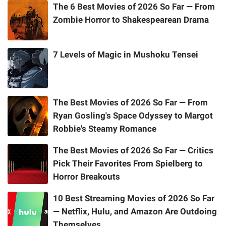
The 6 Best Movies of 2026 So Far — From
Zombie Horror to Shakespearean Drama
7 Levels of Magic in Mushoku Tensei
The Best Movies of 2026 So Far — From
Ryan Gosling's Space Odyssey to Margot
Robbie's Steamy Romance
The Best Movies of 2026 So Far — Critics
Pick Their Favorites From Spielberg to
Horror Breakouts
10 Best Streaming Movies of 2026 So Far
— Netflix, Hulu, and Amazon Are Outdoing
Themselves