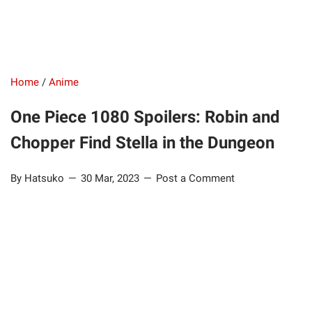
Home
/
Anime
One Piece 1080 Spoilers: Robin and
Chopper Find Stella in the Dungeon
By Hatsuko
30 Mar, 2023
Post a Comment