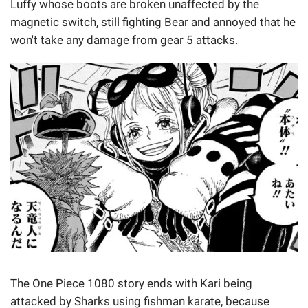
Luffy whose boots are broken unaffected by the
magnetic switch, still fighting Bear and annoyed that he
won't take any damage from gear 5 attacks.
The One Piece 1080 story ends with Kari being
attacked by Sharks using fishman karate, because