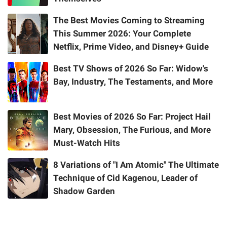
The Best Movies Coming to Streaming
This Summer 2026: Your Complete
Netflix, Prime Video, and Disney+ Guide
Best TV Shows of 2026 So Far: Widow's
Bay, Industry, The Testaments, and More
Best Movies of 2026 So Far: Project Hail
Mary, Obsession, The Furious, and More
Must-Watch Hits
8 Variations of "I Am Atomic" The Ultimate
Technique of Cid Kagenou, Leader of
Shadow Garden