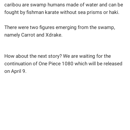
caribou are swamp humans made of water and can be
fought by fishman karate without sea prisms or haki.
There were two figures emerging from the swamp,
namely Carrot and Xdrake.
How about the next story? We are waiting for the
continuation of One Piece 1080 which will be released
on April 9.