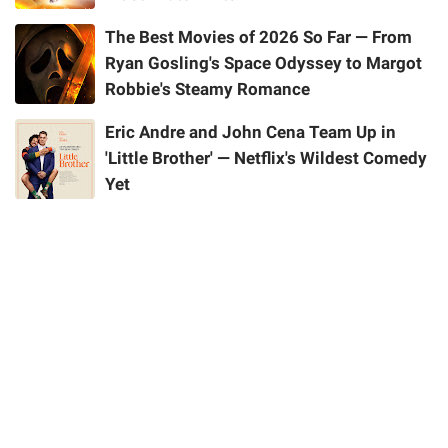
The Best Movies of 2026 So Far — From
Ryan Gosling's Space Odyssey to Margot
Robbie's Steamy Romance
Eric Andre and John Cena Team Up in
'Little Brother' — Netflix's Wildest Comedy
Yet