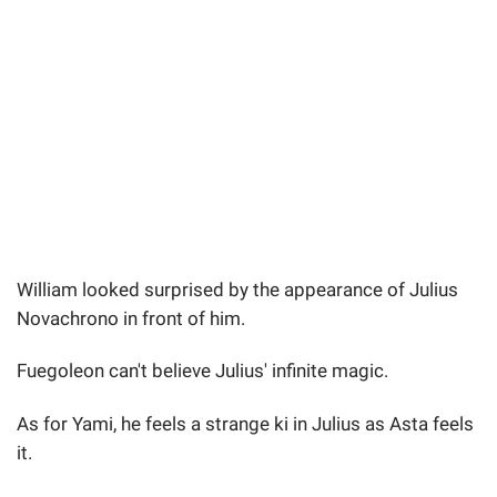
William looked surprised by the appearance of Julius
Novachrono in front of him.
Fuegoleon can't believe Julius' infinite magic.
As for Yami, he feels a strange ki in Julius as Asta feels
it.