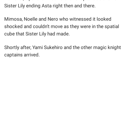
Sister Lily ending Asta right then and there.
Mimosa, Noelle and Nero who witnessed it looked
shocked and couldn't move as they were in the spatial
cube that Sister Lily had made.
Shortly after, Yami Sukehiro and the other magic knight
captains arrived.