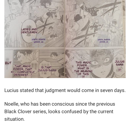
Lucius stated that judgment would come in seven days.
Noelle, who has been conscious since the previous
Black Clover series, looks confused by the current
situation.