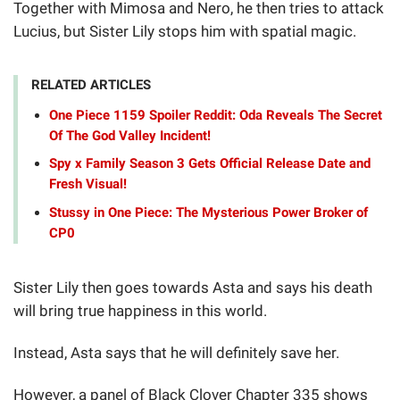
Together with Mimosa and Nero, he then tries to attack
Lucius, but Sister Lily stops him with spatial magic.
RELATED ARTICLES
One Piece 1159 Spoiler Reddit: Oda Reveals The Secret
Of The God Valley Incident!
Spy x Family Season 3 Gets Official Release Date and
Fresh Visual!
Stussy in One Piece: The Mysterious Power Broker of
CP0
Sister Lily then goes towards Asta and says his death
will bring true happiness in this world.
Instead, Asta says that he will definitely save her.
However, a panel of Black Clover Chapter 335 shows