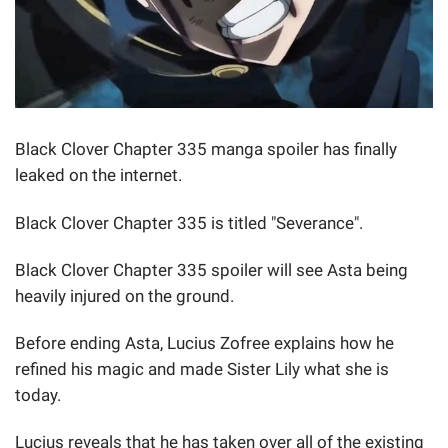
Black Clover Chapter 335 manga spoiler has finally
leaked on the internet.
Black Clover Chapter 335 is titled "Severance".
Black Clover Chapter 335 spoiler will see Asta being
heavily injured on the ground.
Before ending Asta, Lucius Zofree explains how he
refined his magic and made Sister Lily what she is
today.
Lucius reveals that he has taken over all of the existing