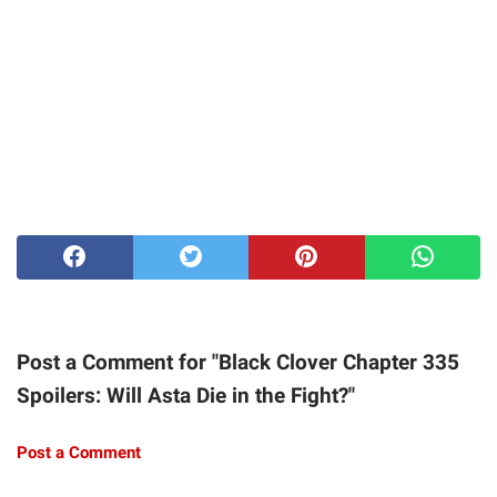
Post a Comment for "Black Clover Chapter 335
Spoilers: Will Asta Die in the Fight?"
Post a Comment