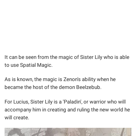
It can be seen from the magic of Sister Lily who is able
to use Spatial Magic.
As is known, the magic is Zenon's ability when he
became the host of the demon Beelzebub.
For Lucius, Sister Lily is a 'Paladin', or warrior who will
accompany him in creating and ruling the new world he
will create.