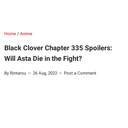
Home
/
Anime
Black Clover Chapter 335 Spoilers:
Will Asta Die in the Fight?
By Rintarou
26 Aug, 2022
Post a Comment