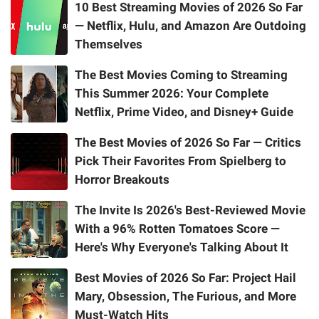
10 Best Streaming Movies of 2026 So Far
— Netflix, Hulu, and Amazon Are Outdoing
Themselves
The Best Movies Coming to Streaming
This Summer 2026: Your Complete
Netflix, Prime Video, and Disney+ Guide
The Best Movies of 2026 So Far — Critics
Pick Their Favorites From Spielberg to
Horror Breakouts
The Invite Is 2026's Best-Reviewed Movie
With a 96% Rotten Tomatoes Score —
Here's Why Everyone's Talking About It
Best Movies of 2026 So Far: Project Hail
Mary, Obsession, The Furious, and More
Must-Watch Hits