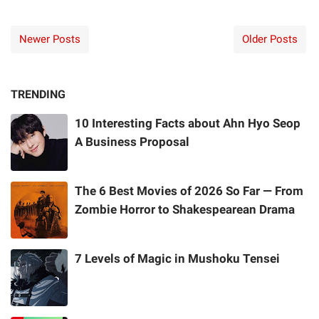
Newer Posts
Older Posts
TRENDING
10 Interesting Facts about Ahn Hyo Seop
A Business Proposal
The 6 Best Movies of 2026 So Far — From
Zombie Horror to Shakespearean Drama
7 Levels of Magic in Mushoku Tensei