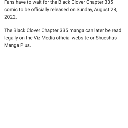
Fans have to wait for the Black Clover Chapter 335
comic to be officially released on Sunday, August 28,
2022.
The Black Clover Chapter 335 manga can later be read
legally on the Viz Media official website or Shuesha's
Manga Plus.