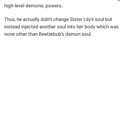
high-level demonic powers.
Thus, he actually didn't change Sister Lily's soul but
instead injected another soul into her body which was
none other than Beelzebub's demon soul.