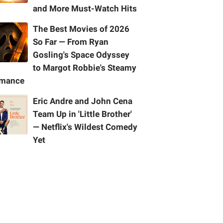
and More Must-Watch Hits
The Best Movies of 2026
So Far — From Ryan
Gosling's Space Odyssey
to Margot Robbie's Steamy
mance
Eric Andre and John Cena
Team Up in 'Little Brother'
— Netflix's Wildest Comedy
Yet