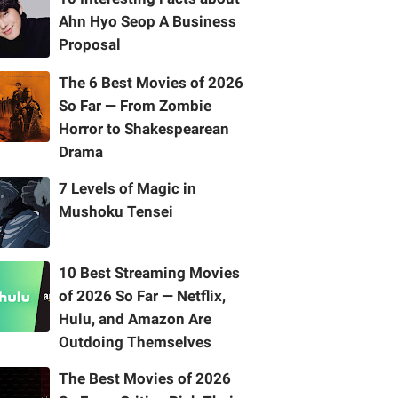
Ahn Hyo Seop A Business
Proposal
The 6 Best Movies of 2026
So Far — From Zombie
Horror to Shakespearean
Drama
7 Levels of Magic in
Mushoku Tensei
10 Best Streaming Movies
of 2026 So Far — Netflix,
Hulu, and Amazon Are
Outdoing Themselves
The Best Movies of 2026