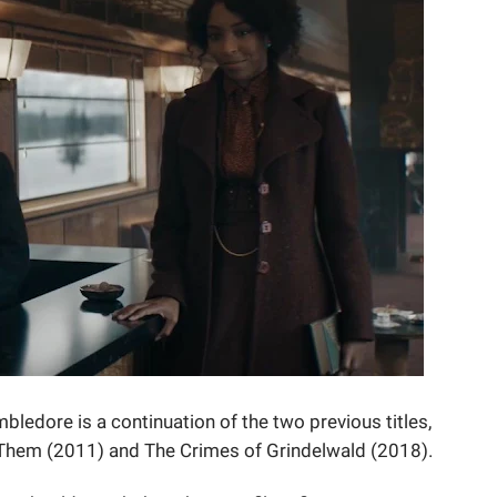
bledore is a continuation of the two previous titles,
 Them (2011) and The Crimes of Grindelwald (2018).