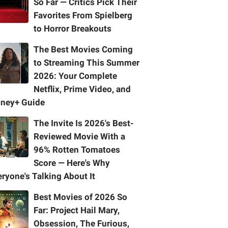
So Far — Critics Pick Their
Favorites From Spielberg
to Horror Breakouts
The Best Movies Coming
to Streaming This Summer
2026: Your Complete
Netflix, Prime Video, and
sney+ Guide
The Invite Is 2026's Best-
Reviewed Movie With a
96% Rotten Tomatoes
Score — Here's Why
ryone's Talking About It
Best Movies of 2026 So
Far: Project Hail Mary,
Obsession, The Furious,