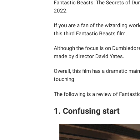
Fantastic Beasts: The Secrets of Dumb
2022.
If you are a fan of the wizarding wor
this third Fantastic Beasts film.
Although the focus is on Dumbledore'
made by director David Yates.
Overall, this film has a dramatic mai
touching.
The following is a review of Fantast
1. Confusing start