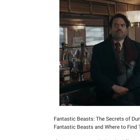
Fantastic Beasts: The Secrets of Dum
Fantastic Beasts and Where to Find