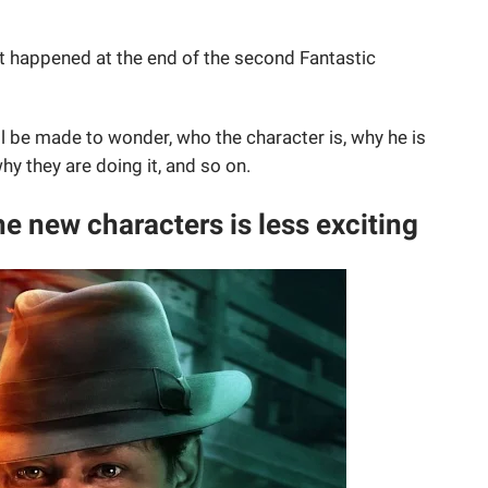
 happened at the end of the second Fantastic
will be made to wonder, who the character is, why he is
why they are doing it, and so on.
he new characters is less exciting