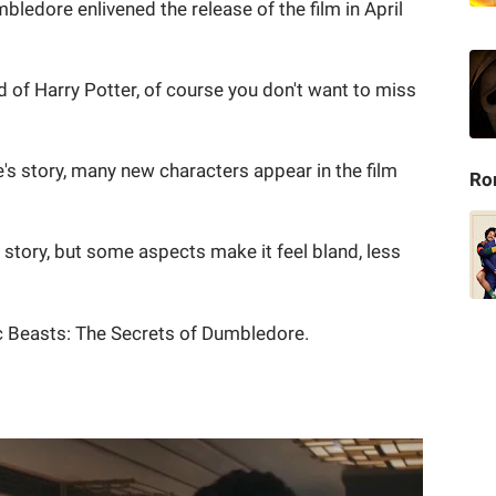
ledore enlivened the release of the film in April
ld of Harry Potter, of course you don't want to miss
s story, many new characters appear in the film
Ro
n story, but some aspects make it feel bland, less
ic Beasts: The Secrets of Dumbledore.