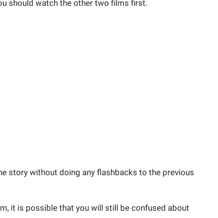
you should watch the other two films first.
e story without doing any flashbacks to the previous
, it is possible that you will still be confused about