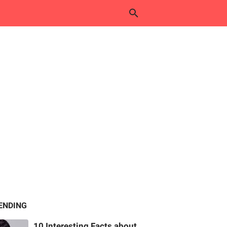
ENDING
10 Interesting Facts about