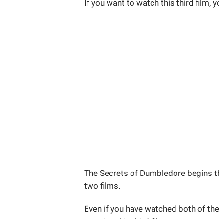
If you want to watch this third film, 
The Secrets of Dumbledore begins th
two films.
Even if you have watched both of them