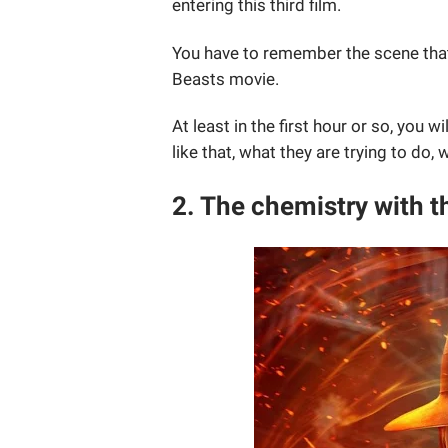
entering this third film.
You have to remember the scene that
Beasts movie.
At least in the first hour or so, you 
like that, what they are trying to do, 
2. The chemistry with t