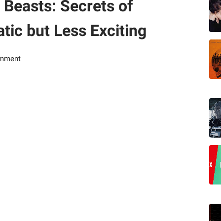
 Beasts: Secrets of
ic but Less Exciting
omment