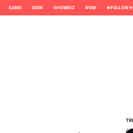
GAME
GEEK
SHOWBIZ
WOW
★FOLLOW★
TR