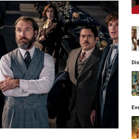
Di
Eve