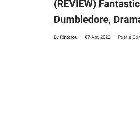
(REVIEW) Fantastic
Dumbledore, Dramat
By Rintarou
07 Apr, 2022
Post a C