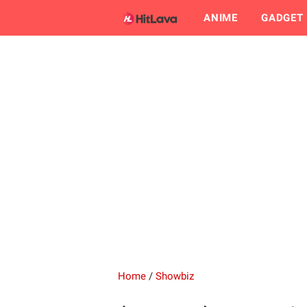
ANIME
GADGET
Home
/
Showbiz