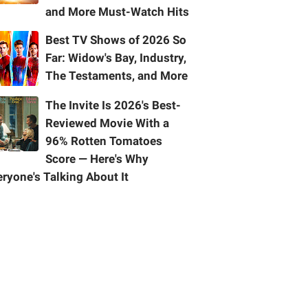
and More Must-Watch Hits
Best TV Shows of 2026 So
Far: Widow's Bay, Industry,
The Testaments, and More
The Invite Is 2026's Best-
Reviewed Movie With a
96% Rotten Tomatoes
Score — Here's Why
ryone's Talking About It