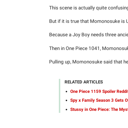
This scene is actually quite confus
But if it is true that Momonosuke is
Because a Joy Boy needs three ancie
Then in One Piece 1041, Momonosuke
Pulling up, Momonosuke said that he 
RELATED ARTICLES
One Piece 1159 Spoiler Reddit
Spy x Family Season 3 Gets Of
Stussy in One Piece: The Mys