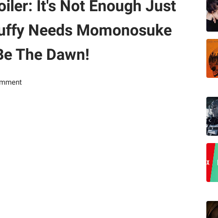
ler: It's Not Enough Just
, Luffy Needs Momonosuke
Be The Dawn!
omment