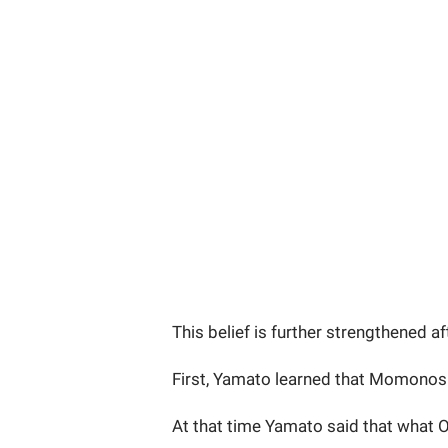
This belief is further strengthened a
First, Yamato learned that Momonosu
At that time Yamato said that what 