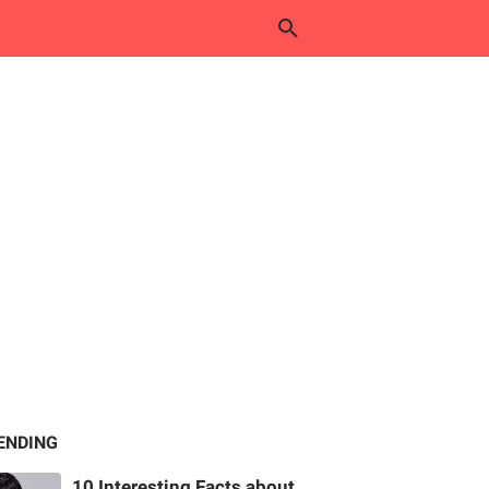
ENDING
10 Interesting Facts about