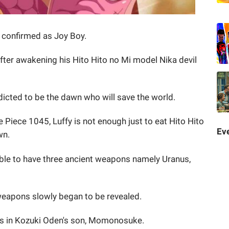
n confirmed as Joy Boy.
er awakening his Hito Hito no Mi model Nika devil
dicted to be the dawn who will save the world.
e Piece 1045, Luffy is not enough just to eat Hito Hito
Eve
wn.
able to have three ancient weapons namely Uranus,
 weapons slowly began to be revealed.
 is in Kozuki Oden's son, Momonosuke.