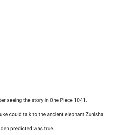
fter seeing the story in One Piece 1041.
ke could talk to the ancient elephant Zunisha.
Oden predicted was true.