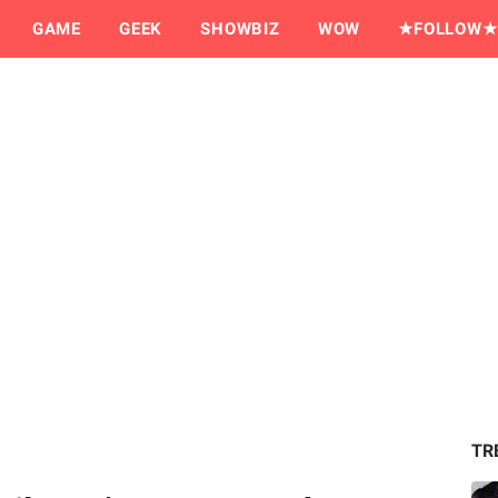
GAME
GEEK
SHOWBIZ
WOW
★FOLLOW★
TR