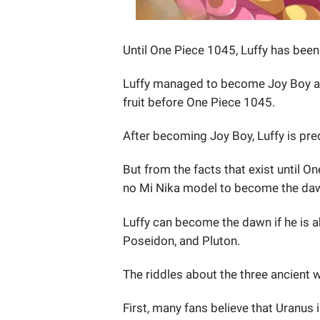
Until One Piece 1045, Luffy has bee
Luffy managed to become Joy Boy aft
fruit before One Piece 1045.
After becoming Joy Boy, Luffy is pre
But from the facts that exist until On
no Mi Nika model to become the da
Luffy can become the dawn if he is 
Poseidon, and Pluton.
The riddles about the three ancient
First, many fans believe that Uranus