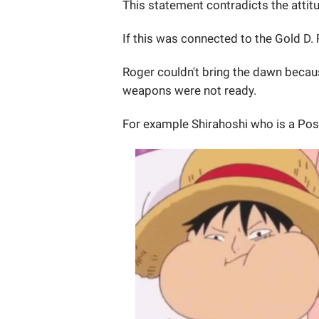
This statement contradicts the atti
If this was connected to the Gold D
Roger couldn't bring the dawn becau
weapons were not ready.
For example Shirahoshi who is a Pos