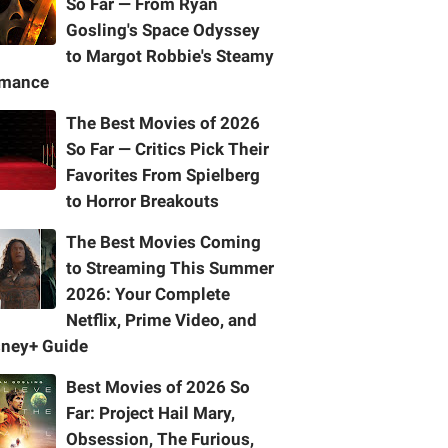
So Far — From Ryan
Gosling's Space Odyssey
to Margot Robbie's Steamy
mance
The Best Movies of 2026
So Far — Critics Pick Their
Favorites From Spielberg
to Horror Breakouts
The Best Movies Coming
to Streaming This Summer
2026: Your Complete
Netflix, Prime Video, and
sney+ Guide
Best Movies of 2026 So
Far: Project Hail Mary,
Obsession, The Furious,