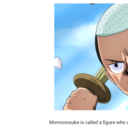
Momonosuke is called a figure who wil