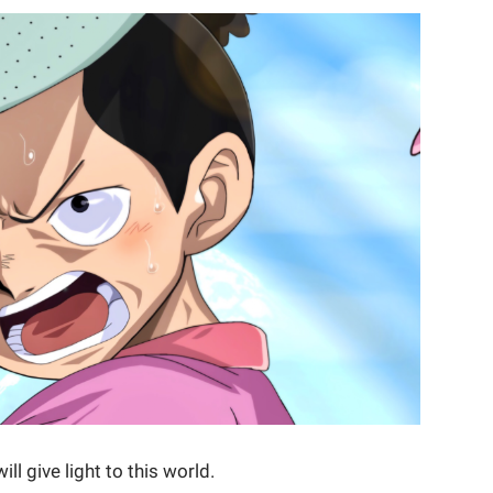
l give light to this world.