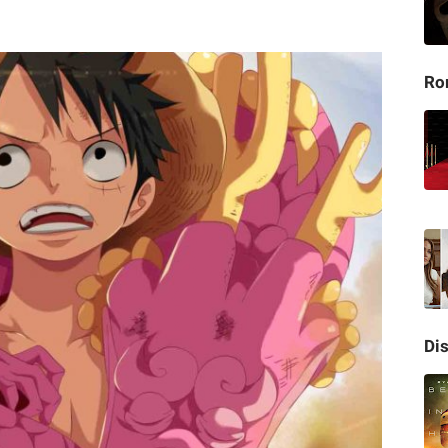
Ro
Di