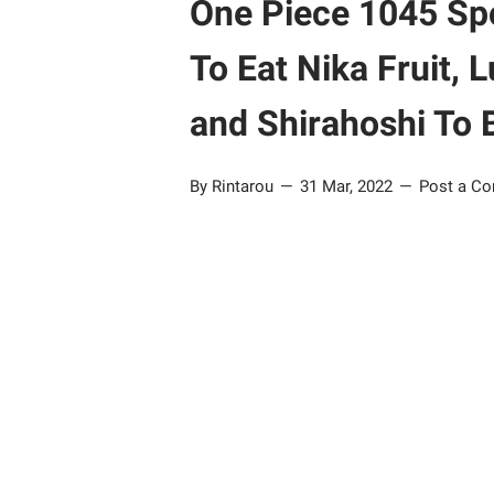
One Piece 1045 Spoi
To Eat Nika Fruit
and Shirahoshi To 
By Rintarou
31 Mar, 2022
Post a C