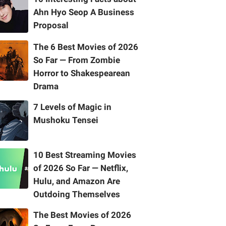
Ahn Hyo Seop A Business
Proposal
The 6 Best Movies of 2026
So Far — From Zombie
Horror to Shakespearean
Drama
7 Levels of Magic in
Mushoku Tensei
10 Best Streaming Movies
of 2026 So Far — Netflix,
Hulu, and Amazon Are
Outdoing Themselves
The Best Movies of 2026