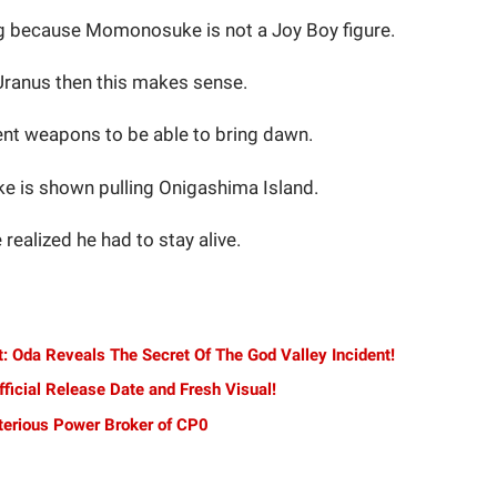
ing because Momonosuke is not a Joy Boy figure.
 Uranus then this makes sense.
nt weapons to be able to bring dawn.
 is shown pulling Onigashima Island.
realized he had to stay alive.
: Oda Reveals The Secret Of The God Valley Incident!
ficial Release Date and Fresh Visual!
terious Power Broker of CP0