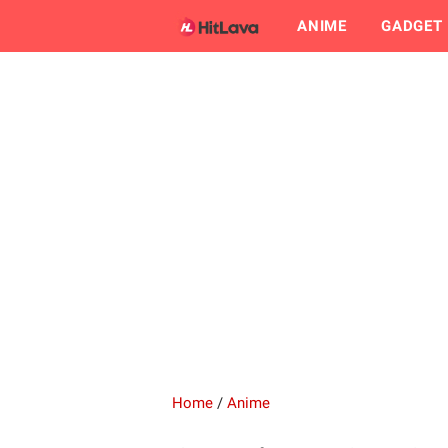
ANIME
GADGET
Home
/
Anime