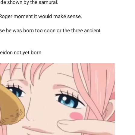
tude shown by the samurai.
. Roger moment it would make sense.
se he was born too soon or the three ancient
eidon not yet born.