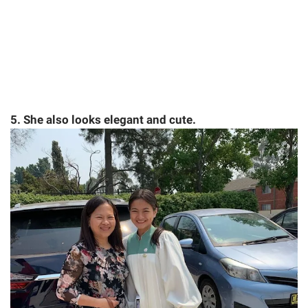
5. She also looks elegant and cute.