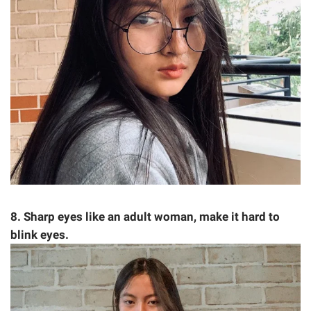
8. Sharp eyes like an adult woman, make it hard to
blink eyes.