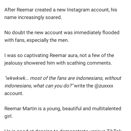
After Reemar created a new Instagram account, his
name increasingly soared.
No doubt the new account was immediately flooded
with fans, especially the men.
I was so captivating Reemar aura, not a few of the
jealousy showered him with scathing comments.
"wkwkwk... most of the fans are indonesians, without
indonesians, what can you do?"
write the @zuxxxx
account.
Reemar Martin is a young, beautiful and multitalented
girl.