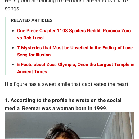
He is good at dancing to demonstrate various TikTok
songs.
RELATED ARTICLES
One Piece Chapter 1108 Spoilers Reddit: Roronoa Zoro
vs Rob Lucci
7 Mysteries that Must be Unveiled in the Ending of Love
Song for Illusion
5 Facts about Zeus Olympia, Once the Largest Temple in
Ancient Times
His figure has a sweet smile that captivates the heart.
1. According to the profile he wrote on the social
media, Reemar was a woman born in 1999.