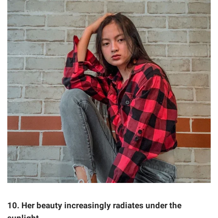
10. Her beauty increasingly radiates under the
sunlight.