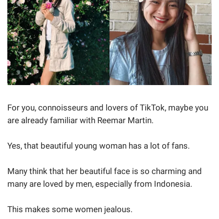
For you, connoisseurs and lovers of TikTok, maybe you
are already familiar with Reemar Martin.
Yes, that beautiful young woman has a lot of fans.
Many think that her beautiful face is so charming and
many are loved by men, especially from Indonesia.
This makes some women jealous.