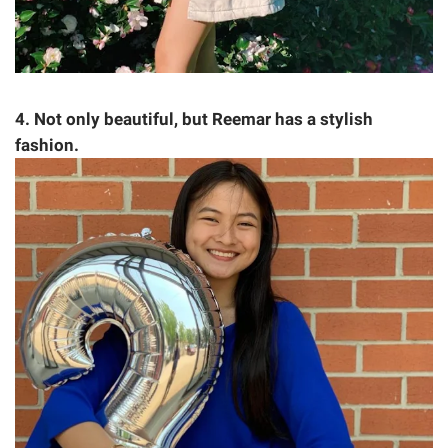
4. Not only beautiful, but Reemar has a stylish
fashion.