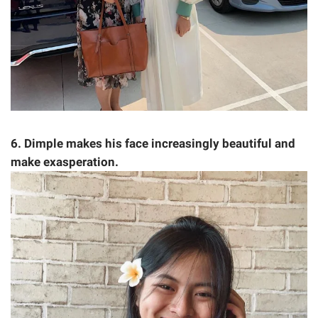
6. Dimple makes his face increasingly beautiful and
make exasperation.