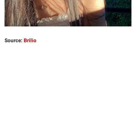
Source:
Brilio