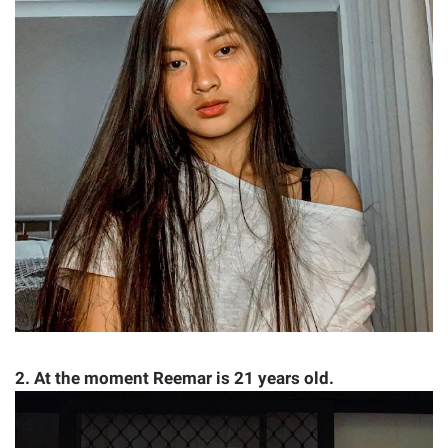
2. At the moment Reemar is 21 years old.