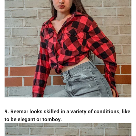
9. Reemar looks skilled in a variety of conditions, like
to be elegant or tomboy.