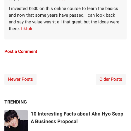
I invested £600 on this online course to learn the basics
and now that some years have passed, I can look back
and say the value wasn't all that great, but the ideas were
there.
tiktok
Post a Comment
Newer Posts
Older Posts
TRENDING
10 Interesting Facts about Ahn Hyo Seop
A Business Proposal