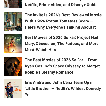
Netflix, Prime Video, and Disney+ Guide
The Invite Is 2026's Best-Reviewed Movie
With a 96% Rotten Tomatoes Score —
Here's Why Everyone's Talking About It
Best Movies of 2026 So Far: Project Hail
Mary, Obsession, The Furious, and More
Must-Watch Hits
The Best Movies of 2026 So Far — From
Ryan Gosling's Space Odyssey to Margot
Robbie's Steamy Romance
Eric Andre and John Cena Team Up in
'Little Brother' — Netflix's Wildest Comedy
Yet