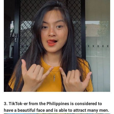
3. TikTok-er from the Philippines is considered to
have a beautiful face and is able to attract many men.