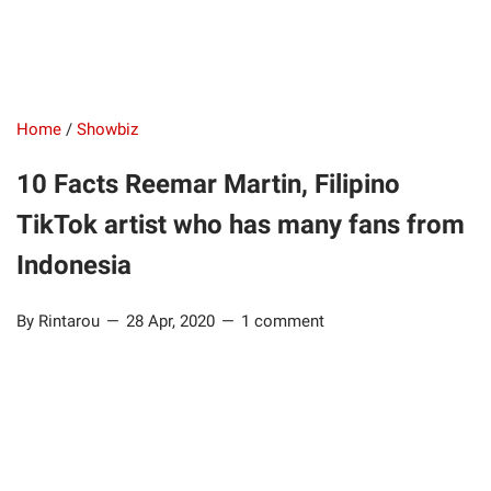
Home
/
Showbiz
10 Facts Reemar Martin, Filipino
TikTok artist who has many fans from
Indonesia
By Rintarou
28 Apr, 2020
1 comment