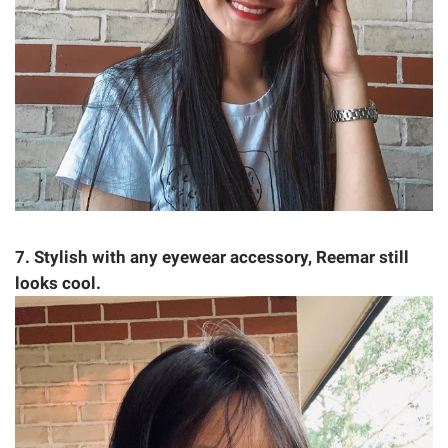
7. Stylish with any eyewear accessory, Reemar still
looks cool.