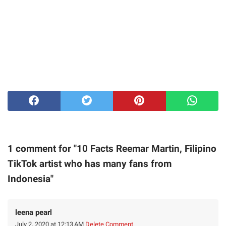
1 comment for "10 Facts Reemar Martin, Filipino
TikTok artist who has many fans from
Indonesia"
leena pearl
July 2, 2020 at 12:13 AM
Delete Comment