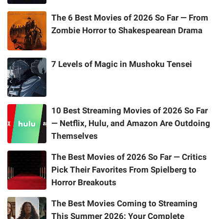
The 6 Best Movies of 2026 So Far — From
Zombie Horror to Shakespearean Drama
7 Levels of Magic in Mushoku Tensei
10 Best Streaming Movies of 2026 So Far
— Netflix, Hulu, and Amazon Are Outdoing
Themselves
The Best Movies of 2026 So Far — Critics
Pick Their Favorites From Spielberg to
Horror Breakouts
The Best Movies Coming to Streaming
This Summer 2026: Your Complete