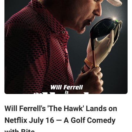
Will Ferrell's 'The Hawk' Lands on
Netflix July 16 — A Golf Comedy
with Bite