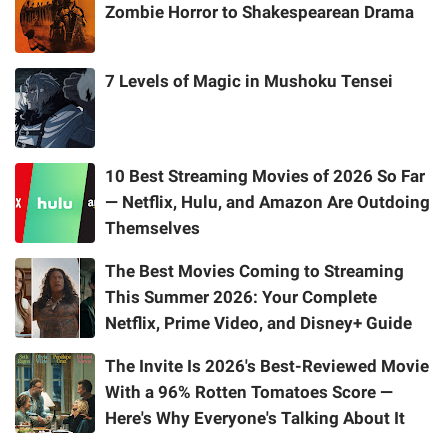
Zombie Horror to Shakespearean Drama
7 Levels of Magic in Mushoku Tensei
10 Best Streaming Movies of 2026 So Far
— Netflix, Hulu, and Amazon Are Outdoing
Themselves
The Best Movies Coming to Streaming
This Summer 2026: Your Complete
Netflix, Prime Video, and Disney+ Guide
The Invite Is 2026's Best-Reviewed Movie
With a 96% Rotten Tomatoes Score —
Here's Why Everyone's Talking About It