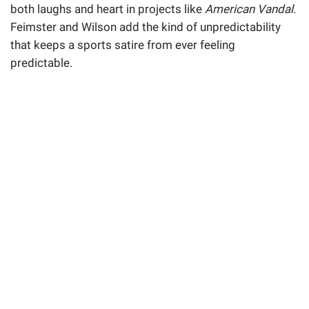
both laughs and heart in projects like
American Vandal
.
Feimster and Wilson add the kind of unpredictability
that keeps a sports satire from ever feeling
predictable.