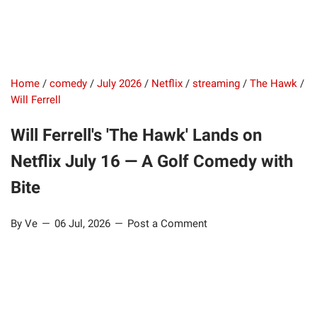
Home
/
comedy
/
July 2026
/
Netflix
/
streaming
/
The Hawk
/
Will Ferrell
Will Ferrell's 'The Hawk' Lands on
Netflix July 16 — A Golf Comedy with
Bite
By Ve
06 Jul, 2026
Post a Comment