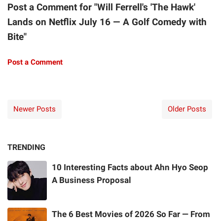
Post a Comment for "Will Ferrell's 'The Hawk'
Lands on Netflix July 16 — A Golf Comedy with
Bite"
Post a Comment
Newer Posts
Older Posts
TRENDING
10 Interesting Facts about Ahn Hyo Seop
A Business Proposal
The 6 Best Movies of 2026 So Far — From