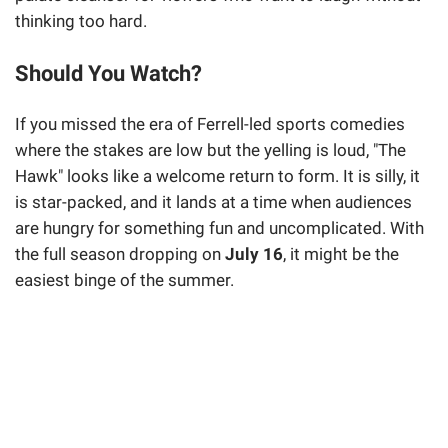
thinking too hard.
Should You Watch?
If you missed the era of Ferrell-led sports comedies
where the stakes are low but the yelling is loud, "The
Hawk" looks like a welcome return to form. It is silly, it
is star-packed, and it lands at a time when audiences
are hungry for something fun and uncomplicated. With
the full season dropping on
July 16
, it might be the
easiest binge of the summer.