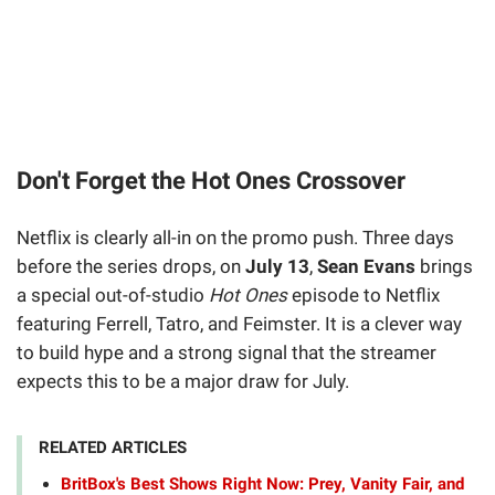
Don't Forget the Hot Ones Crossover
Netflix is clearly all-in on the promo push. Three days
before the series drops, on
July 13
,
Sean Evans
brings
a special out-of-studio
Hot Ones
episode to Netflix
featuring Ferrell, Tatro, and Feimster. It is a clever way
to build hype and a strong signal that the streamer
expects this to be a major draw for July.
RELATED ARTICLES
BritBox's Best Shows Right Now: Prey, Vanity Fair, and