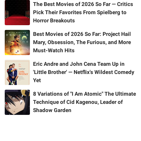
The Best Movies of 2026 So Far — Critics
Pick Their Favorites From Spielberg to
Horror Breakouts
Best Movies of 2026 So Far: Project Hail
Mary, Obsession, The Furious, and More
Must-Watch Hits
Eric Andre and John Cena Team Up in
'Little Brother' — Netflix's Wildest Comedy
Yet
8 Variations of "I Am Atomic" The Ultimate
Technique of Cid Kagenou, Leader of
Shadow Garden