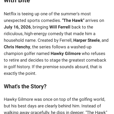
Netflix is teeing up one of the summer's most
unexpected sports comedies.
"The Hawk"
arrives on
July 16, 2026
, bringing
Will Ferrell
back to the
ridiculous, high-energy comedy that made him a
household name. Created by Ferrell,
Harper Steele
, and
Chris Henchy
, the series follows a washed-up
champion golfer named
Hawky Gilmore
who refuses
to retire and decides to stage the greatest comeback
in golf history. If the premise sounds absurd, that is
exactly the point.
What's the Story?
Hawky Gilmore was once on top of the golfing world,
but his best days are clearly behind him. Instead of
walking away gracefully, he digs in deeper. "The Hawk"