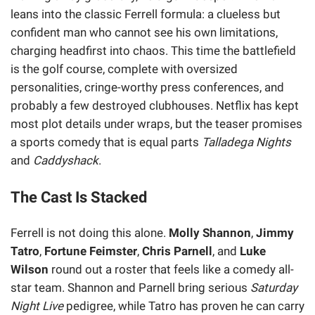
leans into the classic Ferrell formula: a clueless but
confident man who cannot see his own limitations,
charging headfirst into chaos. This time the battlefield
is the golf course, complete with oversized
personalities, cringe-worthy press conferences, and
probably a few destroyed clubhouses. Netflix has kept
most plot details under wraps, but the teaser promises
a sports comedy that is equal parts
Talladega Nights
and
Caddyshack
.
The Cast Is Stacked
Ferrell is not doing this alone.
Molly Shannon
,
Jimmy
Tatro
,
Fortune Feimster
,
Chris Parnell
, and
Luke
Wilson
round out a roster that feels like a comedy all-
star team. Shannon and Parnell bring serious
Saturday
Night Live
pedigree, while Tatro has proven he can carry