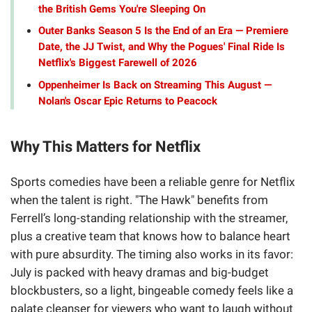
the British Gems You're Sleeping On
Outer Banks Season 5 Is the End of an Era — Premiere
Date, the JJ Twist, and Why the Pogues' Final Ride Is
Netflix's Biggest Farewell of 2026
Oppenheimer Is Back on Streaming This August —
Nolan's Oscar Epic Returns to Peacock
Why This Matters for Netflix
Sports comedies have been a reliable genre for Netflix
when the talent is right. "The Hawk" benefits from
Ferrell’s long-standing relationship with the streamer,
plus a creative team that knows how to balance heart
with pure absurdity. The timing also works in its favor:
July is packed with heavy dramas and big-budget
blockbusters, so a light, bingeable comedy feels like a
palate cleanser for viewers who want to laugh without