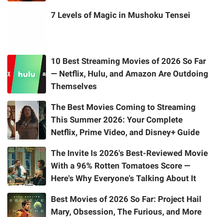
7 Levels of Magic in Mushoku Tensei
10 Best Streaming Movies of 2026 So Far
— Netflix, Hulu, and Amazon Are Outdoing
Themselves
The Best Movies Coming to Streaming
This Summer 2026: Your Complete
Netflix, Prime Video, and Disney+ Guide
The Invite Is 2026's Best-Reviewed Movie
With a 96% Rotten Tomatoes Score —
Here's Why Everyone's Talking About It
Best Movies of 2026 So Far: Project Hail
Mary, Obsession, The Furious, and More