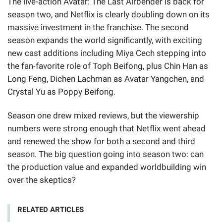
The live-action Avatar: The Last Airbender is back for
season two, and Netflix is clearly doubling down on its
massive investment in the franchise. The second
season expands the world significantly, with exciting
new cast additions including Miya Cech stepping into
the fan-favorite role of Toph Beifong, plus Chin Han as
Long Feng, Dichen Lachman as Avatar Yangchen, and
Crystal Yu as Poppy Beifong.
Season one drew mixed reviews, but the viewership
numbers were strong enough that Netflix went ahead
and renewed the show for both a second and third
season. The big question going into season two: can
the production value and expanded worldbuilding win
over the skeptics?
RELATED ARTICLES