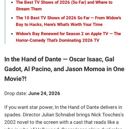
The Best TV Shows of 2026 (So Far) and Where to
Stream Them
The 10 Best TV Shows of 2026 So Far — From Widow's
Bay to Hacks, Here's What's Worth Your Time
Widow's Bay Renewed for Season 2 on Apple TV — The
Horror-Comedy That’s Dominating 2026 TV
In the Hand of Dante — Oscar Isaac, Gal
Gadot, Al Pacino, and Jason Momoa in One
Movie?!
Drop date:
June 24, 2026
If you want star power, In the Hand of Dante delivers in
spades. Director Julian Schnabel brings Nick Tosches's
2002 novel to the screen with a cast that reads like a