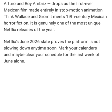
Arturo and Roy Ambriz — drops as the first-ever
Mexican film made entirely in stop-motion animation.
Think Wallace and Gromit meets 19th-century Mexican
horror fiction. It is genuinely one of the most unique
Netflix releases of the year.
Netflix's June 2026 slate proves the platform is not
slowing down anytime soon. Mark your calendars —
and maybe clear your schedule for the last week of
June alone.