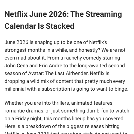
Netflix June 2026: The Streaming
Calendar Is Stacked
June 2026 is shaping up to be one of Netflix's
strongest months in a while, and honestly? We are not
even mad about it. From a raunchy comedy starring
John Cena and Eric Andre to the long-awaited second
season of Avatar: The Last Airbender, Netflix is
dropping a wild mix of content that pretty much every
millennial with a subscription is going to want to binge.
Whether you are into thrillers, animated features,
romantic dramas, or just something dumb-fun to watch
on a Friday night, this month's lineup has you covered.
Here is a breakdown of the biggest releases hitting