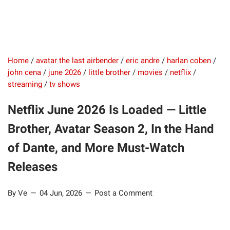
Home
/
avatar the last airbender
/
eric andre
/
harlan coben
/
john cena
/
june 2026
/
little brother
/
movies
/
netflix
/
streaming
/
tv shows
Netflix June 2026 Is Loaded — Little
Brother, Avatar Season 2, In the Hand
of Dante, and More Must-Watch
Releases
By Ve
04 Jun, 2026
Post a Comment