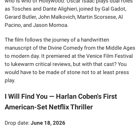
who is who of Hollywood: Oscar Isaac plays dual roles
as Tosches and Dante Alighieri, joined by Gal Gadot,
Gerard Butler, John Malkovich, Martin Scorsese, Al
Pacino, and Jason Momoa.
The film follows the journey of a handwritten
manuscript of the Divine Comedy from the Middle Ages
to modern day. It premiered at the Venice Film Festival
to lukewarm critical reviews, but with that cast? You
would have to be made of stone not to at least press
play.
I Will Find You — Harlan Coben's First
American-Set Netflix Thriller
Drop date:
June 18, 2026