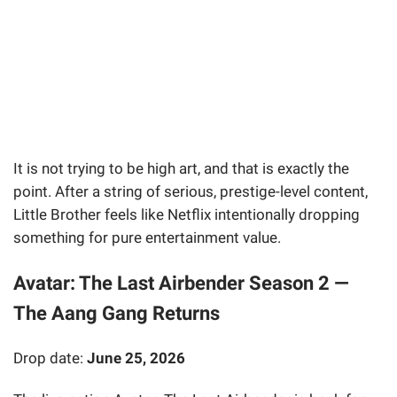
It is not trying to be high art, and that is exactly the
point. After a string of serious, prestige-level content,
Little Brother feels like Netflix intentionally dropping
something for pure entertainment value.
Avatar: The Last Airbender Season 2 —
The Aang Gang Returns
Drop date:
June 25, 2026