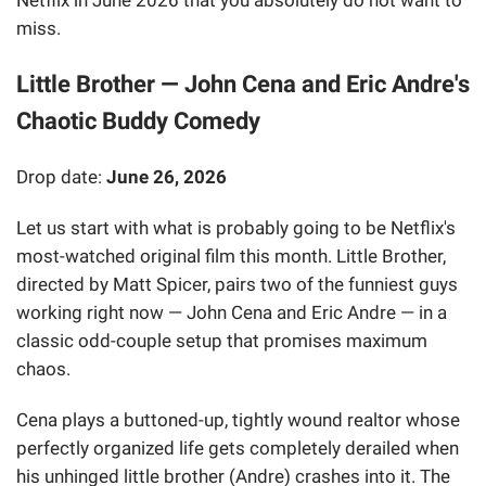
Netflix in June 2026 that you absolutely do not want to
miss.
Little Brother — John Cena and Eric Andre's
Chaotic Buddy Comedy
Drop date:
June 26, 2026
Let us start with what is probably going to be Netflix's
most-watched original film this month. Little Brother,
directed by Matt Spicer, pairs two of the funniest guys
working right now — John Cena and Eric Andre — in a
classic odd-couple setup that promises maximum
chaos.
Cena plays a buttoned-up, tightly wound realtor whose
perfectly organized life gets completely derailed when
his unhinged little brother (Andre) crashes into it. The