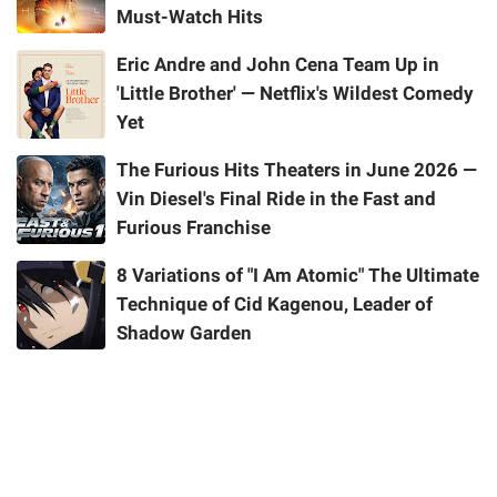
Must-Watch Hits
Eric Andre and John Cena Team Up in
'Little Brother' — Netflix's Wildest Comedy
Yet
The Furious Hits Theaters in June 2026 —
Vin Diesel's Final Ride in the Fast and
Furious Franchise
8 Variations of "I Am Atomic" The Ultimate
Technique of Cid Kagenou, Leader of
Shadow Garden