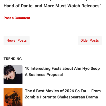
Hand of Dante, and More Must-Watch Releases"
Post a Comment
Newer Posts
Older Posts
TRENDING
10 Interesting Facts about Ahn Hyo Seop
A Business Proposal
The 6 Best Movies of 2026 So Far — From
Zombie Horror to Shakespearean Drama