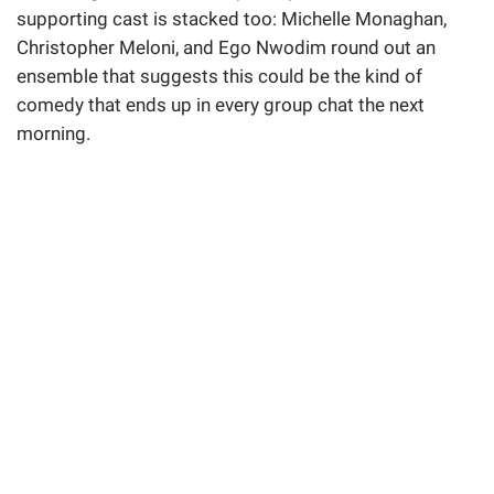
supporting cast is stacked too: Michelle Monaghan,
Christopher Meloni, and Ego Nwodim round out an
ensemble that suggests this could be the kind of
comedy that ends up in every group chat the next
morning.