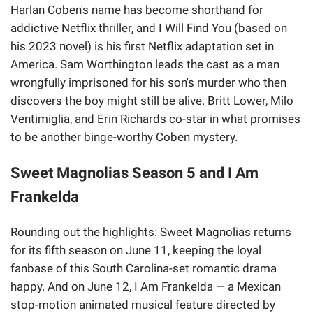
Harlan Coben's name has become shorthand for
addictive Netflix thriller, and I Will Find You (based on
his 2023 novel) is his first Netflix adaptation set in
America. Sam Worthington leads the cast as a man
wrongfully imprisoned for his son's murder who then
discovers the boy might still be alive. Britt Lower, Milo
Ventimiglia, and Erin Richards co-star in what promises
to be another binge-worthy Coben mystery.
Sweet Magnolias Season 5 and I Am
Frankelda
Rounding out the highlights: Sweet Magnolias returns
for its fifth season on June 11, keeping the loyal
fanbase of this South Carolina-set romantic drama
happy. And on June 12, I Am Frankelda — a Mexican
stop-motion animated musical feature directed by