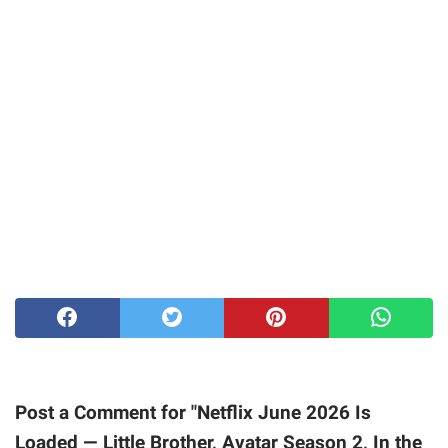
Post a Comment for "Netflix June 2026 Is
Loaded — Little Brother, Avatar Season 2, In the