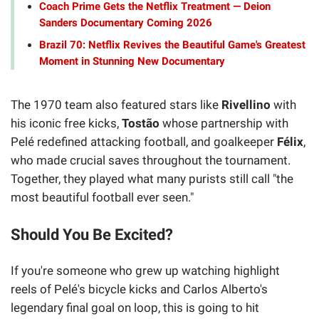
Coach Prime Gets the Netflix Treatment — Deion
Sanders Documentary Coming 2026
Brazil 70: Netflix Revives the Beautiful Game's Greatest
Moment in Stunning New Documentary
The 1970 team also featured stars like
Rivellino
with
his iconic free kicks,
Tostão
whose partnership with
Pelé redefined attacking football, and goalkeeper
Félix
,
who made crucial saves throughout the tournament.
Together, they played what many purists still call "the
most beautiful football ever seen."
Should You Be Excited?
If you're someone who grew up watching highlight
reels of Pelé's bicycle kicks and Carlos Alberto's
legendary final goal on loop, this is going to hit