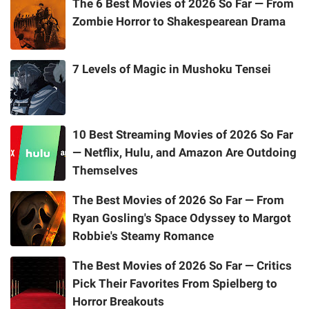
The 6 Best Movies of 2026 So Far — From
Zombie Horror to Shakespearean Drama
7 Levels of Magic in Mushoku Tensei
10 Best Streaming Movies of 2026 So Far
— Netflix, Hulu, and Amazon Are Outdoing
Themselves
The Best Movies of 2026 So Far — From
Ryan Gosling's Space Odyssey to Margot
Robbie's Steamy Romance
The Best Movies of 2026 So Far — Critics
Pick Their Favorites From Spielberg to
Horror Breakouts