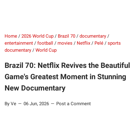
Home
/
2026 World Cup
/
Brazil 70
/
documentary
/
entertainment
/
football
/
movies
/
Netflix
/
Pelé
/
sports
documentary
/
World Cup
Brazil 70: Netflix Revives the Beautiful
Game's Greatest Moment in Stunning
New Documentary
By Ve
06 Jun, 2026
Post a Comment