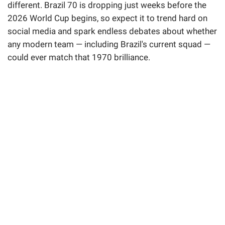
different. Brazil 70 is dropping just weeks before the
2026 World Cup begins, so expect it to trend hard on
social media and spark endless debates about whether
any modern team — including Brazil's current squad —
could ever match that 1970 brilliance.