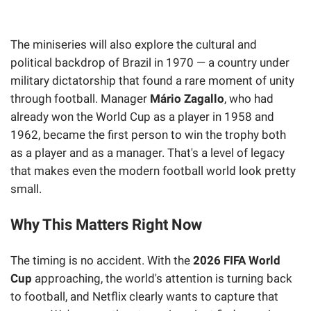
The miniseries will also explore the cultural and
political backdrop of Brazil in 1970 — a country under
military dictatorship that found a rare moment of unity
through football. Manager
Mário Zagallo
, who had
already won the World Cup as a player in 1958 and
1962, became the first person to win the trophy both
as a player and as a manager. That's a level of legacy
that makes even the modern football world look pretty
small.
Why This Matters Right Now
The timing is no accident. With the
2026 FIFA World
Cup
approaching, the world's attention is turning back
to football, and Netflix clearly wants to capture that