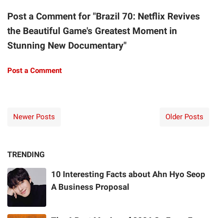
Post a Comment for "Brazil 70: Netflix Revives
the Beautiful Game's Greatest Moment in
Stunning New Documentary"
Post a Comment
Newer Posts
Older Posts
TRENDING
10 Interesting Facts about Ahn Hyo Seop
A Business Proposal