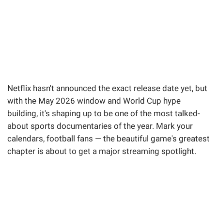
Netflix hasn't announced the exact release date yet, but
with the May 2026 window and World Cup hype
building, it's shaping up to be one of the most talked-
about sports documentaries of the year. Mark your
calendars, football fans — the beautiful game's greatest
chapter is about to get a major streaming spotlight.