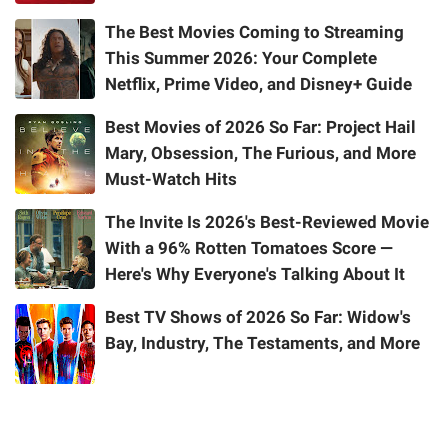
The Best Movies Coming to Streaming
This Summer 2026: Your Complete
Netflix, Prime Video, and Disney+ Guide
Best Movies of 2026 So Far: Project Hail
Mary, Obsession, The Furious, and More
Must-Watch Hits
The Invite Is 2026's Best-Reviewed Movie
With a 96% Rotten Tomatoes Score —
Here's Why Everyone's Talking About It
Best TV Shows of 2026 So Far: Widow's
Bay, Industry, The Testaments, and More