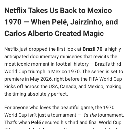
Netflix Takes Us Back to Mexico
1970 — When Pelé, Jairzinho, and
Carlos Alberto Created Magic
Netflix just dropped the first look at
Brazil 70
, a highly
anticipated documentary miniseries that revisits the
most iconic moment in football history — Brazil's third
World Cup triumph in Mexico 1970. The series is set to
premiere in May 2026, right before the FIFA World Cup
kicks off across the USA, Canada, and Mexico, making
the timing absolutely perfect.
For anyone who loves the beautiful game, the 1970
World Cup isn't just a tournament — it's
the
tournament.
That's when
Pelé
secured his third and final World Cup