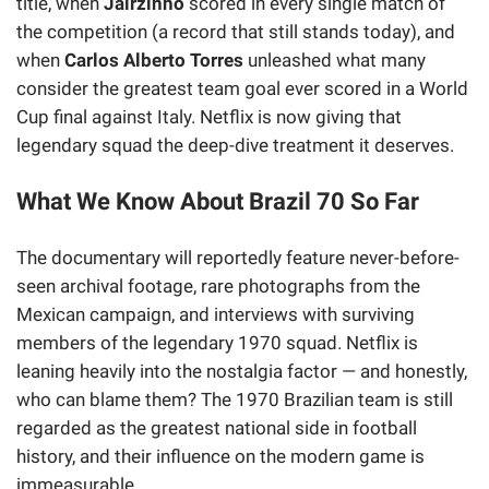
title, when
Jairzinho
scored in every single match of
the competition (a record that still stands today), and
when
Carlos Alberto Torres
unleashed what many
consider the greatest team goal ever scored in a World
Cup final against Italy. Netflix is now giving that
legendary squad the deep-dive treatment it deserves.
What We Know About Brazil 70 So Far
The documentary will reportedly feature never-before-
seen archival footage, rare photographs from the
Mexican campaign, and interviews with surviving
members of the legendary 1970 squad. Netflix is
leaning heavily into the nostalgia factor — and honestly,
who can blame them? The 1970 Brazilian team is still
regarded as the greatest national side in football
history, and their influence on the modern game is
immeasurable.