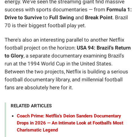
energy. We've seen the streaming giant find massive
success with sports documentaries — from
Formula 1:
Drive to Survive
to
Full Swing
and
Break Point
. Brazil
70 is their biggest football play yet.
There's also an interesting parallel to another Netflix
football project on the horizon:
USA 94: Brazil's Return
to Glory
, a separate documentary examining Brazil's
run at the 1994 World Cup in the United States.
Between the two projects, Netflix is building a serious
football documentary library, and millennial football
fans are absolutely here for it.
RELATED ARTICLES
Coach Prime: Netflix's Deion Sanders Documentary
Drops in 2026 — An Intimate Look at Football's Most
Charismatic Legend