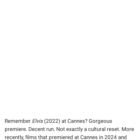
Remember
Elvis
(2022) at Cannes? Gorgeous
premiere. Decent run. Not exactly a cultural reset. More
recently, films that premiered at Cannes in 2024 and