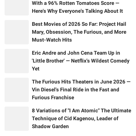
With a 96% Rotten Tomatoes Score —
Here's Why Everyone's Talking About It
Best Movies of 2026 So Far: Project Hail
Mary, Obsession, The Furious, and More
Must-Watch Hits
Eric Andre and John Cena Team Up in
'Little Brother' — Netflix's Wildest Comedy
Yet
The Furious Hits Theaters in June 2026 —
Vin Diesel's Final Ride in the Fast and
Furious Franchise
8 Variations of "I Am Atomic" The Ultimate
Technique of Cid Kagenou, Leader of
Shadow Garden