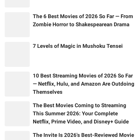
The 6 Best Movies of 2026 So Far — From
Zombie Horror to Shakespearean Drama
7 Levels of Magic in Mushoku Tensei
10 Best Streaming Movies of 2026 So Far
— Netflix, Hulu, and Amazon Are Outdoing
Themselves
The Best Movies Coming to Streaming
This Summer 2026: Your Complete
Netflix, Prime Video, and Disney+ Guide
The Invite Is 2026's Best-Reviewed Movie