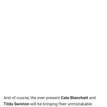
And of course, the ever-present
Cate Blanchett
and
Tilda Swinton
will be bringing their unmistakable