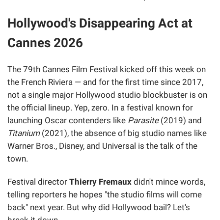
Hollywood's Disappearing Act at
Cannes 2026
The 79th Cannes Film Festival kicked off this week on
the French Riviera — and for the first time since 2017,
not a single major Hollywood studio blockbuster is on
the official lineup. Yep, zero. In a festival known for
launching Oscar contenders like
Parasite
(2019) and
Titanium
(2021), the absence of big studio names like
Warner Bros., Disney, and Universal is the talk of the
town.
Festival director
Thierry Fremaux
didn't mince words,
telling reporters he hopes "the studio films will come
back" next year. But why did Hollywood bail? Let's