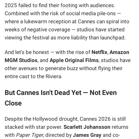
2025 failed to find their footing with audiences.
Combined with the risk of social media pile-ons —
where a lukewarm reception at Cannes can spiral into
weeks of negative coverage — studios have started
viewing the festival as more liability than launchpad.
And let's be honest — with the rise of
Netflix
,
Amazon
MGM Studios
, and
Apple Original Films
, studios have
other avenues to generate buzz without flying their
entire cast to the Riviera.
But Cannes Isn't Dead Yet — Not Even
Close
Despite the Hollywood drought, Cannes 2026 is still
stacked with star power.
Scarlett Johansson
returns
with
Paper Tiger
, directed by
James Gray
and co-