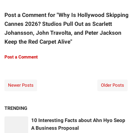
Post a Comment for "Why Is Hollywood Skipping
Cannes 2026? Studios Pull Out as Scarlett
Johansson, John Travolta, and Peter Jackson
Keep the Red Carpet Alive"
Post a Comment
Newer Posts
Older Posts
TRENDING
10 Interesting Facts about Ahn Hyo Seop
A Business Proposal