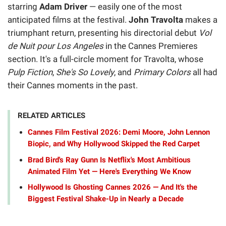
starring
Adam Driver
— easily one of the most
anticipated films at the festival.
John Travolta
makes a
triumphant return, presenting his directorial debut
Vol
de Nuit pour Los Angeles
in the Cannes Premieres
section. It's a full-circle moment for Travolta, whose
Pulp Fiction
,
She's So Lovely
, and
Primary Colors
all had
their Cannes moments in the past.
RELATED ARTICLES
Cannes Film Festival 2026: Demi Moore, John Lennon
Biopic, and Why Hollywood Skipped the Red Carpet
Brad Bird's Ray Gunn Is Netflix's Most Ambitious
Animated Film Yet — Here's Everything We Know
Hollywood Is Ghosting Cannes 2026 — And It's the
Biggest Festival Shake-Up in Nearly a Decade