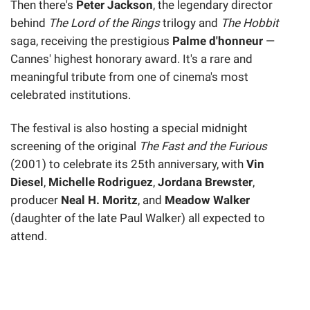
Then there's
Peter Jackson
, the legendary director
behind
The Lord of the Rings
trilogy and
The Hobbit
saga, receiving the prestigious
Palme d'honneur
—
Cannes' highest honorary award. It's a rare and
meaningful tribute from one of cinema's most
celebrated institutions.
The festival is also hosting a special midnight
screening of the original
The Fast and the Furious
(2001) to celebrate its 25th anniversary, with
Vin
Diesel
,
Michelle Rodriguez
,
Jordana Brewster
,
producer
Neal H. Moritz
, and
Meadow Walker
(daughter of the late Paul Walker) all expected to
attend.