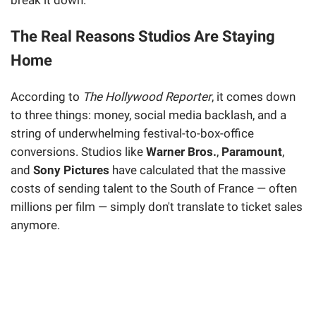
break it down.
The Real Reasons Studios Are Staying
Home
According to
The Hollywood Reporter
, it comes down
to three things: money, social media backlash, and a
string of underwhelming festival-to-box-office
conversions. Studios like
Warner Bros.
,
Paramount
,
and
Sony Pictures
have calculated that the massive
costs of sending talent to the South of France — often
millions per film — simply don't translate to ticket sales
anymore.