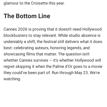
glamour to the Croisette this year.
The Bottom Line
Cannes 2026 is proving that it doesn't need Hollywood
blockbusters to stay relevant. While studio absence is
undeniably a shift, the festival still delivers what it does
best: celebrating auteurs, honoring legends, and
showcasing films that matter. The question isn't
whether Cannes survives — it's whether Hollywood will
regret skipping it when the Palme d'Or goes to a movie
they could've been part of. Run through May 23. We're
watching.