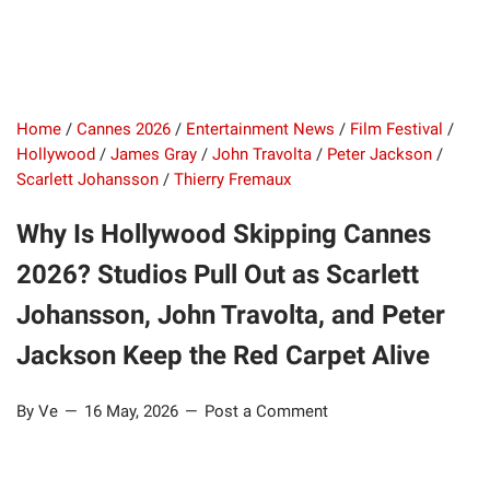
Home
/
Cannes 2026
/
Entertainment News
/
Film Festival
/
Hollywood
/
James Gray
/
John Travolta
/
Peter Jackson
/
Scarlett Johansson
/
Thierry Fremaux
Why Is Hollywood Skipping Cannes
2026? Studios Pull Out as Scarlett
Johansson, John Travolta, and Peter
Jackson Keep the Red Carpet Alive
By Ve
16 May, 2026
Post a Comment