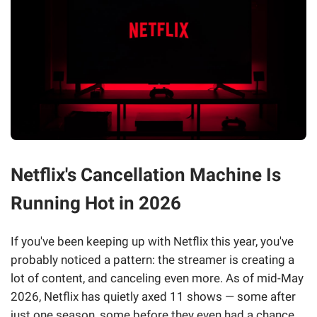
Netflix's Cancellation Machine Is
Running Hot in 2026
If you've been keeping up with Netflix this year, you've
probably noticed a pattern: the streamer is creating a
lot of content, and canceling even more. As of mid-May
2026, Netflix has quietly axed 11 shows — some after
just one season, some before they even had a chance