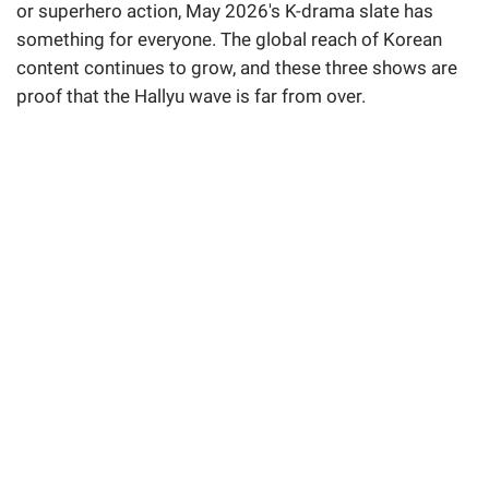
or superhero action, May 2026's K-drama slate has
something for everyone. The global reach of Korean
content continues to grow, and these three shows are
proof that the Hallyu wave is far from over.