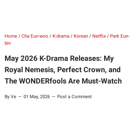
Home
/
Cha Eun-woo
/
K-drama
/
Korean
/
Netflix
/
Park Eun-
bin
May 2026 K-Drama Releases: My
Royal Nemesis, Perfect Crown, and
The WONDERfools Are Must-Watch
By Ve
01 May, 2026
Post a Comment