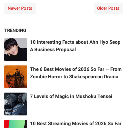
Newer Posts
Older Posts
TRENDING
10 Interesting Facts about Ahn Hyo Seop
A Business Proposal
The 6 Best Movies of 2026 So Far — From
Zombie Horror to Shakespearean Drama
7 Levels of Magic in Mushoku Tensei
10 Best Streaming Movies of 2026 So Far