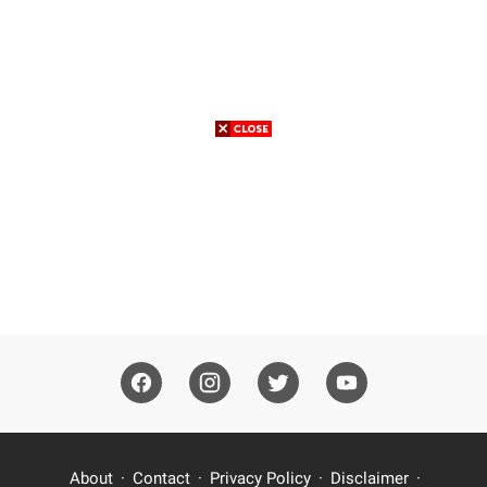
About
Contact
Privacy Policy
Disclaimer