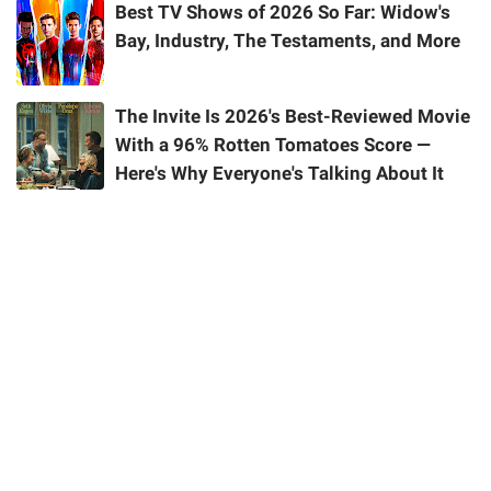
Best TV Shows of 2026 So Far: Widow's
Bay, Industry, The Testaments, and More
The Invite Is 2026's Best-Reviewed Movie
With a 96% Rotten Tomatoes Score —
Here's Why Everyone's Talking About It