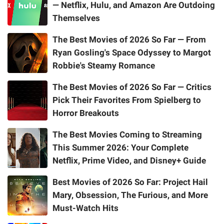
— Netflix, Hulu, and Amazon Are Outdoing
Themselves
The Best Movies of 2026 So Far — From
Ryan Gosling's Space Odyssey to Margot
Robbie's Steamy Romance
The Best Movies of 2026 So Far — Critics
Pick Their Favorites From Spielberg to
Horror Breakouts
The Best Movies Coming to Streaming
This Summer 2026: Your Complete
Netflix, Prime Video, and Disney+ Guide
Best Movies of 2026 So Far: Project Hail
Mary, Obsession, The Furious, and More
Must-Watch Hits