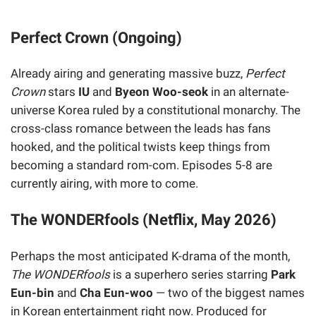
Perfect Crown (Ongoing)
Already airing and generating massive buzz,
Perfect
Crown
stars
IU
and
Byeon Woo-seok
in an alternate-
universe Korea ruled by a constitutional monarchy. The
cross-class romance between the leads has fans
hooked, and the political twists keep things from
becoming a standard rom-com. Episodes 5-8 are
currently airing, with more to come.
The WONDERfools (Netflix, May 2026)
Perhaps the most anticipated K-drama of the month,
The WONDERfools
is a superhero series starring
Park
Eun-bin
and
Cha Eun-woo
— two of the biggest names
in Korean entertainment right now. Produced for