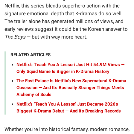
Netflix, this series blends superhero action with the
signature emotional depth that K-dramas do so well.
The trailer alone has generated millions of views, and
early reviews suggest it could be the Korean answer to
The Boys
— but with way more heart.
RELATED ARTICLES
Netflix's 'Teach You A Lesson' Just Hit 54.9M Views —
Only Squid Game Is Bigger in K-Drama History
The East Palace Is Netflix's New Supernatural K-Drama
Obsession — And It's Basically Stranger Things Meets
Alchemy of Souls
Netflix’s ‘Teach You A Lesson’ Just Became 2026’s
Biggest K-Drama Debut — And It’s Breaking Records
Whether you're into historical fantasy, modern romance,