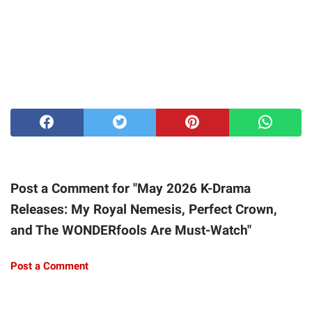
Post a Comment for "May 2026 K-Drama
Releases: My Royal Nemesis, Perfect Crown,
and The WONDERfools Are Must-Watch"
Post a Comment