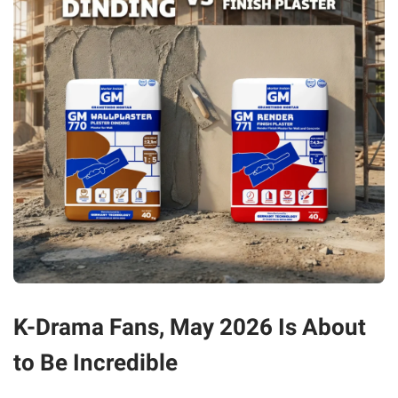
K-Drama Fans, May 2026 Is About
to Be Incredible