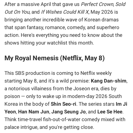
After a massive April that gave us
Perfect Crown
,
Sold
Out On You
, and
If Wishes Could Kill X
, May 2026 is
bringing another incredible wave of Korean dramas
that span fantasy, romance, comedy, and superhero
action. Here's everything you need to know about the
shows hitting your watchlist this month.
My Royal Nemesis (Netflix, May 8)
This SBS production is coming to Netflix weekly
starting May 8, and it's a wild premise:
Kang Dan-shim
,
a notorious villainess from the Joseon era, dies by
poison — only to wake up in modern-day 2026 South
Korea in the body of
Shin Seo-ri
. The series stars
Im Ji
Yeon
,
Han Nam Jun
,
Jang Seung Jo
, and
Lee Se Hee
.
Think time-travel fish-out-of-water comedy mixed with
palace intrigue, and you're getting close.