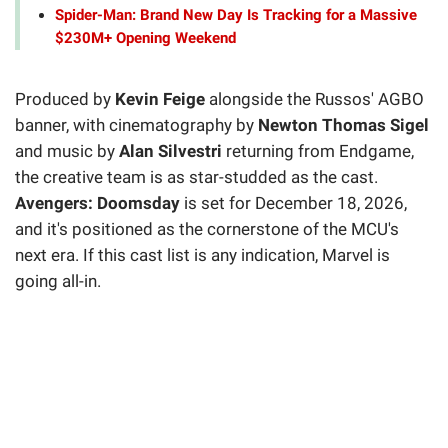
Spider-Man: Brand New Day Is Tracking for a Massive
$230M+ Opening Weekend
Produced by
Kevin Feige
alongside the Russos' AGBO
banner, with cinematography by
Newton Thomas Sigel
and music by
Alan Silvestri
returning from Endgame,
the creative team is as star-studded as the cast.
Avengers: Doomsday
is set for December 18, 2026,
and it's positioned as the cornerstone of the MCU's
next era. If this cast list is any indication, Marvel is
going all-in.