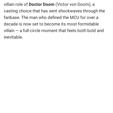
villain role of
Doctor Doom
(Victor von Doom), a
casting choice that has sent shockwaves through the
fanbase. The man who defined the MCU for over a
decade is now set to become its most formidable
villain — a full-circle moment that feels both bold and
inevitable.