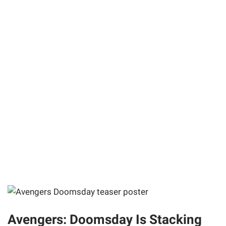
Avengers: Doomsday Is Stacking