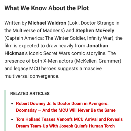
What We Know About the Plot
Written by
Michael Waldron
(Loki, Doctor Strange in
the Multiverse of Madness) and
Stephen McFeely
(Captain America: The Winter Soldier, Infinity War), the
film is expected to draw heavily from
Jonathan
Hickman
's iconic Secret Wars comic storyline. The
presence of both X-Men actors (McKellen, Grammer)
and legacy MCU heroes suggests a massive
multiversal convergence.
RELATED ARTICLES
Robert Downey Jr. Is Doctor Doom in Avengers:
Doomsday — And the MCU Will Never Be the Same
Tom Holland Teases Venom's MCU Arrival and Reveals
Dream Team-Up With Joseph Quinn's Human Torch