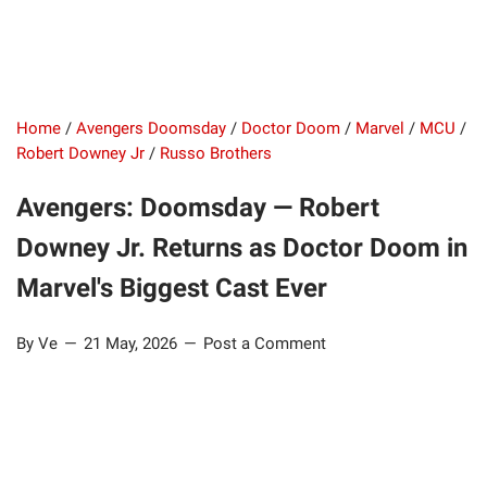
Home
/
Avengers Doomsday
/
Doctor Doom
/
Marvel
/
MCU
/
Robert Downey Jr
/
Russo Brothers
Avengers: Doomsday — Robert
Downey Jr. Returns as Doctor Doom in
Marvel's Biggest Cast Ever
By Ve
21 May, 2026
Post a Comment