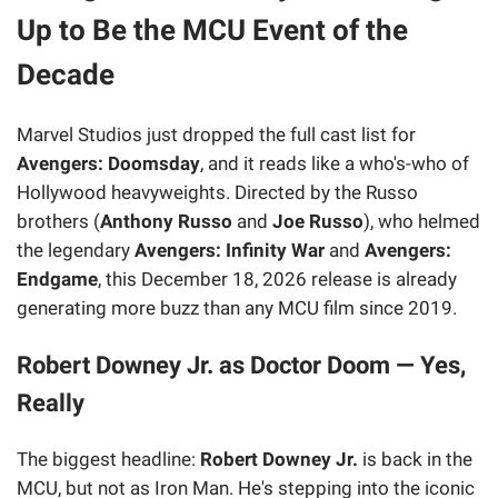
Up to Be the MCU Event of the
Decade
Marvel Studios just dropped the full cast list for
Avengers: Doomsday
, and it reads like a who's-who of
Hollywood heavyweights. Directed by the Russo
brothers (
Anthony Russo
and
Joe Russo
), who helmed
the legendary
Avengers: Infinity War
and
Avengers:
Endgame
, this December 18, 2026 release is already
generating more buzz than any MCU film since 2019.
Robert Downey Jr. as Doctor Doom — Yes,
Really
The biggest headline:
Robert Downey Jr.
is back in the
MCU, but not as Iron Man. He's stepping into the iconic