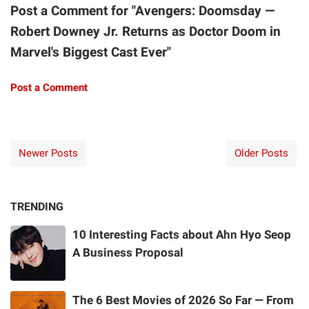
Post a Comment for "Avengers: Doomsday —
Robert Downey Jr. Returns as Doctor Doom in
Marvel's Biggest Cast Ever"
Post a Comment
Newer Posts
Older Posts
TRENDING
10 Interesting Facts about Ahn Hyo Seop
A Business Proposal
The 6 Best Movies of 2026 So Far — From