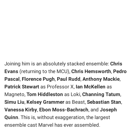
Joining him is an absolutely stacked ensemble:
Chris
Evans
(returning to the MCU),
Chris Hemsworth
,
Pedro
Pascal
,
Florence Pugh
,
Paul Rudd
,
Anthony Mackie
,
Patrick Stewart
as Professor X,
Ian McKellen
as
Magneto,
Tom Hiddleston
as Loki,
Channing Tatum
,
Simu Liu
,
Kelsey Grammer
as Beast,
Sebastian Stan
,
Vanessa Kirby
,
Ebon Moss-Bachrach
, and
Joseph
Quinn
. This is, without exaggeration, the largest
ensemble cast Marvel has ever assembled.