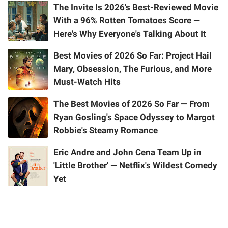
The Invite Is 2026's Best-Reviewed Movie
With a 96% Rotten Tomatoes Score —
Here's Why Everyone's Talking About It
Best Movies of 2026 So Far: Project Hail
Mary, Obsession, The Furious, and More
Must-Watch Hits
The Best Movies of 2026 So Far — From
Ryan Gosling's Space Odyssey to Margot
Robbie's Steamy Romance
Eric Andre and John Cena Team Up in
'Little Brother' — Netflix's Wildest Comedy
Yet