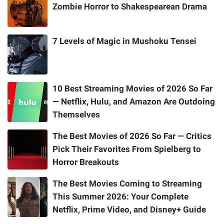
Zombie Horror to Shakespearean Drama
7 Levels of Magic in Mushoku Tensei
10 Best Streaming Movies of 2026 So Far
— Netflix, Hulu, and Amazon Are Outdoing
Themselves
The Best Movies of 2026 So Far — Critics
Pick Their Favorites From Spielberg to
Horror Breakouts
The Best Movies Coming to Streaming
This Summer 2026: Your Complete
Netflix, Prime Video, and Disney+ Guide