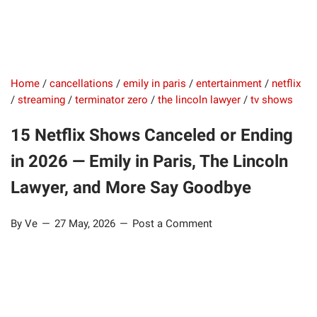
Home
/
cancellations
/
emily in paris
/
entertainment
/
netflix
/
streaming
/
terminator zero
/
the lincoln lawyer
/
tv shows
15 Netflix Shows Canceled or Ending
in 2026 — Emily in Paris, The Lincoln
Lawyer, and More Say Goodbye
By Ve
27 May, 2026
Post a Comment