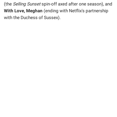
(the
Selling Sunset
spin-off axed after one season), and
With Love, Meghan
(ending with Netflix's partnership
with the Duchess of Sussex).