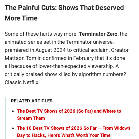
The Painful Cuts: Shows That Deserved
More Time
Some of these hurts way more.
Terminator Zero
, the
animated series set in the Terminator universe,
premiered in August 2024 to critical acclaim. Creator
Mattson Tomlin confirmed in February that it's done —
all because of lower-than-expected viewership. A
critically praised show killed by algorithm numbers?
Classic Netflix.
RELATED ARTICLES
The Best TV Shows of 2026 (So Far) and Where to
Stream Them
The 10 Best TV Shows of 2026 So Far — From Widow's
Bay to Hacks, Here's What's Worth Your Time