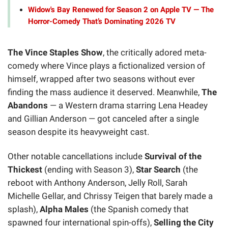
Widow's Bay Renewed for Season 2 on Apple TV — The
Horror-Comedy That’s Dominating 2026 TV
The Vince Staples Show
, the critically adored meta-
comedy where Vince plays a fictionalized version of
himself, wrapped after two seasons without ever
finding the mass audience it deserved. Meanwhile,
The
Abandons
— a Western drama starring Lena Headey
and Gillian Anderson — got canceled after a single
season despite its heavyweight cast.
Other notable cancellations include
Survival of the
Thickest
(ending with Season 3),
Star Search
(the
reboot with Anthony Anderson, Jelly Roll, Sarah
Michelle Gellar, and Chrissy Teigen that barely made a
splash),
Alpha Males
(the Spanish comedy that
spawned four international spin-offs),
Selling the City