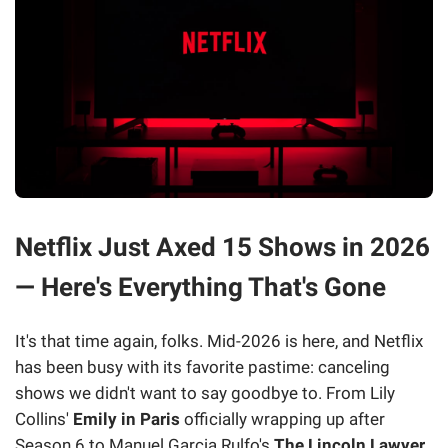
Netflix Just Axed 15 Shows in 2026
— Here's Everything That's Gone
It's that time again, folks. Mid-2026 is here, and Netflix
has been busy with its favorite pastime: canceling
shows we didn't want to say goodbye to. From Lily
Collins'
Emily in Paris
officially wrapping up after
Season 6 to Manuel Garcia Rulfo's
The Lincoln Lawyer