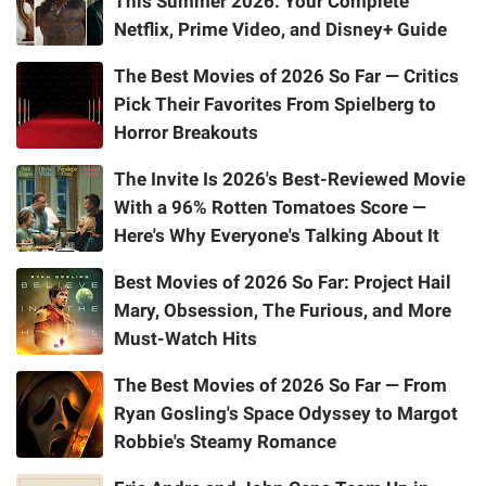
This Summer 2026: Your Complete
Netflix, Prime Video, and Disney+ Guide
The Best Movies of 2026 So Far — Critics
Pick Their Favorites From Spielberg to
Horror Breakouts
The Invite Is 2026's Best-Reviewed Movie
With a 96% Rotten Tomatoes Score —
Here's Why Everyone's Talking About It
Best Movies of 2026 So Far: Project Hail
Mary, Obsession, The Furious, and More
Must-Watch Hits
The Best Movies of 2026 So Far — From
Ryan Gosling's Space Odyssey to Margot
Robbie's Steamy Romance