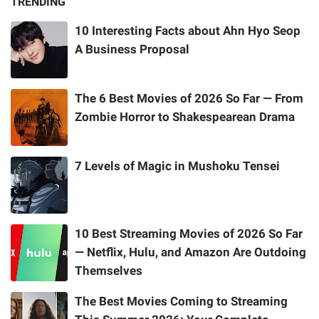
TRENDING
10 Interesting Facts about Ahn Hyo Seop
A Business Proposal
The 6 Best Movies of 2026 So Far — From
Zombie Horror to Shakespearean Drama
7 Levels of Magic in Mushoku Tensei
10 Best Streaming Movies of 2026 So Far
— Netflix, Hulu, and Amazon Are Outdoing
Themselves
The Best Movies Coming to Streaming