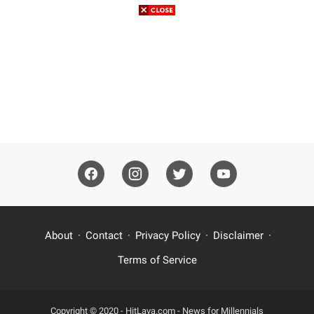
About
Contact
Privacy Policy
Disclaimer
Terms of Service
Copyright © 2020 -
HitLava.com - News for Millennials