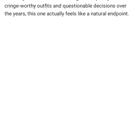
cringe-worthy outfits and questionable decisions over
the years, this one actually feels like a natural endpoint.