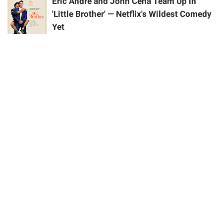
Eric Andre and John Cena Team Up in
'Little Brother' — Netflix's Wildest Comedy
Yet