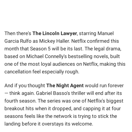
Then there's
The Lincoln Lawyer
, starring Manuel
Garcia Rulfo as Mickey Haller. Netflix confirmed this
month that Season 5 will be its last. The legal drama,
based on Michael Connelly's bestselling novels, built
one of the most loyal audiences on Netflix, making this
cancellation feel especially rough.
And if you thought
The Night Agent
would run forever
— think again. Gabriel Basso's thriller will end after its
fourth season. The series was one of Netflix's biggest
breakout hits when it dropped, and capping it at four
seasons feels like the network is trying to stick the
landing before it overstays its welcome.