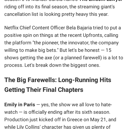
riding off into its final season, the streaming giant's
cancellation list is looking pretty heavy this year.
Netflix Chief Content Officer Bela Bajaria tried to put a
positive spin on things at the recent Upfronts, calling
the platform "the pioneer, the innovator, the company
willing to make big bets." But let's be honest — 15
shows getting the axe (or a planned farewell) is a lot to
process. Let's break down the biggest ones.
The Big Farewells: Long-Running Hits
Getting Their Final Chapters
Emily in Paris
— yes, the show we all love to hate-
watch — is officially ending after its sixth season.
Production just kicked off in Greece on May 21, and
while Lily Collins' character has given us plenty of