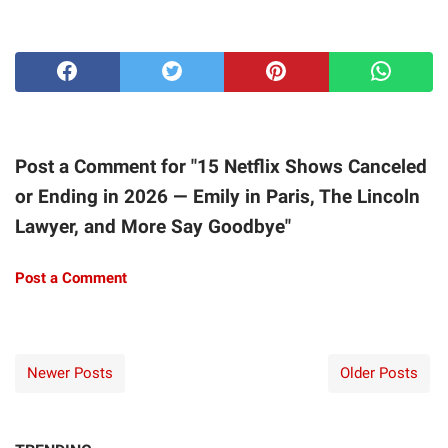
Post a Comment for "15 Netflix Shows Canceled
or Ending in 2026 — Emily in Paris, The Lincoln
Lawyer, and More Say Goodbye"
Post a Comment
Newer Posts
Older Posts