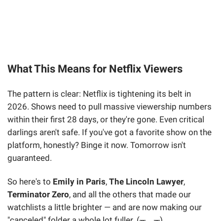
What This Means for Netflix Viewers
The pattern is clear: Netflix is tightening its belt in
2026. Shows need to pull massive viewership numbers
within their first 28 days, or they're gone. Even critical
darlings aren't safe. If you've got a favorite show on the
platform, honestly? Binge it now. Tomorrow isn't
guaranteed.
So here's to
Emily in Paris
,
The Lincoln Lawyer
,
Terminator Zero
, and all the others that made our
watchlists a little brighter — and are now making our
"canceled" folder a whole lot fuller. (╥﹏╥)