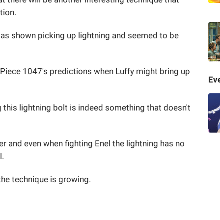
tion.
y was shown picking up lightning and seemed to be
 Piece 1047's predictions when Luffy might bring up
Eve
 this lightning bolt is indeed something that doesn't
er and even when fighting Enel the lightning has no
l.
, the technique is growing.