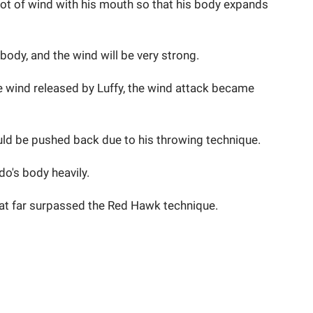
 lot of wind with his mouth so that his body expands
 body, and the wind will be very strong.
 wind released by Luffy, the wind attack became
ould be pushed back due to his throwing technique.
do's body heavily.
that far surpassed the Red Hawk technique.