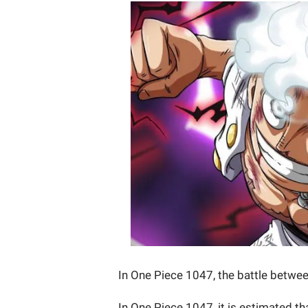
In One Piece 1047, the battle betwee
In One Piece 1047, it is estimated th