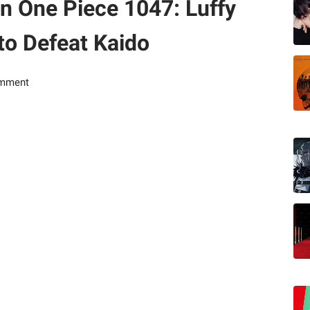
in One Piece 1047: Luffy
to Defeat Kaido
omment