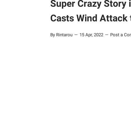
Super Crazy Story 
Casts Wind Attack 
By Rintarou
15 Apr, 2022
Post a C