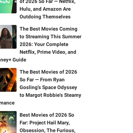
of 2026 So Far — Netflix,
Hulu, and Amazon Are
Outdoing Themselves
The Best Movies Coming
to Streaming This Summer
2026: Your Complete
Netflix, Prime Video, and
sney+ Guide
The Best Movies of 2026
So Far — From Ryan
Gosling's Space Odyssey
to Margot Robbie's Steamy
mance
Best Movies of 2026 So
Far: Project Hail Mary,
Obsession, The Furious,