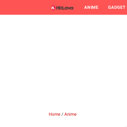
ANIME
GADGET
Home
/
Anime