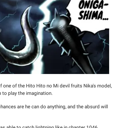
 one of the Hito Hito no Mi devil fruits Nika's model,
 to play the imagination.
chances are he can do anything, and the absurd will
as able to catch lightning like in chapter 1046.