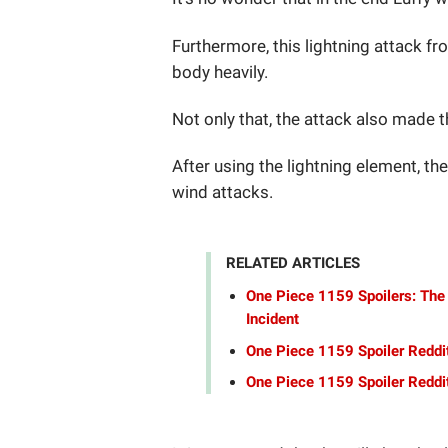
Furthermore, this lightning attack fr
body heavily.
Not only that, the attack also made th
After using the lightning element, the
wind attacks.
RELATED ARTICLES
One Piece 1159 Spoilers: The
Incident
One Piece 1159 Spoiler Reddi
One Piece 1159 Spoiler Reddit