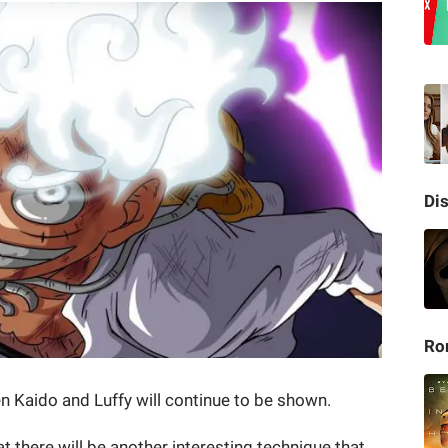
Di
Ro
n Kaido and Luffy will continue to be shown.
at there will be another interesting technique that