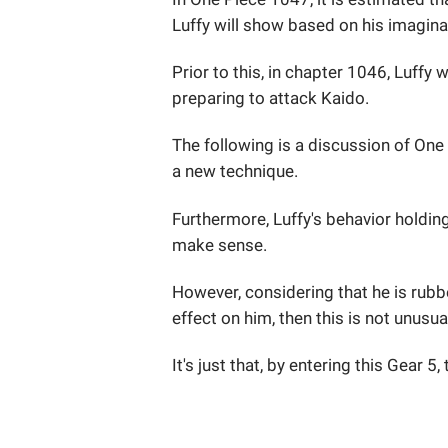
Luffy will show based on his imagina
Prior to this, in chapter 1046, Luff
preparing to attack Kaido.
The following is a discussion of One
a new technique.
Furthermore, Luffy's behavior holding
make sense.
However, considering that he is rubb
effect on him, then this is not unusua
It's just that, by entering this Gear 5