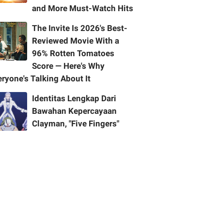
and More Must-Watch Hits
The Invite Is 2026's Best-
Reviewed Movie With a
96% Rotten Tomatoes
Score — Here's Why
ryone's Talking About It
Identitas Lengkap Dari
Bawahan Kepercayaan
Clayman, "Five Fingers"