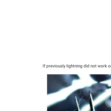
If previously lightning did not work 