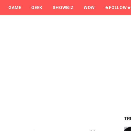
GAME
GEEK
SHOWBIZ
WOW
★FOLLOW★
TR