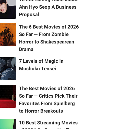
Ahn Hyo Seop A Business
Proposal
The 6 Best Movies of 2026
So Far — From Zombie
Horror to Shakespearean
Drama
7 Levels of Magic in
Mushoku Tensei
The Best Movies of 2026
So Far — Critics Pick Their
Favorites From Spielberg
to Horror Breakouts
10 Best Streaming Movies