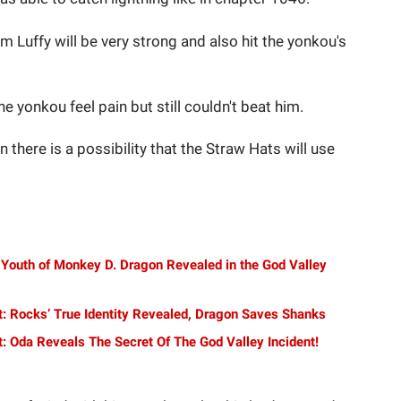
om Luffy will be very strong and also hit the yonkou's
e yonkou feel pain but still couldn't beat him.
n there is a possibility that the Straw Hats will use
 Youth of Monkey D. Dragon Revealed in the God Valley
t: Rocks’ True Identity Revealed, Dragon Saves Shanks
: Oda Reveals The Secret Of The God Valley Incident!