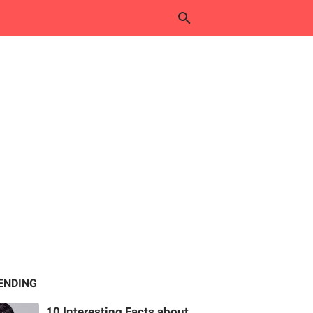
ENDING
10 Interesting Facts about