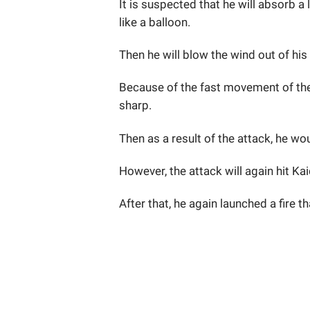
It is suspected that he will absorb a
like a balloon.
Then he will blow the wind out of his
Because of the fast movement of the
sharp.
Then as a result of the attack, he w
However, the attack will again hit Kai
After that, he again launched a fire 