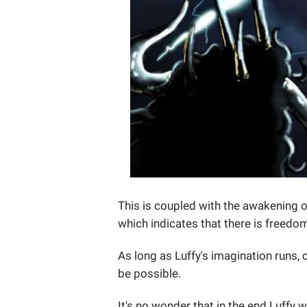
This is coupled with the awakening of
which indicates that there is freedom
As long as Luffy's imagination runs, 
be possible.
It's no wonder that in the end Luffy w