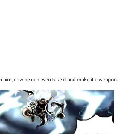
on him, now he can even take it and make it a weapon.