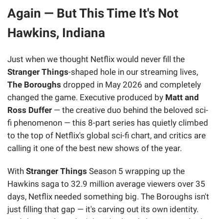
Again — But This Time It's Not
Hawkins, Indiana
Just when we thought Netflix would never fill the
Stranger Things
-shaped hole in our streaming lives,
The Boroughs
dropped in May 2026 and completely
changed the game. Executive produced by
Matt and
Ross Duffer
— the creative duo behind the beloved sci-
fi phenomenon — this 8-part series has quietly climbed
to the top of Netflix's global sci-fi chart, and critics are
calling it one of the best new shows of the year.
With
Stranger Things
Season 5 wrapping up the
Hawkins saga to 32.9 million average viewers over 35
days, Netflix needed something big. The Boroughs isn't
just filling that gap — it's carving out its own identity.