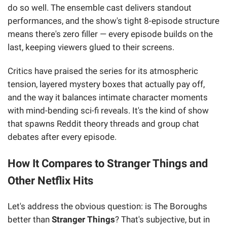
do so well. The ensemble cast delivers standout
performances, and the show's tight 8-episode structure
means there's zero filler — every episode builds on the
last, keeping viewers glued to their screens.
Critics have praised the series for its atmospheric
tension, layered mystery boxes that actually pay off,
and the way it balances intimate character moments
with mind-bending sci-fi reveals. It's the kind of show
that spawns Reddit theory threads and group chat
debates after every episode.
How It Compares to Stranger Things and
Other Netflix Hits
Let's address the obvious question: is The Boroughs
better than
Stranger Things
? That's subjective, but in