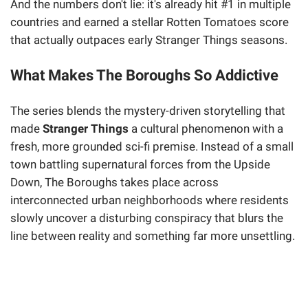
And the numbers don't lie: it's already hit #1 in multiple
countries and earned a stellar Rotten Tomatoes score
that actually outpaces early Stranger Things seasons.
What Makes The Boroughs So Addictive
The series blends the mystery-driven storytelling that
made
Stranger Things
a cultural phenomenon with a
fresh, more grounded sci-fi premise. Instead of a small
town battling supernatural forces from the Upside
Down, The Boroughs takes place across
interconnected urban neighborhoods where residents
slowly uncover a disturbing conspiracy that blurs the
line between reality and something far more unsettling.