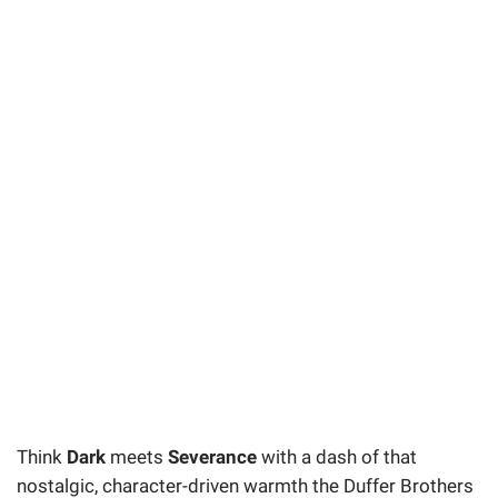
Think
Dark
meets
Severance
with a dash of that
nostalgic, character-driven warmth the Duffer Brothers