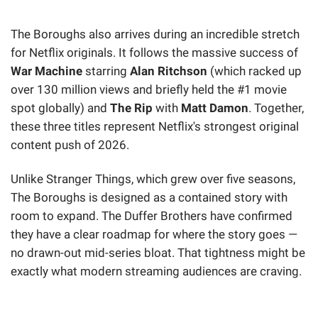
The Boroughs also arrives during an incredible stretch
for Netflix originals. It follows the massive success of
War Machine
starring
Alan Ritchson
(which racked up
over 130 million views and briefly held the #1 movie
spot globally) and
The Rip
with
Matt Damon
. Together,
these three titles represent Netflix's strongest original
content push of 2026.
Unlike Stranger Things, which grew over five seasons,
The Boroughs is designed as a contained story with
room to expand. The Duffer Brothers have confirmed
they have a clear roadmap for where the story goes —
no drawn-out mid-series bloat. That tightness might be
exactly what modern streaming audiences are craving.