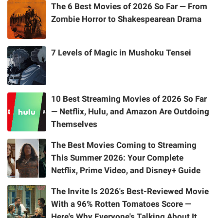
The 6 Best Movies of 2026 So Far — From
Zombie Horror to Shakespearean Drama
7 Levels of Magic in Mushoku Tensei
10 Best Streaming Movies of 2026 So Far
— Netflix, Hulu, and Amazon Are Outdoing
Themselves
The Best Movies Coming to Streaming
This Summer 2026: Your Complete
Netflix, Prime Video, and Disney+ Guide
The Invite Is 2026's Best-Reviewed Movie
With a 96% Rotten Tomatoes Score —
Here's Why Everyone's Talking About It