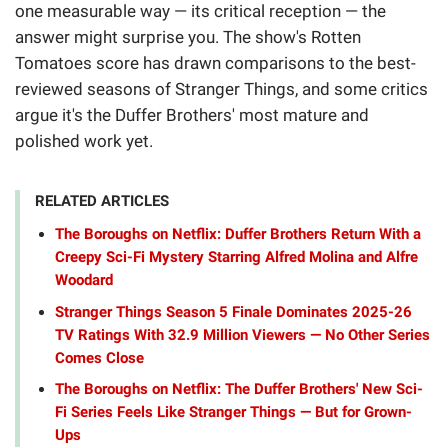
one measurable way — its critical reception — the
answer might surprise you. The show's Rotten
Tomatoes score has drawn comparisons to the best-
reviewed seasons of Stranger Things, and some critics
argue it's the Duffer Brothers' most mature and
polished work yet.
RELATED ARTICLES
The Boroughs on Netflix: Duffer Brothers Return With a
Creepy Sci-Fi Mystery Starring Alfred Molina and Alfre
Woodard
Stranger Things Season 5 Finale Dominates 2025-26
TV Ratings With 32.9 Million Viewers — No Other Series
Comes Close
The Boroughs on Netflix: The Duffer Brothers' New Sci-
Fi Series Feels Like Stranger Things — But for Grown-
Ups