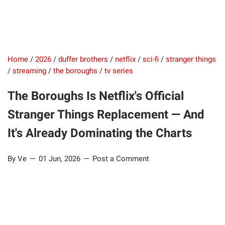
Home
/
2026
/
duffer brothers
/
netflix
/
sci-fi
/
stranger things
/
streaming
/
the boroughs
/
tv series
The Boroughs Is Netflix's Official
Stranger Things Replacement — And
It's Already Dominating the Charts
By Ve
01 Jun, 2026
Post a Comment