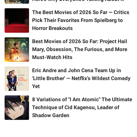
The Best Movies of 2026 So Far — Critics
Pick Their Favorites From Spielberg to
Horror Breakouts
Best Movies of 2026 So Far: Project Hail
Mary, Obsession, The Furious, and More
Must-Watch Hits
Eric Andre and John Cena Team Up in
'Little Brother' — Netflix's Wildest Comedy
Yet
8 Variations of "I Am Atomic" The Ultimate
Technique of Cid Kagenou, Leader of
Shadow Garden