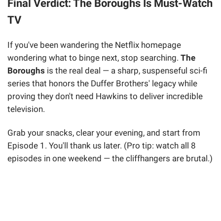
Final Verdict: The Boroughs Is Must-Watch
TV
If you've been wandering the Netflix homepage
wondering what to binge next, stop searching.
The
Boroughs
is the real deal — a sharp, suspenseful sci-fi
series that honors the Duffer Brothers' legacy while
proving they don't need Hawkins to deliver incredible
television.
Grab your snacks, clear your evening, and start from
Episode 1. You'll thank us later. (Pro tip: watch all 8
episodes in one weekend — the cliffhangers are brutal.)