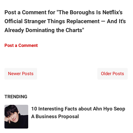
Post a Comment for "The Boroughs Is Netflix's
Official Stranger Things Replacement — And It's
Already Dominating the Charts"
Post a Comment
Newer Posts
Older Posts
TRENDING
10 Interesting Facts about Ahn Hyo Seop
A Business Proposal