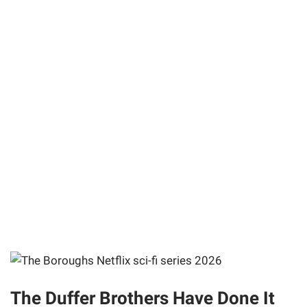
The Duffer Brothers Have Done It