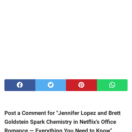
Post a Comment for "Jennifer Lopez and Brett
Goldstein Spark Chemistry in Netflix's Office
Romance — Everything You Need to Know"