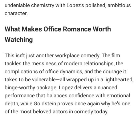
undeniable chemistry with Lopez's polished, ambitious
character.
What Makes Office Romance Worth
Watching
This isn't just another workplace comedy. The film
tackles the messiness of modern relationships, the
complications of office dynamics, and the courage it
takes to be vulnerable—all wrapped up in a lighthearted,
binge-worthy package. Lopez delivers a nuanced
performance that balances confidence with emotional
depth, while Goldstein proves once again why he's one
of the most beloved actors in comedy today.