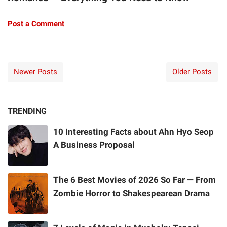
Post a Comment
Newer Posts
Older Posts
TRENDING
10 Interesting Facts about Ahn Hyo Seop
A Business Proposal
The 6 Best Movies of 2026 So Far — From
Zombie Horror to Shakespearean Drama