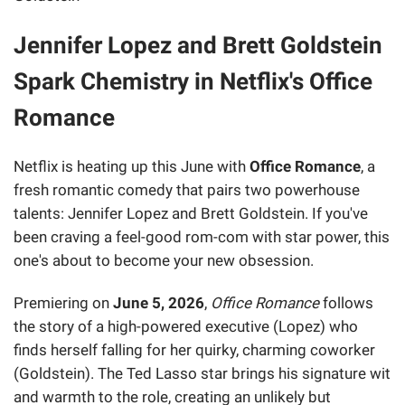
Jennifer Lopez and Brett Goldstein
Spark Chemistry in Netflix's Office
Romance
Netflix is heating up this June with
Office Romance
, a
fresh romantic comedy that pairs two powerhouse
talents: Jennifer Lopez and Brett Goldstein. If you've
been craving a feel-good rom-com with star power, this
one's about to become your new obsession.
Premiering on
June 5, 2026
,
Office Romance
follows
the story of a high-powered executive (Lopez) who
finds herself falling for her quirky, charming coworker
(Goldstein). The Ted Lasso star brings his signature wit
and warmth to the role, creating an unlikely but