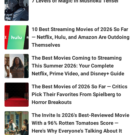
7 Levels of Magic in Mushoku Tensei
10 Best Streaming Movies of 2026 So Far
— Netflix, Hulu, and Amazon Are Outdoing
Themselves
The Best Movies Coming to Streaming
This Summer 2026: Your Complete
Netflix, Prime Video, and Disney+ Guide
The Best Movies of 2026 So Far — Critics
Pick Their Favorites From Spielberg to
Horror Breakouts
The Invite Is 2026's Best-Reviewed Movie
With a 96% Rotten Tomatoes Score —
Here's Why Everyone's Talking About It