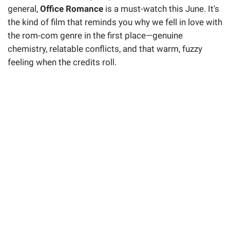
general,
Office Romance
is a must-watch this June. It's
the kind of film that reminds you why we fell in love with
the rom-com genre in the first place—genuine
chemistry, relatable conflicts, and that warm, fuzzy
feeling when the credits roll.