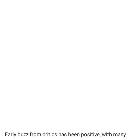
Early buzz from critics has been positive, with many