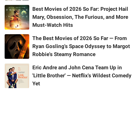
Best Movies of 2026 So Far: Project Hail
Mary, Obsession, The Furious, and More
Must-Watch Hits
The Best Movies of 2026 So Far — From
Ryan Gosling's Space Odyssey to Margot
Robbie's Steamy Romance
Eric Andre and John Cena Team Up in
'Little Brother' — Netflix's Wildest Comedy
Yet