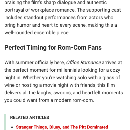
praising the film's sharp dialogue and authentic
portrayal of workplace romance. The supporting cast
includes standout performances from actors who
bring humor and heart to every scene, making this a
well-rounded ensemble piece.
Perfect Timing for Rom-Com Fans
With summer officially here,
Office Romance
arrives at
the perfect moment for millennials looking for a cozy
night in. Whether you're watching solo with a glass of
wine or hosting a movie night with friends, this film
delivers all the laughs, swoons, and heartfelt moments
you could want from a modern rom-com.
RELATED ARTICLES
Stranger Things, Bluey, and The Pitt Dominated