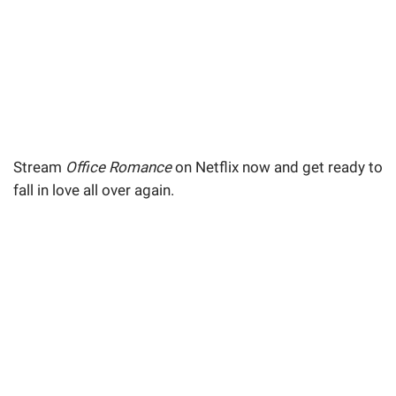
Stream
Office Romance
on Netflix now and get ready to
fall in love all over again.