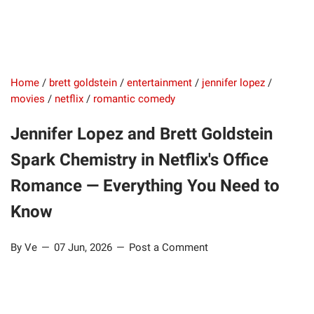
Home
/
brett goldstein
/
entertainment
/
jennifer lopez
/
movies
/
netflix
/
romantic comedy
Jennifer Lopez and Brett Goldstein
Spark Chemistry in Netflix's Office
Romance — Everything You Need to
Know
By Ve
07 Jun, 2026
Post a Comment