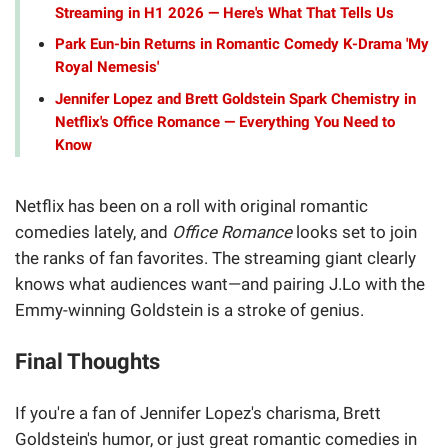
Streaming in H1 2026 — Here's What That Tells Us
Park Eun-bin Returns in Romantic Comedy K-Drama 'My
Royal Nemesis'
Jennifer Lopez and Brett Goldstein Spark Chemistry in
Netflix's Office Romance — Everything You Need to
Know
Netflix has been on a roll with original romantic
comedies lately, and
Office Romance
looks set to join
the ranks of fan favorites. The streaming giant clearly
knows what audiences want—and pairing J.Lo with the
Emmy-winning Goldstein is a stroke of genius.
Final Thoughts
If you're a fan of Jennifer Lopez's charisma, Brett
Goldstein's humor, or just great romantic comedies in