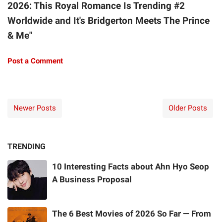
2026: This Royal Romance Is Trending #2
Worldwide and It's Bridgerton Meets The Prince
& Me"
Post a Comment
Newer Posts
Older Posts
TRENDING
10 Interesting Facts about Ahn Hyo Seop
A Business Proposal
The 6 Best Movies of 2026 So Far — From