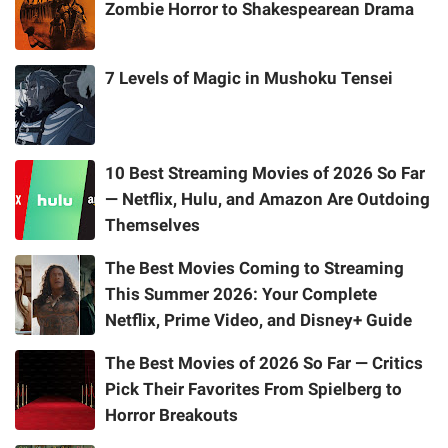
Zombie Horror to Shakespearean Drama
7 Levels of Magic in Mushoku Tensei
10 Best Streaming Movies of 2026 So Far
— Netflix, Hulu, and Amazon Are Outdoing
Themselves
The Best Movies Coming to Streaming
This Summer 2026: Your Complete
Netflix, Prime Video, and Disney+ Guide
The Best Movies of 2026 So Far — Critics
Pick Their Favorites From Spielberg to
Horror Breakouts