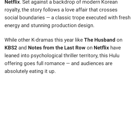
Netflix
. Set against a backdrop of modern Korean
royalty, the story follows a love affair that crosses
social boundaries — a classic trope executed with fresh
energy and stunning production design.
While other K-dramas this year like
The Husband
on
KBS2
and
Notes from the Last Row
on
Netflix
have
leaned into psychological thriller territory, this Hulu
offering goes full romance — and audiences are
absolutely eating it up.