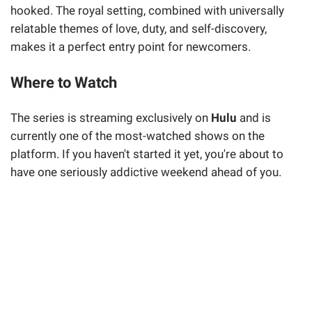
hooked. The royal setting, combined with universally
relatable themes of love, duty, and self-discovery,
makes it a perfect entry point for newcomers.
Where to Watch
The series is streaming exclusively on
Hulu
and is
currently one of the most-watched shows on the
platform. If you haven't started it yet, you're about to
have one seriously addictive weekend ahead of you.