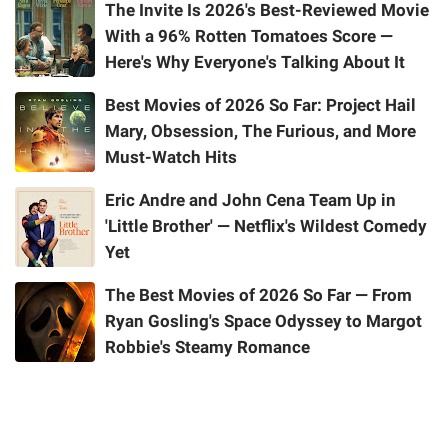
The Invite Is 2026's Best-Reviewed Movie
With a 96% Rotten Tomatoes Score —
Here's Why Everyone's Talking About It
Best Movies of 2026 So Far: Project Hail
Mary, Obsession, The Furious, and More
Must-Watch Hits
Eric Andre and John Cena Team Up in
'Little Brother' — Netflix's Wildest Comedy
Yet
The Best Movies of 2026 So Far — From
Ryan Gosling's Space Odyssey to Margot
Robbie's Steamy Romance