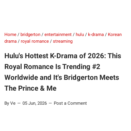
Home
/
bridgerton
/
entertainment
/
hulu
/
k-drama
/
Korean
drama
/
royal romance
/
streaming
Hulu's Hottest K-Drama of 2026: This
Royal Romance Is Trending #2
Worldwide and It's Bridgerton Meets
The Prince & Me
By Ve
05 Jun, 2026
Post a Comment