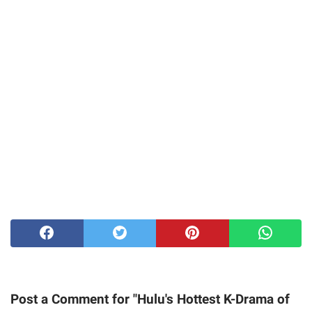
Post a Comment for "Hulu's Hottest K-Drama of