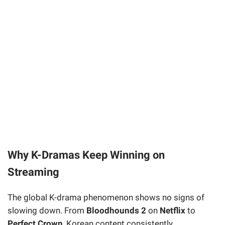
Why K-Dramas Keep Winning on
Streaming
The global K-drama phenomenon shows no signs of
slowing down. From
Bloodhounds 2
on
Netflix
to
Perfect Crown
, Korean content consistently