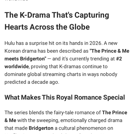
The K-Drama That's Capturing
Hearts Across the Globe
Hulu has a surprise hit on its hands in 2026. A new
Korean drama has been described as
"The Prince & Me
meets Bridgerton"
— and it's currently trending at
#2
worldwide
, proving that K-dramas continue to
dominate global streaming charts in ways nobody
predicted a decade ago.
What Makes This Royal Romance Special
The series blends the fairy-tale romance of
The Prince
& Me
with the sweeping, emotionally charged drama
that made
Bridgerton
a cultural phenomenon on