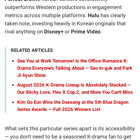
outperforms Western productions in engagement
metrics across multiple platforms.
Hulu
has clearly
taken note, investing heavily in Korean originals that
rival anything on
Disney+
or
Prime Video
.
RELATED ARTICLES
See You at Work Tomorrow! Is the Office-Romance K-
Drama Everyone's Talking About — Seo In-guk and Park
Ji-hyun Shine
August 2026 K-Drama Lineup Is Absolutely Stacked —
Our Sticky Love, Flex X Cop 2, and More You Can't Miss
Kim Go Eun Wins the Daesang at the 5th Blue Dragon
Series Awards — Full 2026 Winners List
What sets this particular series apart is its accessibility
— you don't need to be a seasoned K-drama fan to get