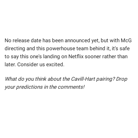
No release date has been announced yet, but with McG
directing and this powerhouse team behind it, it's safe
to say this one's landing on Netflix sooner rather than
later. Consider us excited.
What do you think about the Cavill-Hart pairing? Drop
your predictions in the comments!