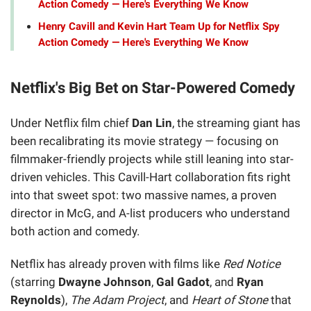
Action Comedy — Here's Everything We Know
Henry Cavill and Kevin Hart Team Up for Netflix Spy
Action Comedy — Here's Everything We Know
Netflix's Big Bet on Star-Powered Comedy
Under Netflix film chief
Dan Lin
, the streaming giant has
been recalibrating its movie strategy — focusing on
filmmaker-friendly projects while still leaning into star-
driven vehicles. This Cavill-Hart collaboration fits right
into that sweet spot: two massive names, a proven
director in McG, and A-list producers who understand
both action and comedy.
Netflix has already proven with films like
Red Notice
(starring
Dwayne Johnson
,
Gal Gadot
, and
Ryan
Reynolds
),
The Adam Project
, and
Heart of Stone
that