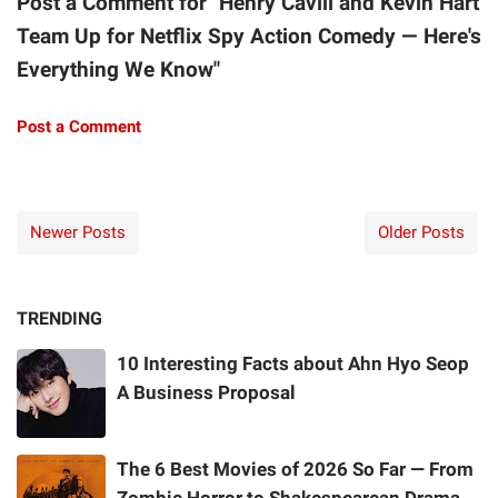
Post a Comment for "Henry Cavill and Kevin Hart
Team Up for Netflix Spy Action Comedy — Here's
Everything We Know"
Post a Comment
Newer Posts
Older Posts
TRENDING
10 Interesting Facts about Ahn Hyo Seop
A Business Proposal
The 6 Best Movies of 2026 So Far — From