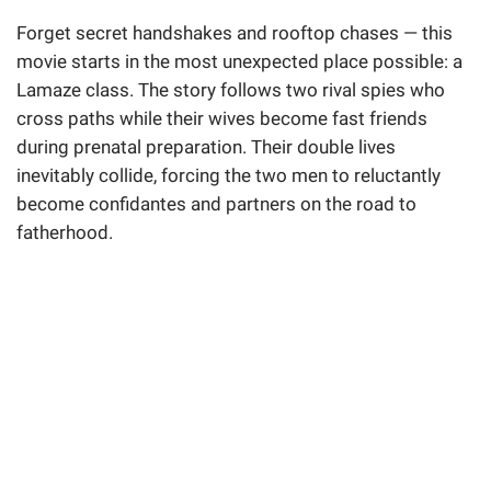
Forget secret handshakes and rooftop chases — this
movie starts in the most unexpected place possible: a
Lamaze class. The story follows two rival spies who
cross paths while their wives become fast friends
during prenatal preparation. Their double lives
inevitably collide, forcing the two men to reluctantly
become confidantes and partners on the road to
fatherhood.