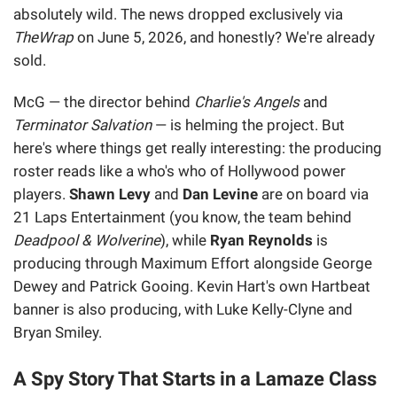
absolutely wild. The news dropped exclusively via
TheWrap
on June 5, 2026, and honestly? We're already
sold.
McG — the director behind
Charlie's Angels
and
Terminator Salvation
— is helming the project. But
here's where things get really interesting: the producing
roster reads like a who's who of Hollywood power
players.
Shawn Levy
and
Dan Levine
are on board via
21 Laps Entertainment (you know, the team behind
Deadpool & Wolverine
), while
Ryan Reynolds
is
producing through Maximum Effort alongside George
Dewey and Patrick Gooing. Kevin Hart's own Hartbeat
banner is also producing, with Luke Kelly-Clyne and
Bryan Smiley.
A Spy Story That Starts in a Lamaze Class