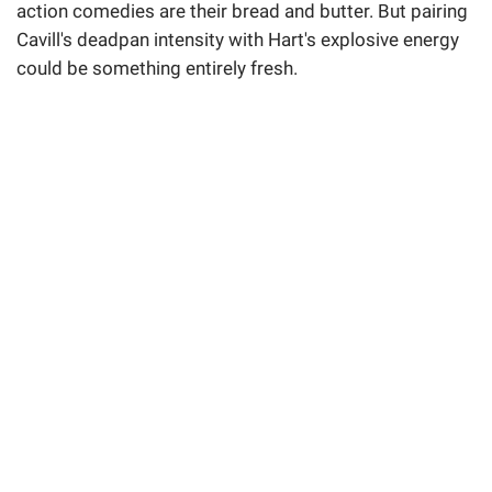
action comedies are their bread and butter. But pairing
Cavill's deadpan intensity with Hart's explosive energy
could be something entirely fresh.