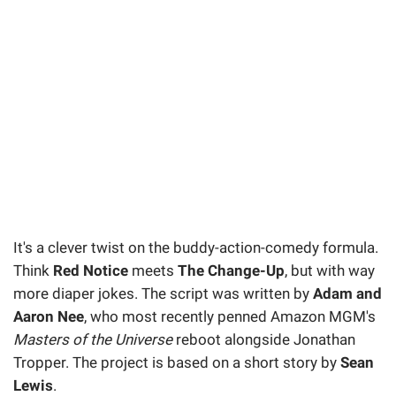
It's a clever twist on the buddy-action-comedy formula.
Think
Red Notice
meets
The Change-Up
, but with way
more diaper jokes. The script was written by
Adam and
Aaron Nee
, who most recently penned Amazon MGM's
Masters of the Universe
reboot alongside Jonathan
Tropper. The project is based on a short story by
Sean
Lewis
.