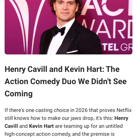
Henry Cavill and Kevin Hart: The
Action Comedy Duo We Didn't See
Coming
If there's one casting choice in 2026 that proves Netflix
still knows how to make our jaws drop, it's this:
Henry
Cavill
and
Kevin Hart
are teaming up for an untitled
high-concept action comedy, and the premise is