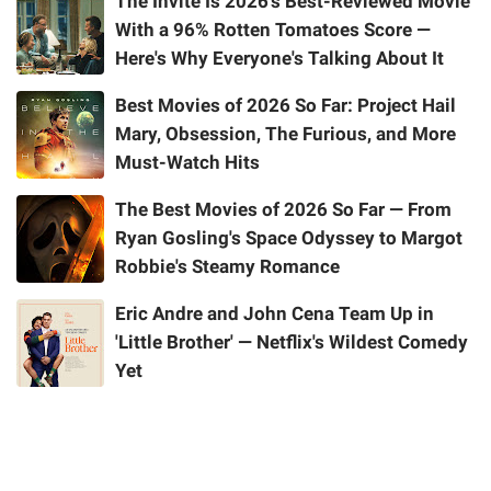
The Invite Is 2026's Best-Reviewed Movie
With a 96% Rotten Tomatoes Score —
Here's Why Everyone's Talking About It
Best Movies of 2026 So Far: Project Hail
Mary, Obsession, The Furious, and More
Must-Watch Hits
The Best Movies of 2026 So Far — From
Ryan Gosling's Space Odyssey to Margot
Robbie's Steamy Romance
Eric Andre and John Cena Team Up in
'Little Brother' — Netflix's Wildest Comedy
Yet