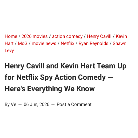
Home
/
2026 movies
/
action comedy
/
Henry Cavill
/
Kevin
Hart
/
McG
/
movie news
/
Netflix
/
Ryan Reynolds
/
Shawn
Levy
Henry Cavill and Kevin Hart Team Up
for Netflix Spy Action Comedy —
Here's Everything We Know
By Ve
06 Jun, 2026
Post a Comment