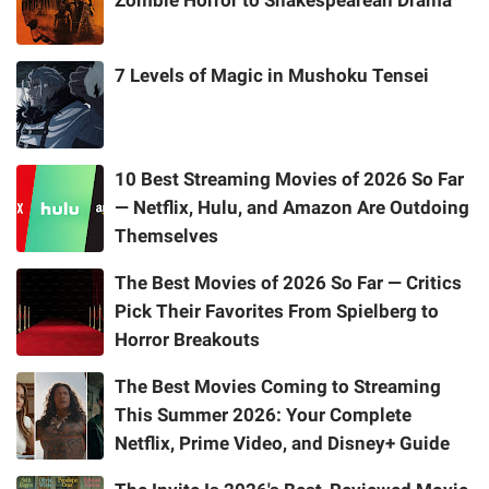
Zombie Horror to Shakespearean Drama
7 Levels of Magic in Mushoku Tensei
10 Best Streaming Movies of 2026 So Far
— Netflix, Hulu, and Amazon Are Outdoing
Themselves
The Best Movies of 2026 So Far — Critics
Pick Their Favorites From Spielberg to
Horror Breakouts
The Best Movies Coming to Streaming
This Summer 2026: Your Complete
Netflix, Prime Video, and Disney+ Guide