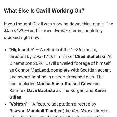
What Else Is Cavill Working On?
If you thought Cavill was slowing down, think again. The
Man of Steel
and former
Witcher
star is absolutely
stacked right now:
"Highlander"
— A reboot of the 1986 classic,
directed by
John Wick
filmmaker
Chad Stahelski
. At
CinemaCon 2026, Cavill unveiled footage of himself
as Connor MacLeod, complete with Scottish accent
and sword-fighting in a neon-drenched club. The
cast includes
Marisa Abela
,
Russell Crowe
as
Ramírez,
Dave Bautista
as The Kurgan, and
Karen
Gillan
.
"Voltron"
— A feature adaptation directed by
Rawson Marshall Thurber
(the
Red Notice
director