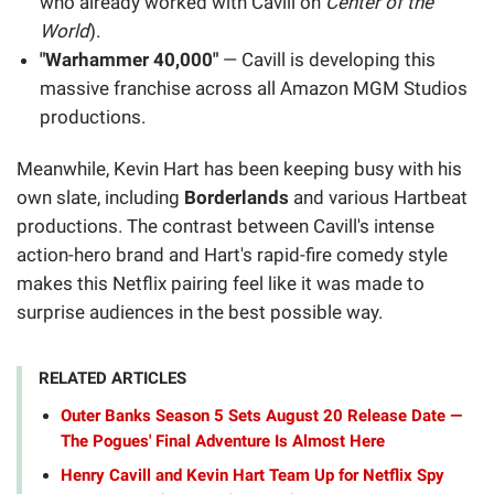
who already worked with Cavill on
Center of the
World
).
"Warhammer 40,000"
— Cavill is developing this
massive franchise across all Amazon MGM Studios
productions.
Meanwhile, Kevin Hart has been keeping busy with his
own slate, including
Borderlands
and various Hartbeat
productions. The contrast between Cavill's intense
action-hero brand and Hart's rapid-fire comedy style
makes this Netflix pairing feel like it was made to
surprise audiences in the best possible way.
RELATED ARTICLES
Outer Banks Season 5 Sets August 20 Release Date —
The Pogues' Final Adventure Is Almost Here
Henry Cavill and Kevin Hart Team Up for Netflix Spy