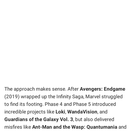
The approach makes sense. After
Avengers: Endgame
(2019) wrapped up the Infinity Saga, Marvel struggled
to find its footing. Phase 4 and Phase 5 introduced
incredible projects like
Loki
,
WandaVision
, and
Guardians of the Galaxy Vol. 3
, but also delivered
misfires like
Ant-Man and the Wasp: Quantumania
and