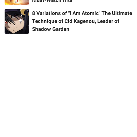
Must-Watch Hits
8 Variations of "I Am Atomic" The Ultimate
Technique of Cid Kagenou, Leader of
Shadow Garden