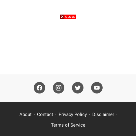
About
Contact
Privacy Policy
Disclaimer
Terms of Service