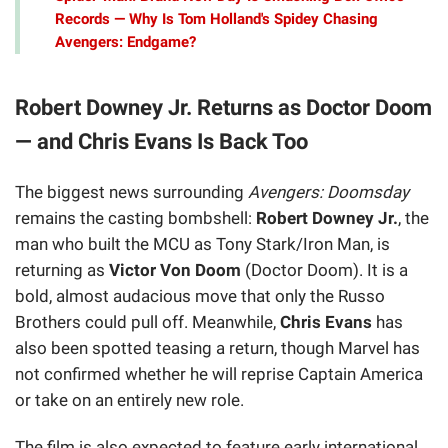
Records — Why Is Tom Holland's Spidey Chasing
Avengers: Endgame?
Robert Downey Jr. Returns as Doctor Doom
— and Chris Evans Is Back Too
The biggest news surrounding
Avengers: Doomsday
remains the casting bombshell:
Robert Downey Jr.
, the
man who built the MCU as Tony Stark/Iron Man, is
returning as
Victor Von Doom
(Doctor Doom). It is a
bold, almost audacious move that only the Russo
Brothers could pull off. Meanwhile,
Chris Evans
has
also been spotted teasing a return, though Marvel has
not confirmed whether he will reprise Captain America
or take on an entirely new role.
The film is also expected to feature early international