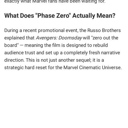
exactly what Marvel fans have been waiting for.
What Does "Phase Zero" Actually Mean?
During a recent promotional event, the Russo Brothers
explained that
Avengers: Doomsday
will "zero out the
board" — meaning the film is designed to rebuild
audience trust and set up a completely fresh narrative
direction. This is not just another sequel; it is a
strategic hard reset for the Marvel Cinematic Universe.