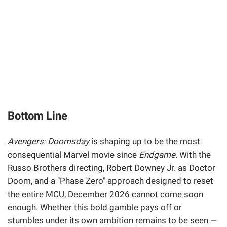
Bottom Line
Avengers: Doomsday
is shaping up to be the most
consequential Marvel movie since
Endgame
. With the
Russo Brothers directing, Robert Downey Jr. as Doctor
Doom, and a "Phase Zero" approach designed to reset
the entire MCU, December 2026 cannot come soon
enough. Whether this bold gamble pays off or
stumbles under its own ambition remains to be seen —