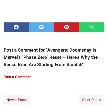
Post a Comment for "Avengers: Doomsday Is
Marvel's "Phase Zero" Reset — Here's Why the
Russo Bros Are Starting From Scratch"
Post a Comment
Newer Posts
Older Posts