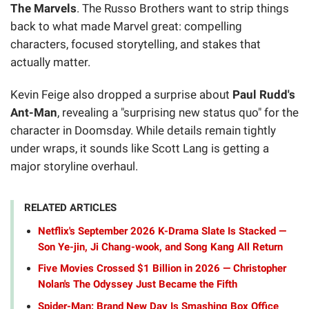
The Marvels
. The Russo Brothers want to strip things
back to what made Marvel great: compelling
characters, focused storytelling, and stakes that
actually matter.
Kevin Feige also dropped a surprise about
Paul Rudd's
Ant-Man
, revealing a "surprising new status quo" for the
character in Doomsday. While details remain tightly
under wraps, it sounds like Scott Lang is getting a
major storyline overhaul.
RELATED ARTICLES
Netflix's September 2026 K-Drama Slate Is Stacked —
Son Ye-jin, Ji Chang-wook, and Song Kang All Return
Five Movies Crossed $1 Billion in 2026 — Christopher
Nolan's The Odyssey Just Became the Fifth
Spider-Man: Brand New Day Is Smashing Box Office