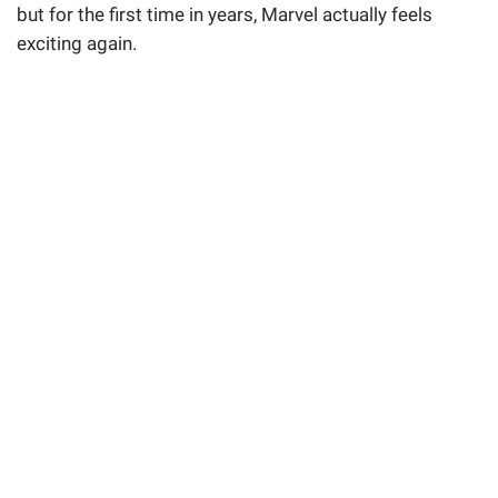
but for the first time in years, Marvel actually feels
exciting again.