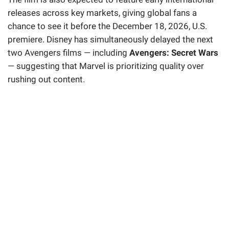
releases across key markets, giving global fans a
chance to see it before the December 18, 2026, U.S.
premiere. Disney has simultaneously delayed the next
two Avengers films — including
Avengers: Secret Wars
— suggesting that Marvel is prioritizing quality over
rushing out content.