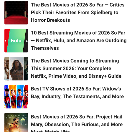
The Best Movies of 2026 So Far — Critics
Pick Their Favorites From Spielberg to
Horror Breakouts
10 Best Streaming Movies of 2026 So Far
— Netflix, Hulu, and Amazon Are Outdoing
Themselves
The Best Movies Coming to Streaming
This Summer 2026: Your Complete
Netflix, Prime Video, and Disney+ Guide
Best TV Shows of 2026 So Far: Widow's
Bay, Industry, The Testaments, and More
Best Movies of 2026 So Far: Project Hail
Mary, Obsession, The Furious, and More