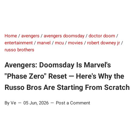
Home
/
avengers
/
avengers doomsday
/
doctor doom
/
entertainment
/
marvel
/
mcu
/
movies
/
robert downey jr
/
russo brothers
Avengers: Doomsday Is Marvel's
"Phase Zero" Reset — Here's Why the
Russo Bros Are Starting From Scratch
By Ve
05 Jun, 2026
Post a Comment