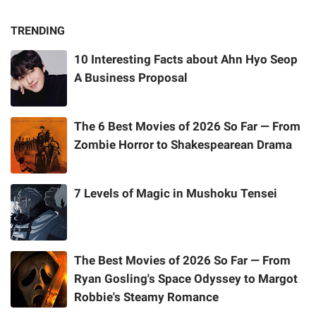
TRENDING
10 Interesting Facts about Ahn Hyo Seop
A Business Proposal
The 6 Best Movies of 2026 So Far — From
Zombie Horror to Shakespearean Drama
7 Levels of Magic in Mushoku Tensei
The Best Movies of 2026 So Far — From
Ryan Gosling's Space Odyssey to Margot
Robbie's Steamy Romance