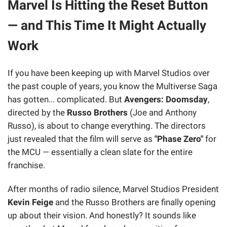
Marvel Is Hitting the Reset Button
— and This Time It Might Actually
Work
If you have been keeping up with Marvel Studios over
the past couple of years, you know the Multiverse Saga
has gotten... complicated. But
Avengers: Doomsday
,
directed by the
Russo Brothers
(Joe and Anthony
Russo), is about to change everything. The directors
just revealed that the film will serve as
"Phase Zero"
for
the MCU — essentially a clean slate for the entire
franchise.
After months of radio silence, Marvel Studios President
Kevin Feige
and the Russo Brothers are finally opening
up about their vision. And honestly? It sounds like