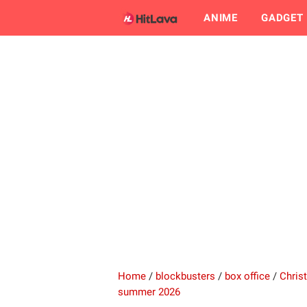
ANIME
GADGET
Home
/
blockbusters
/
box office
/
Chris
summer 2026