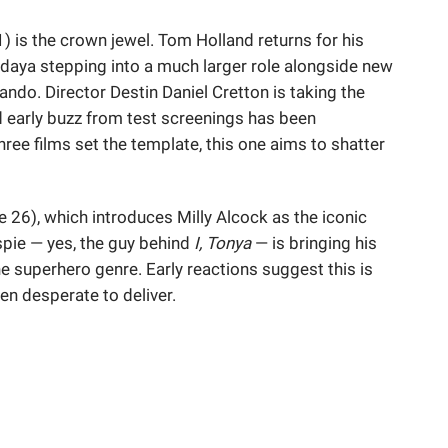
1) is the crown jewel. Tom Holland returns for his
endaya stepping into a much larger role alongside new
ando. Director Destin Daniel Cretton is taking the
and early buzz from test screenings has been
three films set the template, this one aims to shatter
 26), which introduces Milly Alcock as the iconic
espie — yes, the guy behind
I, Tonya
— is bringing his
he superhero genre. Early reactions suggest this is
en desperate to deliver.