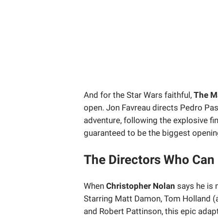
And for the Star Wars faithful,
The M
open. Jon Favreau directs Pedro Pasc
adventure, following the explosive fin
guaranteed to be the biggest openi
The Directors Who Can
When
Christopher Nolan
says he is 
Starring Matt Damon, Tom Holland (a
and Robert Pattinson, this epic adap