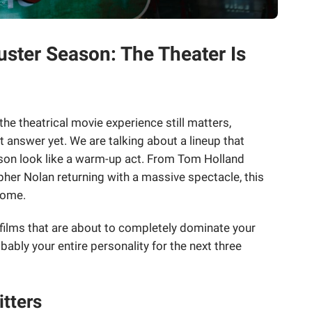
ter Season: The Theater Is
he theatrical movie experience still matters,
answer yet. We are talking about a lineup that
son look like a warm-up act. From Tom Holland
pher Nolan returning with a massive spectacle, this
some.
 films that are about to completely dominate your
ably your entire personality for the next three
tters