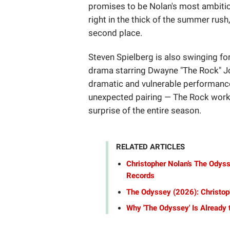
promises to be Nolan's most ambiti
right in the thick of the summer rush
second place.
Steven Spielberg is also swinging fo
drama starring Dwayne "The Rock" Joh
dramatic and vulnerable performance 
unexpected pairing — The Rock workin
surprise of the entire season.
RELATED ARTICLES
Christopher Nolan’s The Odyss
Records
The Odyssey (2026): Christop
Why 'The Odyssey' Is Already