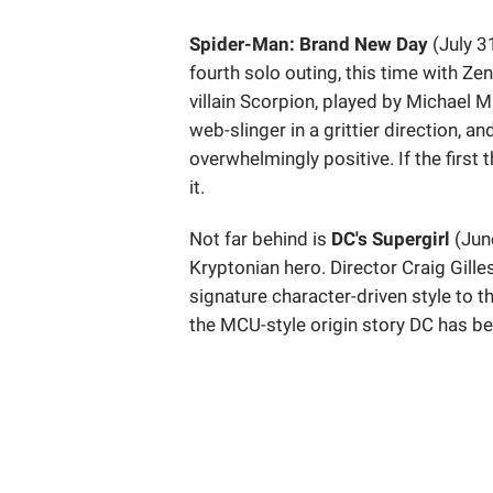
Spider-Man: Brand New Day
(July 3
fourth solo outing, this time with Z
villain Scorpion, played by Michael M
web-slinger in a grittier direction, 
overwhelmingly positive. If the first 
it.
Not far behind is
DC's Supergirl
(June
Kryptonian hero. Director Craig Gill
signature character-driven style to t
the MCU-style origin story DC has be