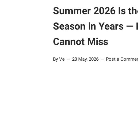
Summer 2026 Is th
Season in Years — 
Cannot Miss
By Ve
20 May, 2026
Post a Comme