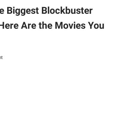
e Biggest Blockbuster
Here Are the Movies You
nt