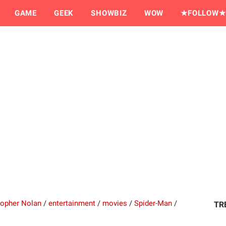
GAME
GEEK
SHOWBIZ
WOW
★FOLLOW★
topher Nolan
/
entertainment
/
movies
/
Spider-Man
/
TR