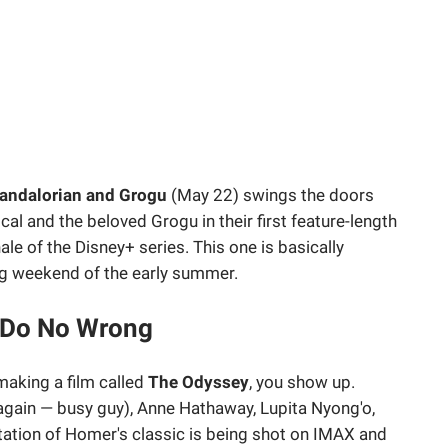
andalorian and Grogu
(May 22) swings the doors
al and the beloved Grogu in their first feature-length
ale of the Disney+ series. This one is basically
ng weekend of the early summer.
 Do No Wrong
making a film called
The Odyssey
, you show up.
gain — busy guy), Anne Hathaway, Lupita Nyong'o,
tation of Homer's classic is being shot on IMAX and