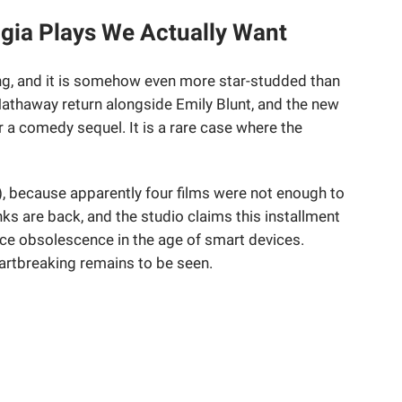
gia Plays We Actually Want
g, and it is somehow even more star-studded than
Hathaway return alongside Emily Blunt, and the new
r a comedy sequel. It is a rare case where the
, because apparently four films were not enough to
s are back, and the studio claims this installment
e obsolescence in the age of smart devices.
eartbreaking remains to be seen.