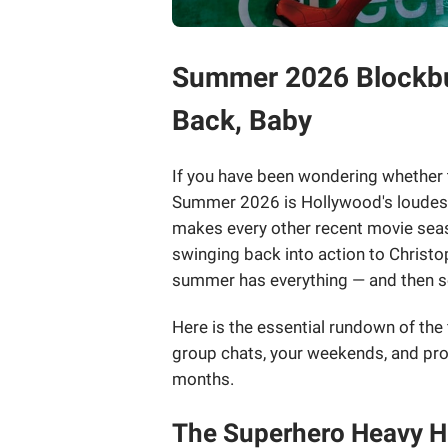
Summer 2026 Blockbus
Back, Baby
If you have been wondering whether t
Summer 2026 is Hollywood's loudest 
makes every other recent movie sea
swinging back into action to Christo
summer has everything — and then 
Here is the essential rundown of the
group chats, your weekends, and prob
months.
The Superhero Heavy Hi