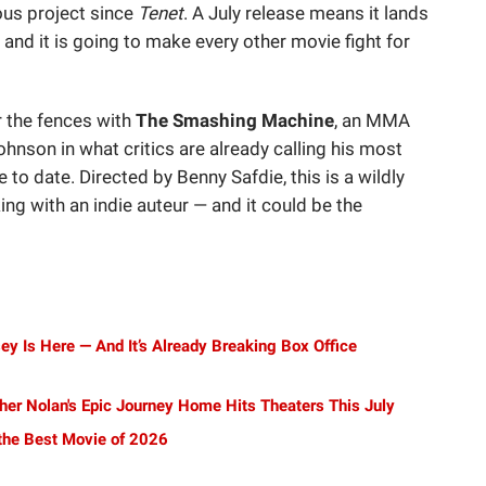
ous project since
Tenet
. A July release means it lands
, and it is going to make every other movie fight for
r the fences with
The Smashing Machine
, an MMA
nson in what critics are already calling his most
to date. Directed by Benny Safdie, this is a wildly
g with an indie auteur — and it could be the
ey Is Here — And It’s Already Breaking Box Office
her Nolan's Epic Journey Home Hits Theaters This July
 the Best Movie of 2026