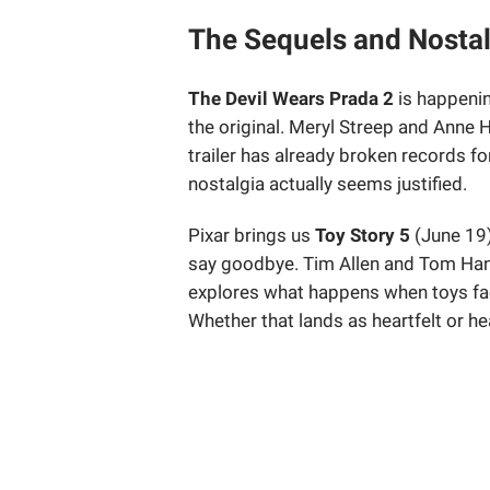
The Sequels and Nostal
The Devil Wears Prada 2
is happenin
the original. Meryl Streep and Anne 
trailer has already broken records fo
nostalgia actually seems justified.
Pixar brings us
Toy Story 5
(June 19)
say goodbye. Tim Allen and Tom Hank
explores what happens when toys fac
Whether that lands as heartfelt or h