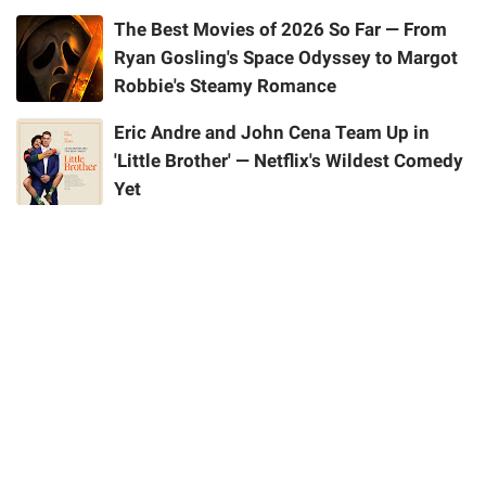
The Best Movies of 2026 So Far — From
Ryan Gosling's Space Odyssey to Margot
Robbie's Steamy Romance
Eric Andre and John Cena Team Up in
'Little Brother' — Netflix's Wildest Comedy
Yet