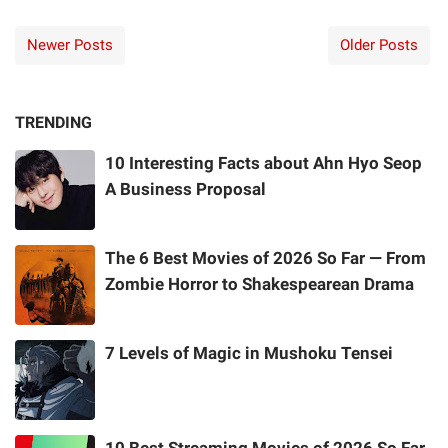
Newer Posts
Older Posts
TRENDING
10 Interesting Facts about Ahn Hyo Seop
A Business Proposal
The 6 Best Movies of 2026 So Far — From
Zombie Horror to Shakespearean Drama
7 Levels of Magic in Mushoku Tensei
10 Best Streaming Movies of 2026 So Far