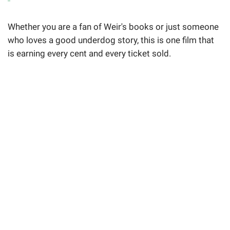
Whether you are a fan of Weir's books or just someone
who loves a good underdog story, this is one film that
is earning every cent and every ticket sold.