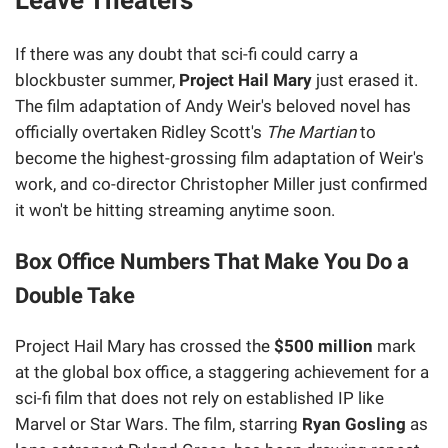
If there was any doubt that sci-fi could carry a
blockbuster summer,
Project Hail Mary
just erased it.
The film adaptation of Andy Weir's beloved novel has
officially overtaken Ridley Scott's
The Martian
to
become the highest-grossing film adaptation of Weir's
work, and co-director Christopher Miller just confirmed
it won't be hitting streaming anytime soon.
Box Office Numbers That Make You Do a
Double Take
Project Hail Mary has crossed the
$500 million
mark
at the global box office, a staggering achievement for a
sci-fi film that does not rely on established IP like
Marvel or Star Wars. The film, starring
Ryan Gosling
as