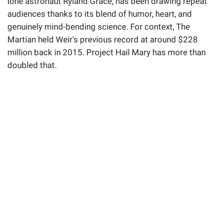
lone astronaut Ryland Grace, has been drawing repeat
audiences thanks to its blend of humor, heart, and
genuinely mind-bending science. For context, The
Martian held Weir's previous record at around $228
million back in 2015. Project Hail Mary has more than
doubled that.