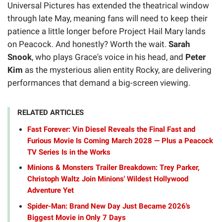
Universal Pictures has extended the theatrical window
through late May, meaning fans will need to keep their
patience a little longer before Project Hail Mary lands
on Peacock. And honestly? Worth the wait.
Sarah
Snook
, who plays Grace's voice in his head, and
Peter
Kim
as the mysterious alien entity Rocky, are delivering
performances that demand a big-screen viewing.
RELATED ARTICLES
Fast Forever: Vin Diesel Reveals the Final Fast and
Furious Movie Is Coming March 2028 — Plus a Peacock
TV Series Is in the Works
Minions & Monsters Trailer Breakdown: Trey Parker,
Christoph Waltz Join Minions' Wildest Hollywood
Adventure Yet
Spider-Man: Brand New Day Just Became 2026's
Biggest Movie in Only 7 Days