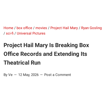
Home
/
box office
/
movies
/
Project Hail Mary
/
Ryan Gosling
/
sci-fi
/
Universal Pictures
Project Hail Mary Is Breaking Box
Office Records and Extending Its
Theatrical Run
By Ve
12 May, 2026
Post a Comment