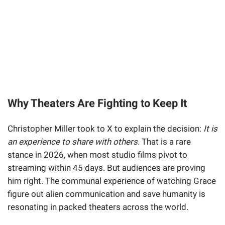
Why Theaters Are Fighting to Keep It
Christopher Miller took to X to explain the decision:
It is
an experience to share with others.
That is a rare
stance in 2026, when most studio films pivot to
streaming within 45 days. But audiences are proving
him right. The communal experience of watching Grace
figure out alien communication and save humanity is
resonating in packed theaters across the world.