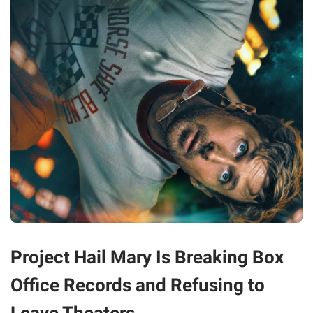
Project Hail Mary Is Breaking Box
Office Records and Refusing to
Leave Theaters