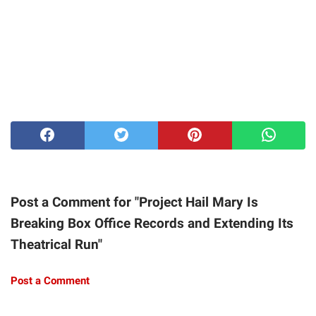
Post a Comment for "Project Hail Mary Is
Breaking Box Office Records and Extending Its
Theatrical Run"
Post a Comment