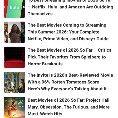
— Netflix, Hulu, and Amazon Are Outdoing
Themselves
The Best Movies Coming to Streaming
This Summer 2026: Your Complete
Netflix, Prime Video, and Disney+ Guide
The Best Movies of 2026 So Far — Critics
Pick Their Favorites From Spielberg to
Horror Breakouts
The Invite Is 2026's Best-Reviewed Movie
With a 96% Rotten Tomatoes Score —
Here's Why Everyone's Talking About It
Best Movies of 2026 So Far: Project Hail
Mary, Obsession, The Furious, and More
Must-Watch Hits