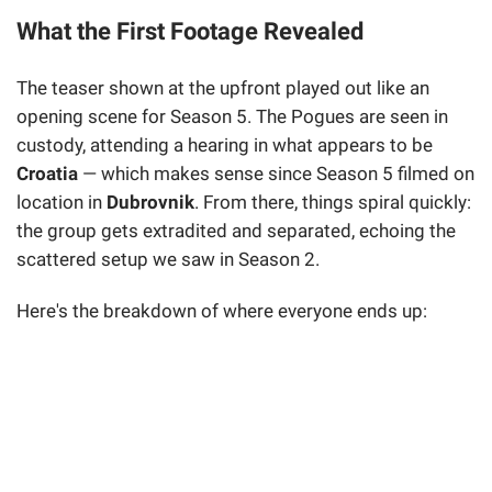
What the First Footage Revealed
The teaser shown at the upfront played out like an
opening scene for Season 5. The Pogues are seen in
custody, attending a hearing in what appears to be
Croatia
— which makes sense since Season 5 filmed on
location in
Dubrovnik
. From there, things spiral quickly:
the group gets extradited and separated, echoing the
scattered setup we saw in Season 2.
Here's the breakdown of where everyone ends up: