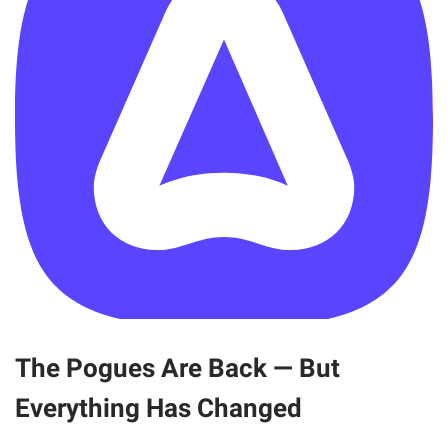
The Pogues Are Back — But
Everything Has Changed