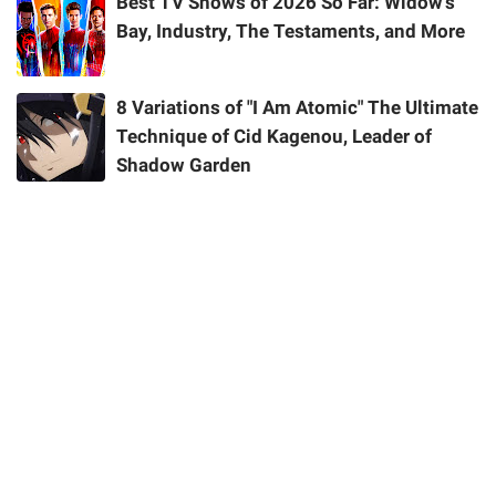
Best TV Shows of 2026 So Far: Widow's
Bay, Industry, The Testaments, and More
8 Variations of "I Am Atomic" The Ultimate
Technique of Cid Kagenou, Leader of
Shadow Garden