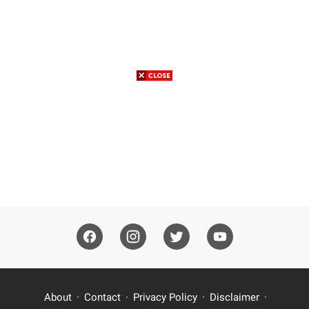
About
Contact
Privacy Policy
Disclaimer