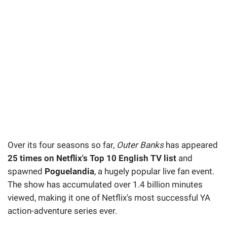
Over its four seasons so far,
Outer Banks
has appeared
25 times on Netflix's Top 10 English TV list
and
spawned
Poguelandia
, a hugely popular live fan event.
The show has accumulated over 1.4 billion minutes
viewed, making it one of Netflix's most successful YA
action-adventure series ever.