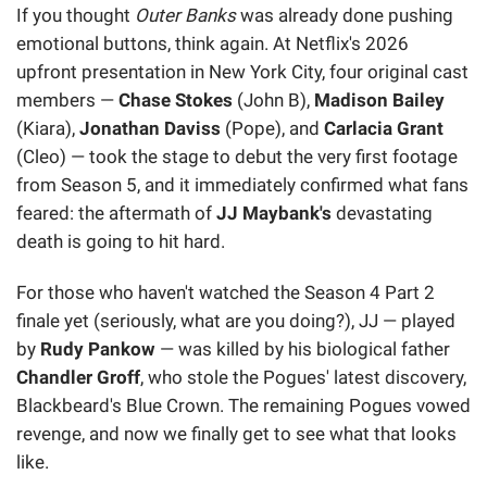
If you thought
Outer Banks
was already done pushing
emotional buttons, think again. At Netflix's 2026
upfront presentation in New York City, four original cast
members —
Chase Stokes
(John B),
Madison Bailey
(Kiara),
Jonathan Daviss
(Pope), and
Carlacia Grant
(Cleo) — took the stage to debut the very first footage
from Season 5, and it immediately confirmed what fans
feared: the aftermath of
JJ Maybank's
devastating
death is going to hit hard.
For those who haven't watched the Season 4 Part 2
finale yet (seriously, what are you doing?), JJ — played
by
Rudy Pankow
— was killed by his biological father
Chandler Groff
, who stole the Pogues' latest discovery,
Blackbeard's Blue Crown. The remaining Pogues vowed
revenge, and now we finally get to see what that looks
like.