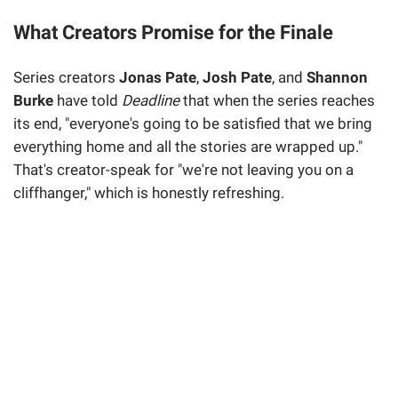
What Creators Promise for the Finale
Series creators
Jonas Pate
,
Josh Pate
, and
Shannon
Burke
have told
Deadline
that when the series reaches
its end, "everyone's going to be satisfied that we bring
everything home and all the stories are wrapped up."
That's creator-speak for "we're not leaving you on a
cliffhanger," which is honestly refreshing.