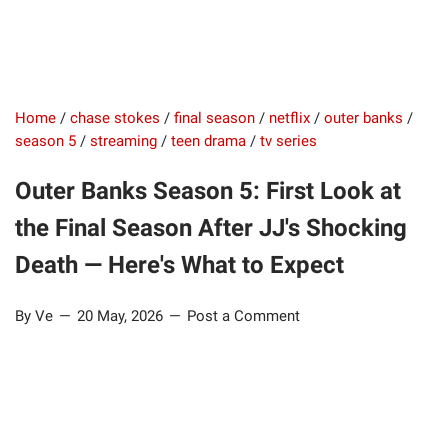
Home
/
chase stokes
/
final season
/
netflix
/
outer banks
/
season 5
/
streaming
/
teen drama
/
tv series
Outer Banks Season 5: First Look at
the Final Season After JJ's Shocking
Death — Here's What to Expect
By Ve
20 May, 2026
Post a Comment