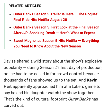
RELATED ARTICLES
Outer Banks Season 5 Trailer Is Here — The Pogues'
Final Ride Hits Netflix August 20
Outer Banks Season 5: First Look at the Final Season
After JJ's Shocking Death — Here's What to Expect
Sweet Magnolias Season 5 Hits Netflix — Everything
You Need to Know About the New Season
Daviss shared a wild story about the show's explosive
popularity — during Season 2's first day of production,
police had to be called in for crowd control because
thousands of fans showed up to the set. And
Kevin
Hart
apparently approached him at a Lakers game to
say he and his daughter watch the show together.
That's the kind of cultural footprint
Outer Banks
has
carved out.