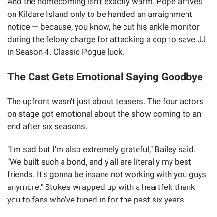
And the homecoming isn't exactly warm. Pope arrives
on Kildare Island only to be handed an arraignment
notice — because, you know, he cut his ankle monitor
during the felony charge for attacking a cop to save JJ
in Season 4. Classic Pogue luck.
The Cast Gets Emotional Saying Goodbye
The upfront wasn't just about teasers. The four actors
on stage got emotional about the show coming to an
end after six seasons.
"I'm sad but I'm also extremely grateful," Bailey said.
"We built such a bond, and y'all are literally my best
friends. It's gonna be insane not working with you guys
anymore." Stokes wrapped up with a heartfelt thank
you to fans who've tuned in for the past six years.