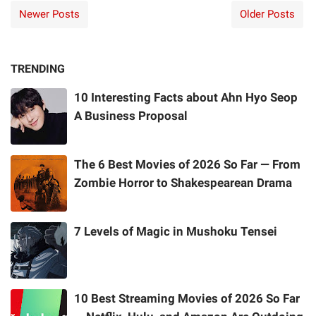
Newer Posts
Older Posts
TRENDING
10 Interesting Facts about Ahn Hyo Seop
A Business Proposal
The 6 Best Movies of 2026 So Far — From
Zombie Horror to Shakespearean Drama
7 Levels of Magic in Mushoku Tensei
10 Best Streaming Movies of 2026 So Far