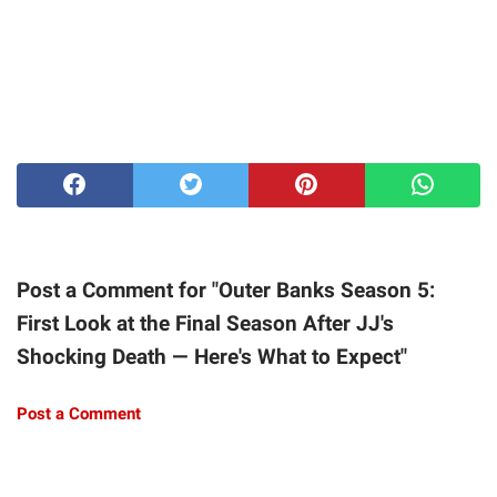
Post a Comment for "Outer Banks Season 5:
First Look at the Final Season After JJ's
Shocking Death — Here's What to Expect"
Post a Comment