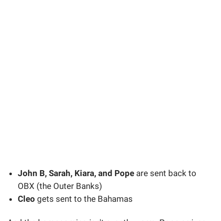
John B, Sarah, Kiara, and Pope
are sent back to
OBX (the Outer Banks)
Cleo
gets sent to the Bahamas