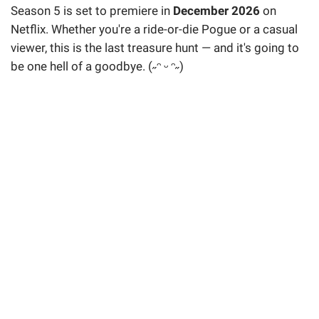
Season 5 is set to premiere in
December 2026
on
Netflix. Whether you're a ride-or-die Pogue or a casual
viewer, this is the last treasure hunt — and it's going to
be one hell of a goodbye. (˶ᵔ ᵕ ᵔ˶)