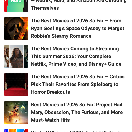
— Netflix, Hulu, and Amazon Are Outdoing
Themselves
The Best Movies of 2026 So Far — From
Ryan Gosling's Space Odyssey to Margot
Robbie's Steamy Romance
The Best Movies Coming to Streaming
This Summer 2026: Your Complete
Netflix, Prime Video, and Disney+ Guide
The Best Movies of 2026 So Far — Critics
Pick Their Favorites From Spielberg to
Horror Breakouts
Best Movies of 2026 So Far: Project Hail
Mary, Obsession, The Furious, and More
Must-Watch Hits